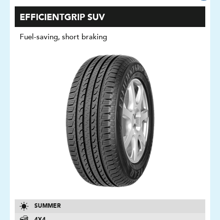
EFFICIENTGRIP SUV
Fuel-saving, short braking
SUMMER