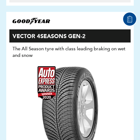
VECTOR 4SEASONS GEN-2
The All Season tyre with class leading braking on wet
and snow