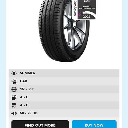
SUMMER
CAR
15″ - 20″
A - C
A - C
50 - 72 DB
FIND OUT MORE
BUY NOW