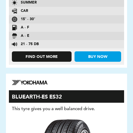
SUMMER
CAR
15″ - 30″
A - F
A - E
21 - 75 DB
FIND OUT MORE
BUY NOW
BLUEARTH-ES ES32
This tyre gives you a well balanced drive.