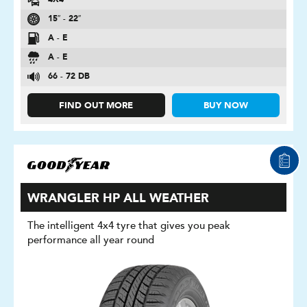
4X4
15″ - 22″
A - E
A - E
66 - 72 DB
FIND OUT MORE
BUY NOW
WRANGLER HP ALL WEATHER
The intelligent 4x4 tyre that gives you peak
performance all year round