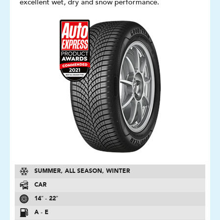
excellent wet, dry and snow performance.
SUMMER, ALL SEASON, WINTER
CAR
14″ - 22″
A - E