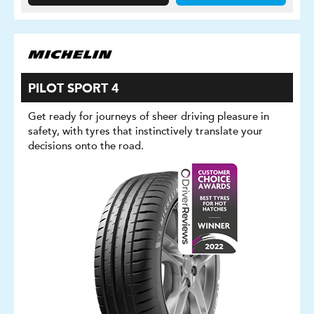
PILOT SPORT 4
Get ready for journeys of sheer driving pleasure in
safety, with tyres that instinctively translate your
decisions onto the road.