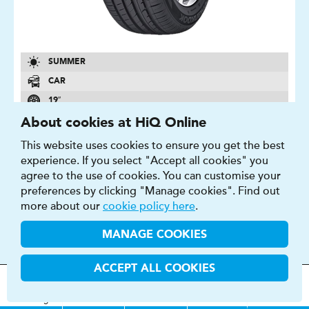
SUMMER
CAR
19″
C
About cookies at HiQ Online
B
This website uses cookies to ensure you get the best
experience. If you select "Accept all cookies" you
71 DB
agree to the use of cookies. You can customise your
FIND OUT MORE
BUY NOW
preferences by clicking "Manage cookies". Find out
more about our
cookie policy here
.
MANAGE COOKIES
ACCEPT ALL COOKIES
SAVERO SUV
MOT
s
&
Parts &
Tyres &
H
i
Q
Centres
Menu
Servicing
Services
Services