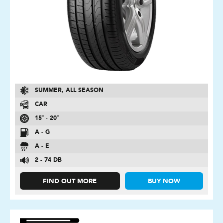
SUMMER, ALL SEASON
CAR
15″ - 20″
A - G
A - E
2 - 74 DB
FIND OUT MORE
BUY NOW