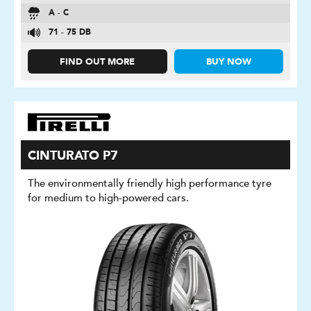
A - C
71 - 75 DB
FIND OUT MORE
BUY NOW
CINTURATO P7
The environmentally friendly high performance tyre
for medium to high-powered cars.