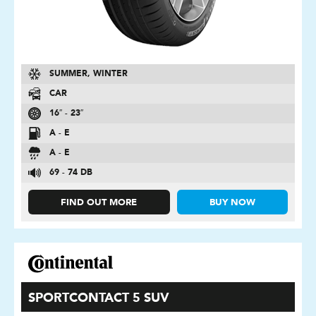
SUMMER, WINTER
CAR
16″ - 23″
A - E
A - E
69 - 74 DB
FIND OUT MORE
BUY NOW
SPORTCONTACT 5 SUV