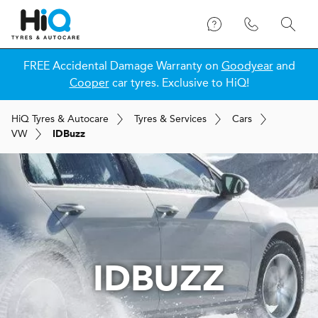
FREE Accidental Damage Warranty on
Goodyear
and
Cooper
car tyres. Exclusive to HiQ!
H
i
Q
Tyres & Autocare
Tyres & Services
Cars
VW
IDBuzz
IDBUZZ