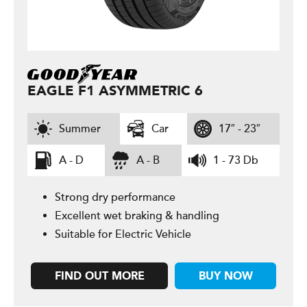
EAGLE F1 ASYMMETRIC 6
Summer
Car
17″ - 23″
A - D
A - B
1 - 73 Db
Strong dry performance
Excellent wet braking & handling
Suitable for Electric Vehicle
FIND OUT MORE
BUY NOW