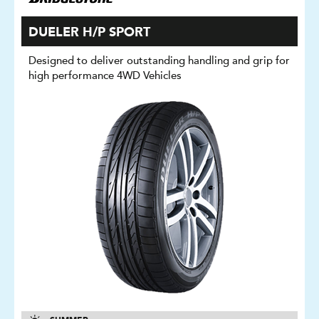
DUELER H/P SPORT
Designed to deliver outstanding handling and grip for
high performance 4WD Vehicles