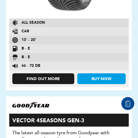
ALL SEASON
CAR
13″ - 20″
B - E
B - E
66 - 72 DB
FIND OUT MORE
BUY NOW
VECTOR 4SEASONS GEN-3
The latest all-season tyre from Goodyear with