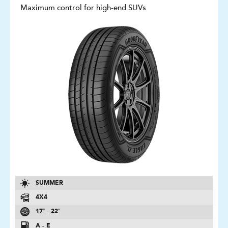
Maximum control for high-end SUVs
SUMMER
4X4
17″ - 22″
A - E