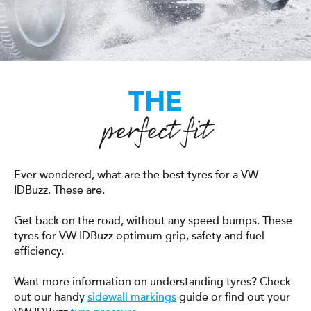
THE
perfect fit
Ever wondered, what are the best tyres for a VW
IDBuzz. These are.
Get back on the road, without any speed bumps. These
tyres for VW IDBuzz optimum grip, safety and fuel
efficiency.
Want more information on understanding tyres? Check
out our handy
sidewall markings
guide or find out your