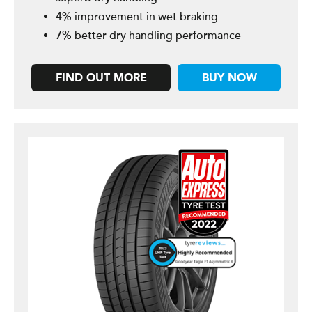
4% improvement in wet braking
7% better dry handling performance
FIND OUT MORE
BUY NOW