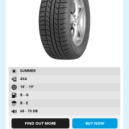
SUMMER
4X4
15″ - 19″
B - G
B - E
68 - 73 DB
FIND OUT MORE
BUY NOW