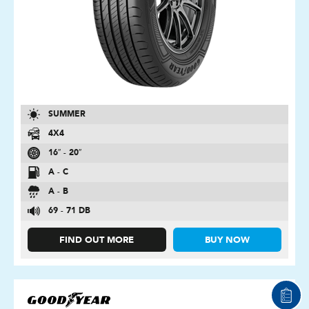
SUMMER
4X4
16″ - 20″
A - C
A - B
69 - 71 DB
FIND OUT MORE
BUY NOW