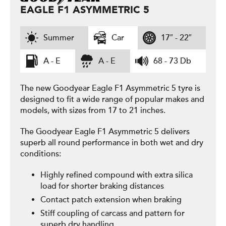
EAGLE F1 ASYMMETRIC 5
Summer
Car
17″ - 22″
A - E
A - E
68 - 73 Db
The new Goodyear Eagle F1 Asymmetric 5 tyre is
designed to fit a wide range of popular makes and
models, with sizes from 17 to 21 inches.
The Goodyear Eagle F1 Asymmetric 5 delivers
superb all round performance in both wet and dry
conditions:
Highly refined compound with extra silica
load for shorter braking distances
Contact patch extension when braking
Stiff coupling of carcass and pattern for
superb dry handling