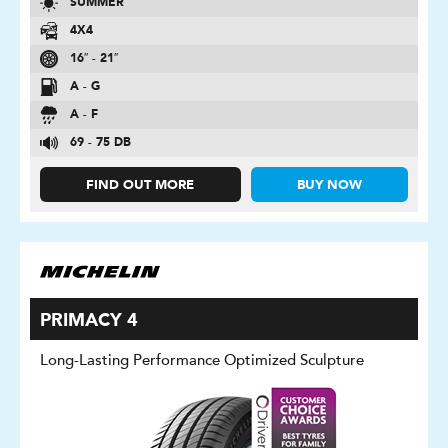
SUMMER
4X4
16″ - 21″
A - G
A - F
69 - 75 DB
FIND OUT MORE
BUY NOW
PRIMACY 4
Long-Lasting Performance Optimized Sculpture