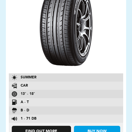
SUMMER
CAR
13″ - 18″
A - T
B - D
1 - 71 DB
FIND OUT MORE
BUY NOW