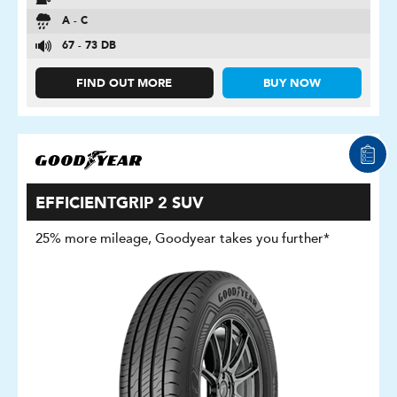
A - C
67 - 73 DB
FIND OUT MORE
BUY NOW
EFFICIENTGRIP 2 SUV
25% more mileage, Goodyear takes you further*