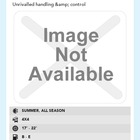
Unrivalled handling &amp; control
SUMMER, ALL SEASON
4X4
17″ - 22″
B - E