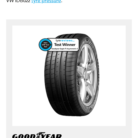
VW IDBuzz
tyre pressure
.