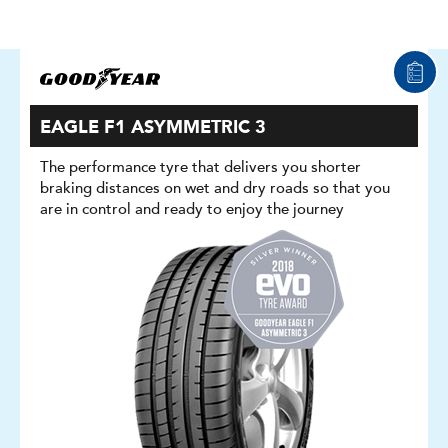
EAGLE F1 ASYMMETRIC 3
The performance tyre that delivers you shorter
braking distances on wet and dry roads so that you
are in control and ready to enjoy the journey