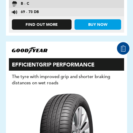
B - C
69 - 73 DB
FIND OUT MORE
BUY NOW
EFFICIENTGRIP PERFORMANCE
The tyre with improved grip and shorter braking
distances on wet roads