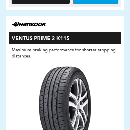
VENTUS PRIME 2 K115
Maximum braking performance for shorter stopping
distances.