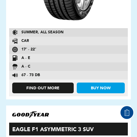
SUMMER, ALL SEASON
CAR
17″ - 22″
A - E
A - C
67 - 73 DB
FIND OUT MORE
BUY NOW
EAGLE F1 ASYMMETRIC 3 SUV