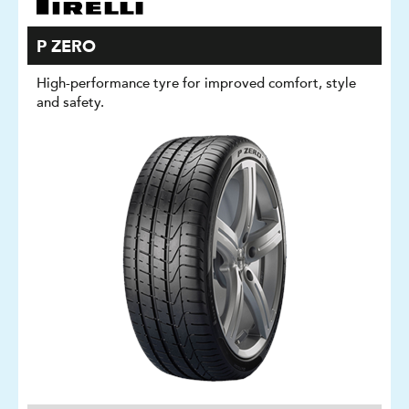
P ZERO
High-performance tyre for improved comfort, style
and safety.