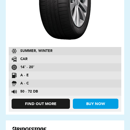
SUMMER, WINTER
CAR
14″ - 20″
A - E
A - C
50 - 72 DB
FIND OUT MORE
BUY NOW