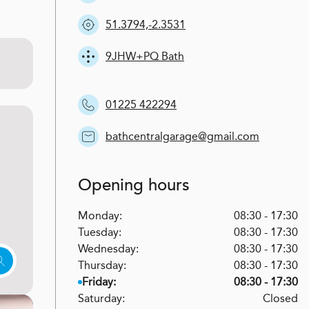
51.3794,-2.3531
9JHW+PQ Bath
01225 422294
bathcentralgarage@gmail.com
Opening hours
Monday:
08:30 - 17:30
Tuesday:
08:30 - 17:30
Wednesday:
08:30 - 17:30
Thursday:
08:30 - 17:30
Friday:
08:30 - 17:30
Saturday:
Closed