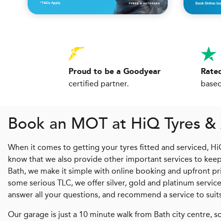
Proud to be a Goodyear
Rated
certified partner.
based
Book an MOT at
H
i
Q
Tyres &
When it comes to getting your tyres fitted and serviced, H
know that we also provide other important services to keep 
Bath, we make it simple with online booking and upfront pric
some serious TLC, we offer silver, gold and platinum serv
answer all your questions, and recommend a service to sui
Our garage is just a 10 minute walk from Bath city centre, so