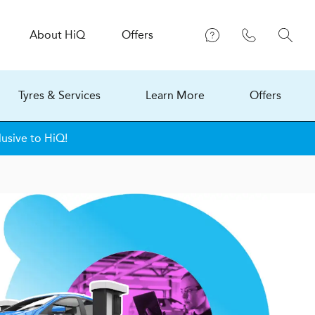
About
H
i
Q
Offers
Tyres & Services
Learn More
Offers
lusive to HiQ!