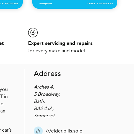
et
Expert servicing and repairs
for every make and model
Address
Arches 4,
 you
5 Broadway,
T in
Bath,
to
BA2 4JA,
can
Somerset
 car’s
///elder.bills.solo