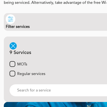
being serviced. Alternatively, take advantage of the free Wi
Filter services
9 Services
MOTs
Regular services