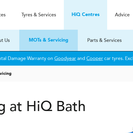
ces
Tyres & Services
Advice
H
i
Q
Centres
t Us
Parts & Services
MOTs & Servicing
ntal Damage Warranty on
Goodyear
and
Cooper
car tyres. Exc
vicing
g at HiQ Bath