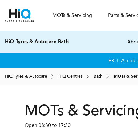
MOT
s
& Servicing
Parts & Servi
Abou
HiQ Tyres & Autocare Bath
FREE Accide
H
i
Q
Tyres & Autocare
H
i
Q
Centres
Bath
MOTs & Ser
MOTs & Servicin
Open 08:30 to 17:30