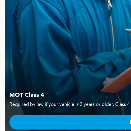
MOT Class 4
Required by law if your vehicle is 3 years or older. Clas