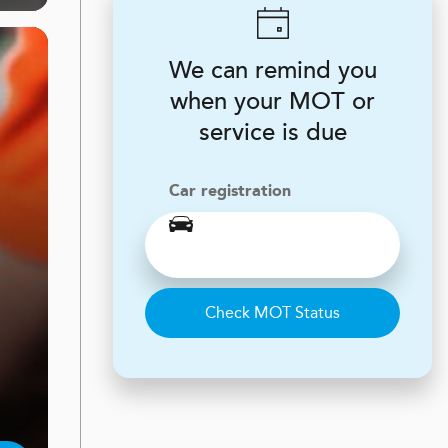
We can remind you
when your MOT or
service is due
Car registration
Check MOT Status