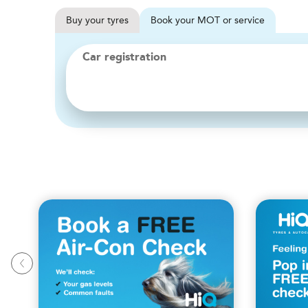
Buy
your
tyres
Book
your
MOT or service
Car registration