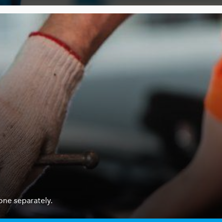
one separately.