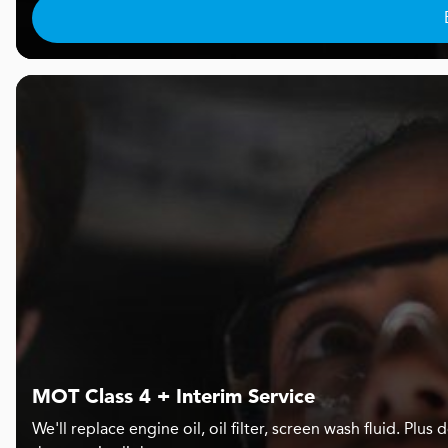
MOT Class 4 + Interim Service
We'll replace engine oil, oil filter, screen wash fluid. Pl