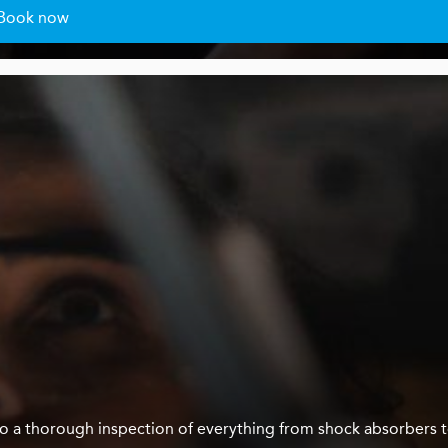
Book now
us do a thorough inspection of everything from shock absorbers 