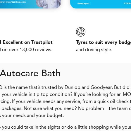
 Excellent on Trustpilot
Tyres to suit every budg
 on over 13,000 reviews.
and driving style.
 Autocare Bath
iQ is the name that’s trusted by Dunlop and Goodyear. But did
your vehicle in tip-top condition? If you’re looking for an MO
ing. If your vehicle needs any service, from a quick oil check 
ice packages. Not sure what you need? No problem – the team 
ts your needs and your budget.
 you could take in the sights or do a little shopping while your