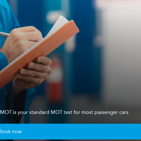
s 4 MOT is your standard MOT test for most passenger cars
Book now