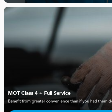
MOT Class 4 + Full Service
Benefit from greater convenience than if you had them d