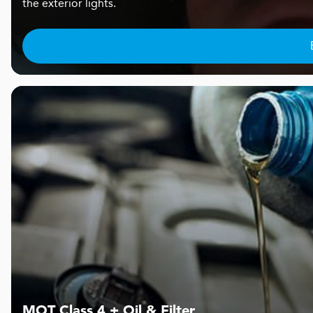
the exterior lights.
MOT Class 4 + Oil & Filter