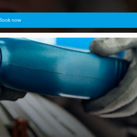
Book now