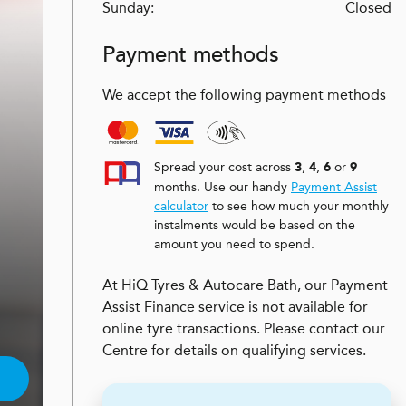
Sunday:
Closed
Payment methods
We accept the following payment methods
Spread your cost across
,
,
or
3
4
6
9
months. Use our handy
Payment Assist
calculator
to see how much your monthly
instalments would be based on the
amount you need to spend.
At HiQ Tyres & Autocare Bath, our Payment
Assist Finance service is not available for
online tyre transactions. Please contact our
Centre for details on qualifying services.