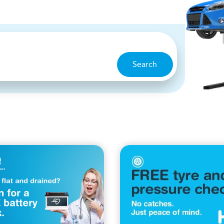
Search