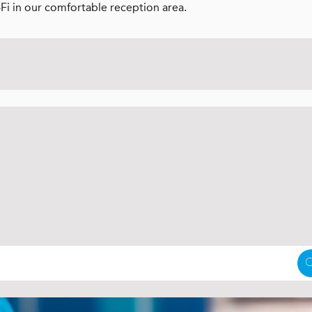
-Fi in our comfortable reception area.