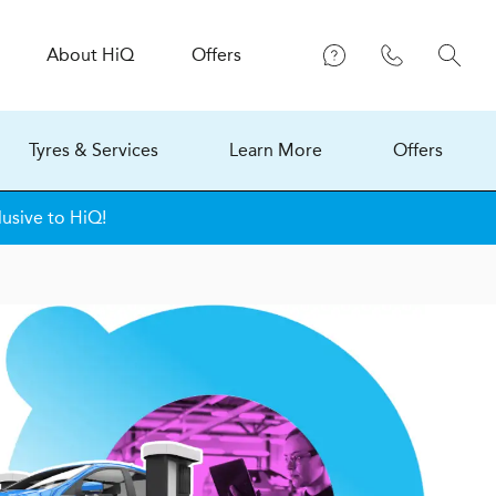
About
H
i
Q
Offers
Tyres & Services
Learn More
Offers
lusive to HiQ!