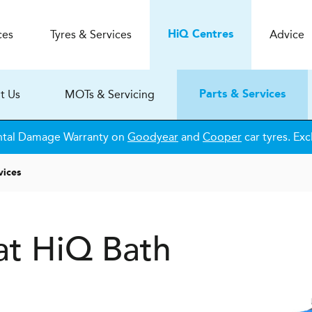
ces
Tyres & Services
Advice
H
i
Q
Centres
t Us
MOTs & Servicing
Parts & Services
ntal Damage Warranty on
Goodyear
and
Cooper
car tyres. Exc
vices
 at HiQ Bath