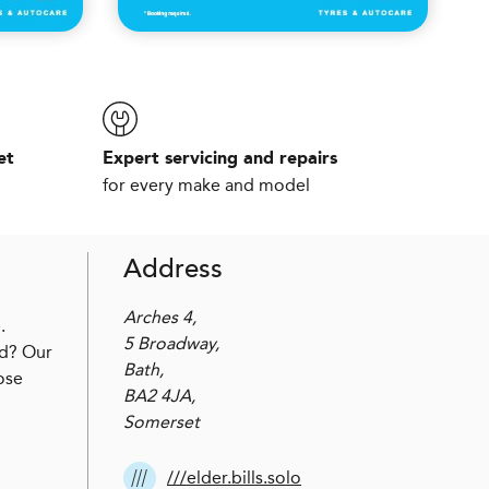
et
Expert servicing and repairs
for every make and model
Address
Arches 4,
.
5 Broadway,
ed? Our
Bath,
ose
BA2 4JA,
Somerset
///elder.bills.solo