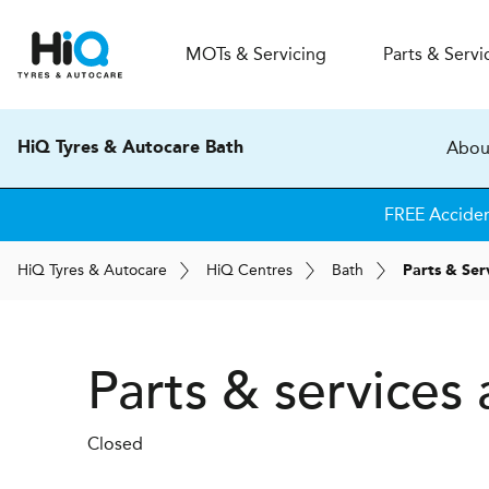
MOT
s
& Servicing
Parts & Servi
Abou
HiQ Tyres & Autocare Bath
FREE Accide
H
i
Q
Tyres & Autocare
H
i
Q
Centres
Bath
Parts & Ser
Parts & services
Closed