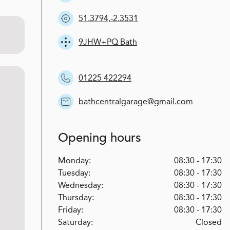
51.3794,-2.3531
9JHW+PQ Bath
01225 422294
bathcentralgarage@gmail.com
Opening hours
Monday:
08:30 - 17:30
Tuesday:
08:30 - 17:30
Wednesday:
08:30 - 17:30
Thursday:
08:30 - 17:30
Friday:
08:30 - 17:30
Saturday:
Closed