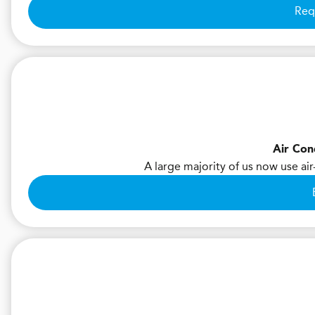
Req
Air Con
A large majority of us now use air