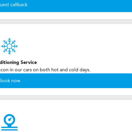
uest callback
ditioning Service
-con in our cars on both hot and cold days.
Book now