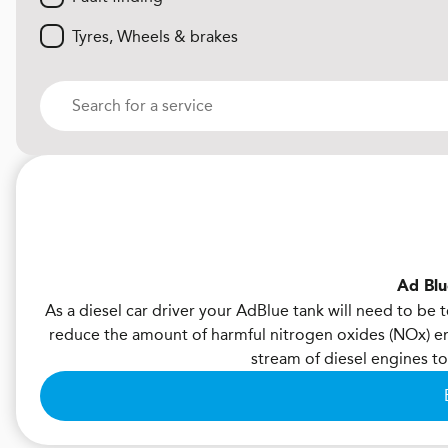
Tyres, Wheels & brakes
Ad Blu
As a diesel car driver your AdBlue tank will need to be
reduce the amount of harmful nitrogen oxides (NOx) emi
stream of diesel engines 