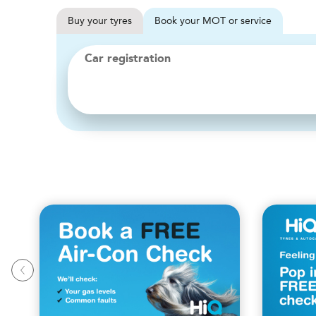
Buy
your
tyres
Book
your
MOT or service
Car registration