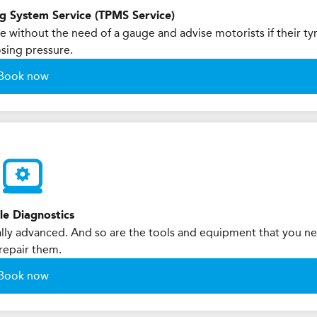
ng System Service (TPMS Service)
 without the need of a gauge and advise motorists if their ty
osing pressure.
Book now
le Diagnostics
ly advanced. And so are the tools and equipment that you n
repair them.
Book now