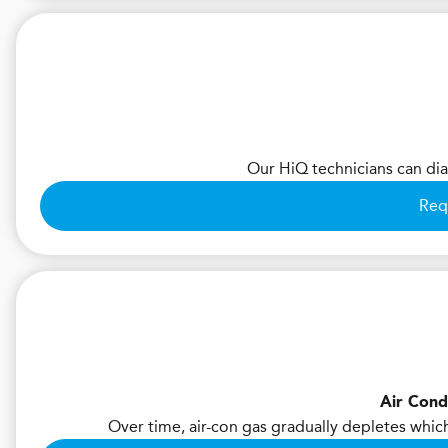
Our HiQ technicians can diag
Req
Air Cond
Over time, air-con gas gradually depletes whic