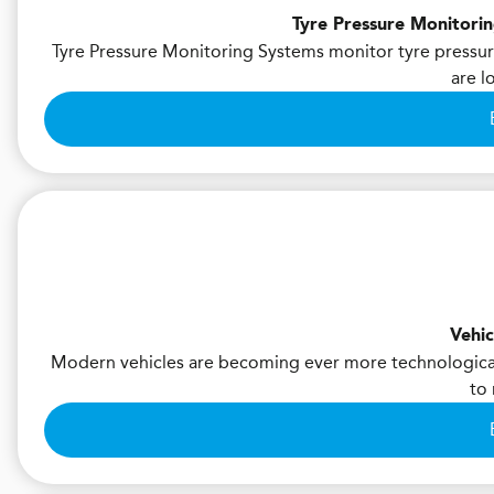
Tyre Pressure Monitori
Tyre Pressure Monitoring Systems monitor tyre pressure
are l
Vehic
Modern vehicles are becoming ever more technological
to 