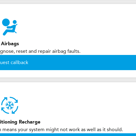
Airbags
nose, reset and repair airbag faults.
uest callback
itioning Recharge
h means your system might not work as well as it should.