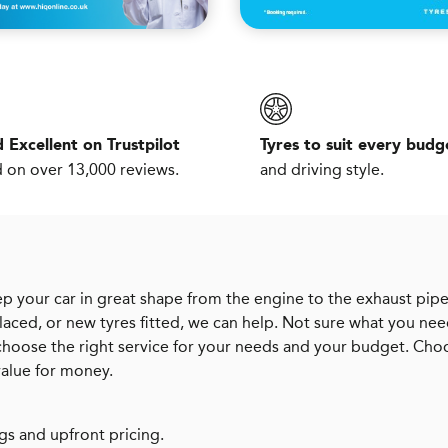
 Excellent on Trustpilot
Tyres to suit every budg
 on over 13,000 reviews.
and driving style.
p your car in great shape from the engine to the exhaust pipe
aced, or new tyres fitted, we can help. Not sure what you ne
 choose the right service for your needs and your budget. Cho
value for money.
gs and upfront pricing.