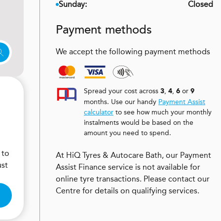
Sunday:
Closed
Payment methods
We accept the following payment methods
Spread your cost across
,
,
or
3
4
6
9
months. Use our handy
Payment Assist
calculator
to see how much your monthly
instalments would be based on the
amount you need to spend.
 to
At HiQ Tyres & Autocare Bath, our Payment
ust
Assist Finance service is not available for
online tyre transactions. Please contact our
Centre for details on qualifying services.