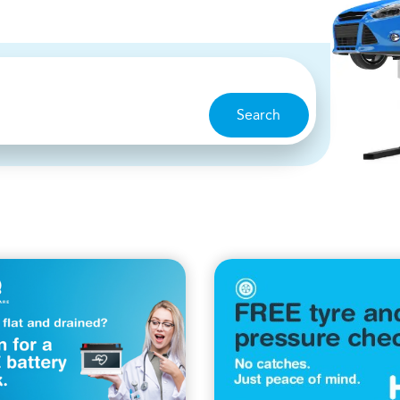
Search