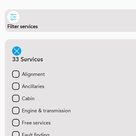
Filter services
33 Services
Alignment
Ancillaries
Cabin
Engine & transmission
Free services
Fault finding