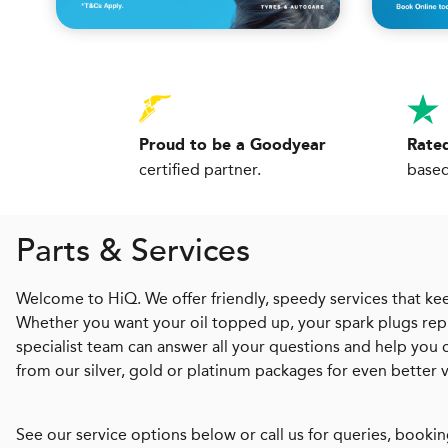
Proud to be a Goodyear
Rated
certified partner.
based
Parts & Services
Welcome to HiQ. We offer friendly, speedy services that kee
Whether you want your oil topped up, your spark plugs repl
specialist team can answer all your questions and help you
from our silver, gold or platinum packages for even better 
See our service options below or call us for queries, bookin