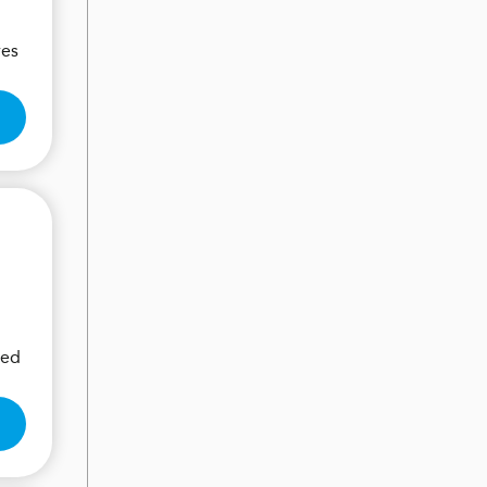
res
eed