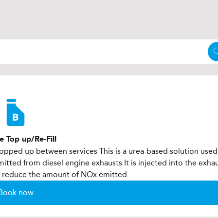
e Top up/Re-Fill
 topped up between services This is a urea-based solution used
tted from diesel engine exhausts It is injected into the exha
to reduce the amount of NOx emitted
Book now