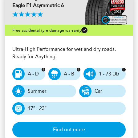
Eagle F1 Asymmetric 6
Free accidental tyre damage warranty
Ultra-High Performance for wet and dry roads.
Ready for Anything.
A - D
A - B
1 - 73 Db
Summer
Car
17″ - 23″
Find out more