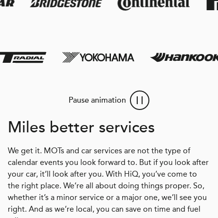
Pause animation
Miles better services
We get it. MOTs and car services are not the type of
calendar events you look forward to. But if you look after
your car, it’ll look after you. With HiQ, you’ve come to
the right place. We’re all about doing things proper. So,
whether it’s a minor service or a major one, we’ll see you
right. And as we’re local, you can save on time and fuel