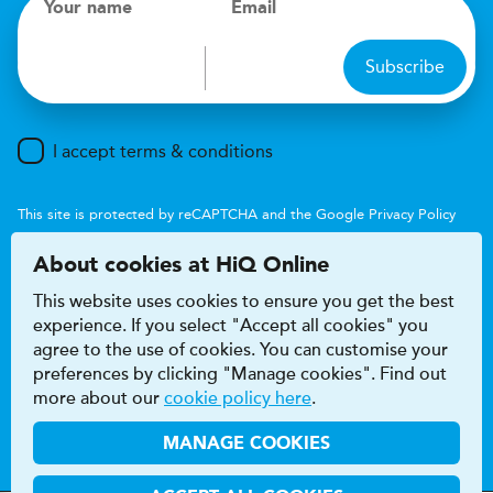
Your name
Email
Subscribe
I accept terms & conditions
This site is protected by reCAPTCHA and the Google
Privacy Policy
and
Terms of Service
apply.
About cookies at HiQ Online
This website uses cookies to ensure you get the best
experience. If you select "Accept all cookies" you
agree to the use of cookies. You can customise your
preferences by clicking "Manage cookies". Find out
Accessibility
Terms & conditions
more about our
cookie policy here
.
Privacy & cookie policy
Modern Slavery Act
HiQ Franchise
HiQ Hub
© 2026 HiQ
MANAGE COOKIES