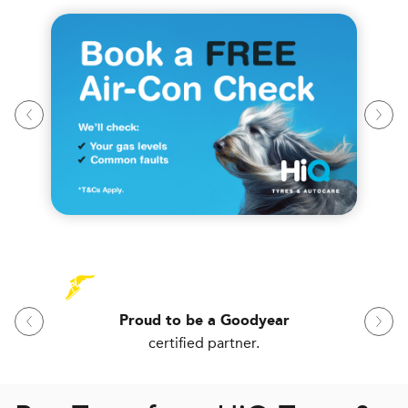
Proud to be a Goodyear
certified partner.