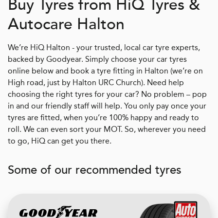
Buy Tyres from
H
i
Q
Tyres &
Autocare Halton
We’re HiQ Halton - your trusted, local car tyre experts,
backed by Goodyear. Simply choose your car tyres
online below and book a tyre fitting in Halton (we’re on
High road, just by Halton URC Church). Need help
choosing the right tyres for your car? No problem – pop
in and our friendly staff will help. You only pay once your
tyres are fitted, when you’re 100% happy and ready to
roll. We can even sort your MOT. So, wherever you need
to go, HiQ can get you there.
Some of our recommended tyres