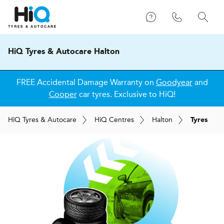
HiQ Tyres & Autocare Halton
FREE Accidental Damage Warranty on
Goodyear
and
Cooper
car tyres. Exclusive to HiQ!
H
i
Q
Tyres & Autocare
H
i
Q
Centres
Halton
Tyres