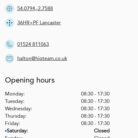
54.0794,-2.7588
36HR+PF Lancaster
01524 811063
halton@hiqteam.co.uk
Opening hours
Monday:
08:30 - 17:30
Tuesday:
08:30 - 17:30
Wednesday:
08:30 - 17:30
Thursday:
08:30 - 17:30
Friday:
08:30 - 17:30
Saturday:
Closed