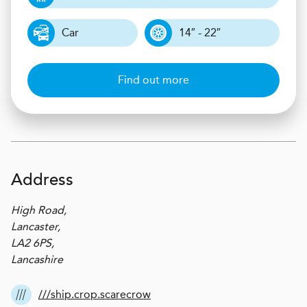
Car
14″ - 22″
Find out more
Address
High Road,
Lancaster,
LA2 6PS,
Lancashire
///ship.crop.scarecrow