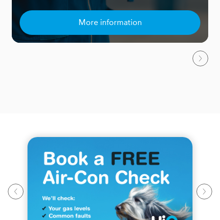
More information