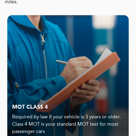
miles.
MOT CLASS 4
Required by law if your vehicle is 3 years or older.
Class 4 MOT is your standard MOT test for most
passenger cars