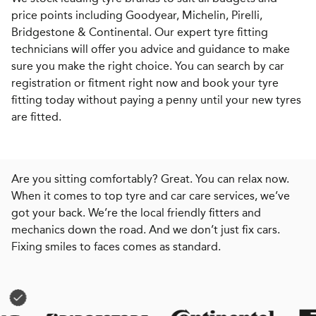
price points including Goodyear, Michelin, Pirelli,
Bridgestone & Continental. Our expert tyre fitting
technicians will offer you advice and guidance to make
sure you make the right choice. You can search by car
registration or fitment right now and book your tyre
fitting today without paying a penny until your new tyres
are fitted.
Are you sitting comfortably? Great. You can relax now.
When it comes to top tyre and car care services, we’ve
got your back. We’re the local friendly fitters and
mechanics down the road. And we don’t just fix cars.
Fixing smiles to faces comes as standard.