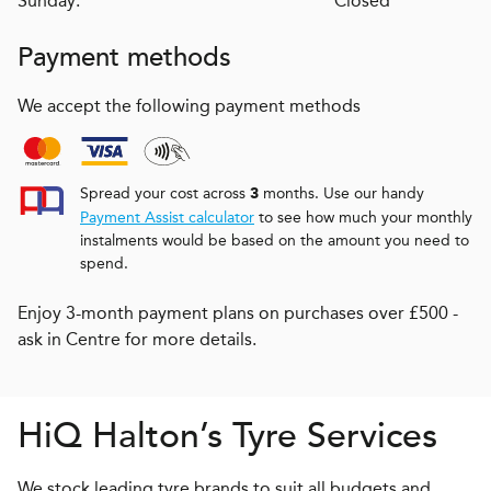
Sunday:
Closed
Payment methods
We accept the following payment methods
Spread your cost across
months. Use our handy
3
Payment Assist calculator
to see how much your monthly
instalments would be based on the amount you need to
spend.
Enjoy 3-month payment plans on purchases over £500 -
ask in Centre for more details.
H
i
Q
Halton’s Tyre Services
We stock leading tyre brands to suit all budgets and