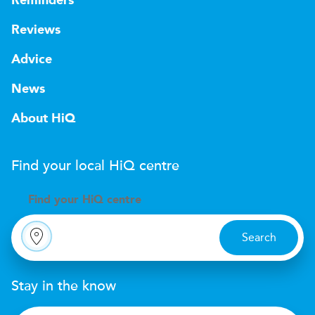
Reminders
Reviews
Advice
News
About HiQ
Find your local
H
i
Q
centre
Find your
H
i
Q centre
Search
Stay in the know