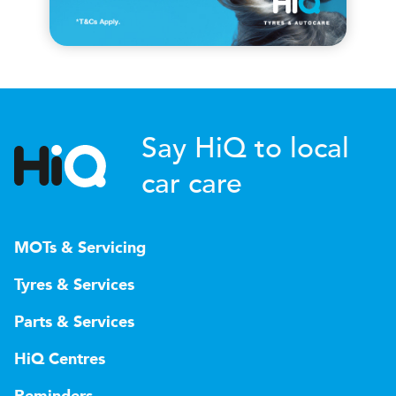
Say HiQ to local
car care
MOTs & Servicing
Tyres & Services
Parts & Services
HiQ Centres