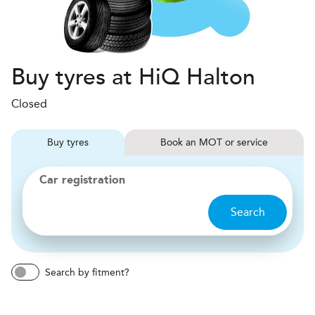
Buy tyres at HiQ Halton
Closed
Buy
tyres
Book
MOT or service
Car registration
Search
Search by fitment?