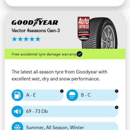
Vector 4seasons Gen-3
Free accidental tyre damage warranty
The latest all-season tyre from Goodyear with
excellent wet, dry and snow performance.
A - E
B - C
69 - 73 Db
Summer, All Season, Winter