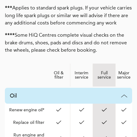
Applies to standard spark plugs. If your vehicle carries
***
long life spark plugs or similar we will advise if there are
any additional costs before commencing any work
Some HiQ Centres complete visual checks on the
****
brake drums, shoes, pads and discs and do not remove
the wheels, please check before booking.
Oil &
Interim
Full
Major
filter
service
service
service
Oil
Renew engine oil*
Replace oil filter
Run engine and