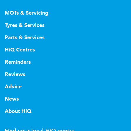
MOTs & Servicing
Tyres & Services
Parts & Services
HiQ Centres
Reminders
Reviews
Advice
News
About HiQ