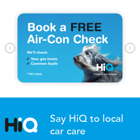
Say HiQ to local
car care