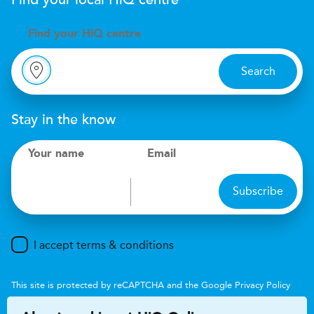
Find your local
H
i
Q
centre
Find your
H
i
Q centre
Search
Stay in the know
Your name
Email
Subscribe
I accept terms & conditions
This site is protected by reCAPTCHA and the Google
Privacy Policy
and
Terms of Service
apply.