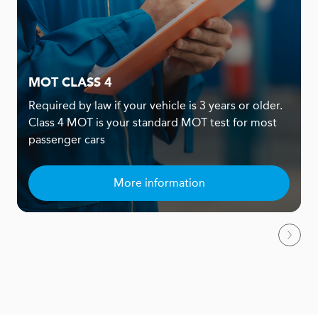
MOT CLASS 4
Required by law if your vehicle is 3 years or older.
Class 4 MOT is your standard MOT test for most
passenger cars
More information