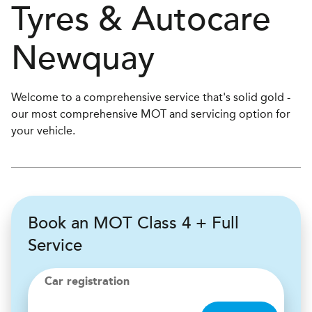
Tyres & Autocare
Newquay
Welcome to a comprehensive service that's solid gold -
our most comprehensive MOT and servicing option for
your vehicle.
Book an MOT Class 4 + Full
Service
Car registration