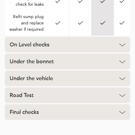
check for leaks
Refit sump plug
and replace
washer if required
On Level checks
Under the bonnet
Under the vehicle
Road Test
Final checks