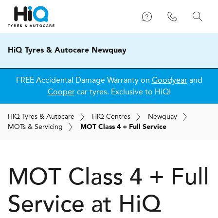
HiQ Tyres & Autocare Newquay
FREE Accidental Damage Warranty on
Goodyear
and
Cooper
car tyres. Exclusive to HiQ!
H
i
Q
Tyres & Autocare
H
i
Q
Centres
Newquay
MOT
s
& Servicing
MOT Class 4 + Full Service
MOT Class 4 + Full
Service at
H
i
Q