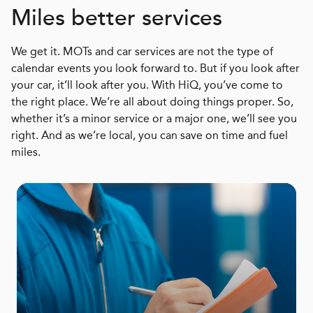
Miles better services
We get it. MOTs and car services are not the type of
calendar events you look forward to. But if you look after
your car, it’ll look after you. With HiQ, you’ve come to
the right place. We’re all about doing things proper. So,
whether it’s a minor service or a major one, we’ll see you
right. And as we’re local, you can save on time and fuel
miles.