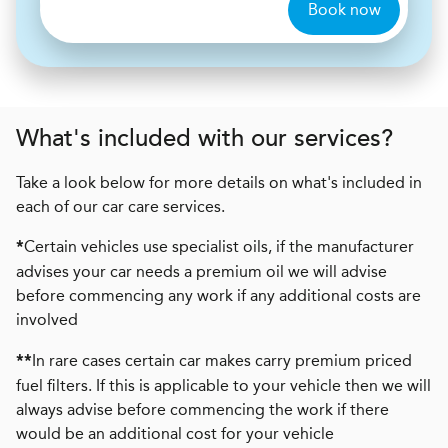
Book now
What's included with our services?
Take a look below for more details on what's included in
each of our car care services.
Certain vehicles use specialist oils, if the manufacturer
*
advises your car needs a premium oil we will advise
before commencing any work if any additional costs are
involved
In rare cases certain car makes carry premium priced
**
fuel filters. If this is applicable to your vehicle then we will
always advise before commencing the work if there
would be an additional cost for your vehicle