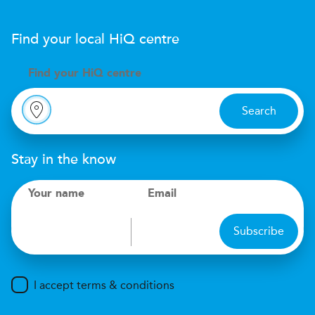
Find your local
H
i
Q
centre
Find your
H
i
Q centre
Search
Stay in the know
Your name
Email
Subscribe
I accept terms & conditions