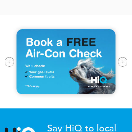
Say HiQ to local