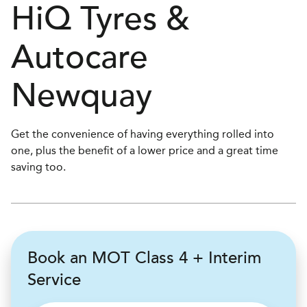
H
i
Q Tyres &
Autocare
Newquay
Get the convenience of having everything rolled into
one, plus the benefit of a lower price and a great time
saving too.
Book an MOT Class 4 + Interim
Service