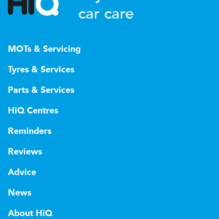
car care
MOTs & Servicing
Tyres & Services
Parts & Services
HiQ Centres
Reminders
Reviews
Advice
News
About HiQ