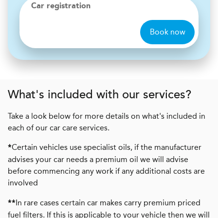
Car registration
Book now
What's included with our services?
Take a look below for more details on what's included in
each of our car care services.
Certain vehicles use specialist oils, if the manufacturer
*
advises your car needs a premium oil we will advise
before commencing any work if any additional costs are
involved
In rare cases certain car makes carry premium priced
**
fuel filters. If this is applicable to your vehicle then we will