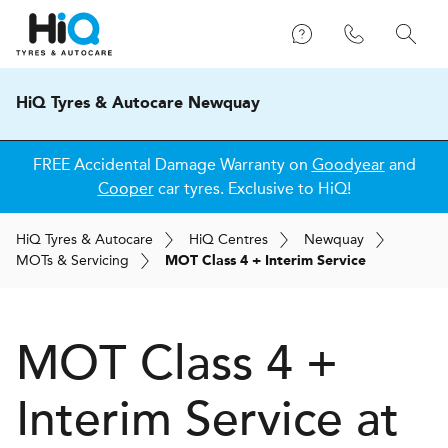
HiQ Tyres & Autocare Newquay
FREE Accidental Damage Warranty on
Goodyear
and
Cooper
car tyres. Exclusive to HiQ!
H
i
Q
Tyres & Autocare
H
i
Q
Centres
Newquay
MOT
s
& Servicing
MOT Class 4 + Interim Service
MOT Class 4 +
Interim Service at