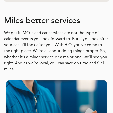
Miles better services
We get it. MOTs and car services are not the type of
calendar events you look forward to. But if you look after
your car, it’ll look after you. With HiQ, you’ve come to
the right place. We’re all about doing things proper. So,
whether it’s a minor service or a major one, we’ll see you
right. And as we’re local, you can save on time and fuel
miles.