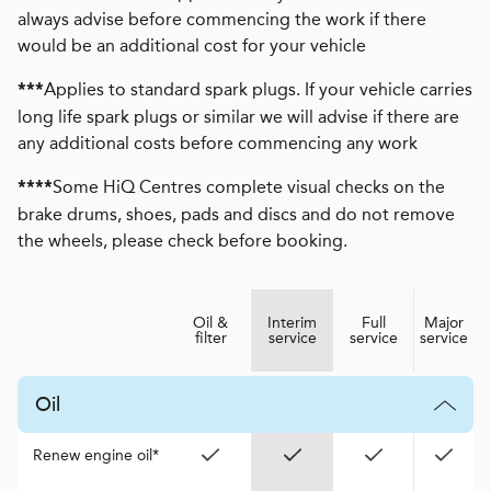
always advise before commencing the work if there
would be an additional cost for your vehicle
Applies to standard spark plugs. If your vehicle carries
***
long life spark plugs or similar we will advise if there are
any additional costs before commencing any work
Some HiQ Centres complete visual checks on the
****
brake drums, shoes, pads and discs and do not remove
the wheels, please check before booking.
Oil &
Interim
Full
Major
filter
service
service
service
Oil
Renew engine oil*