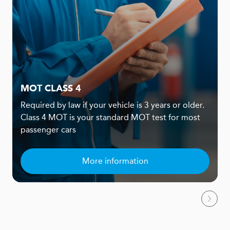
MOT CLASS 4
Required by law if your vehicle is 3 years or older.
Class 4 MOT is your standard MOT test for most
passenger cars
More information