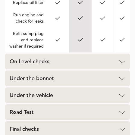
Replace oil filter
Run engine and
check for leaks
Refit sump plug
and replace
washer if required
On Level checks
Under the bonnet
Under the vehicle
Road Test
Final checks