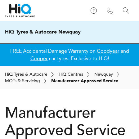
HiQ Tyres & Autocare Newquay
FREE Accidental Damage Warranty on
Goodyear
and
Cooper
car tyres. Exclusive to HiQ!
H
i
Q
Tyres & Autocare
H
i
Q
Centres
Newquay
MOT
s
& Servicing
Manufacturer Approved Service
Manufacturer
Approved Service