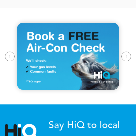
Say HiQ to local