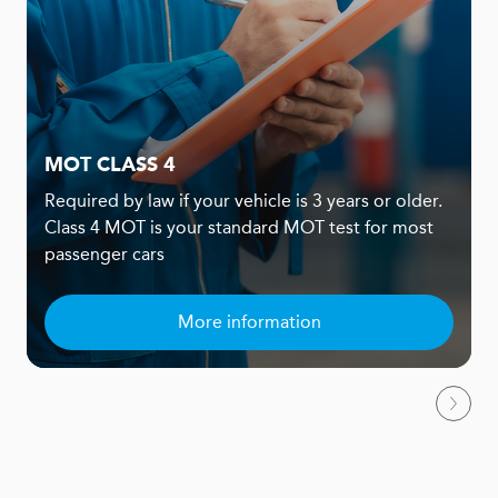
MOT CLASS 4
Required by law if your vehicle is 3 years or older.
Class 4 MOT is your standard MOT test for most
passenger cars
More information