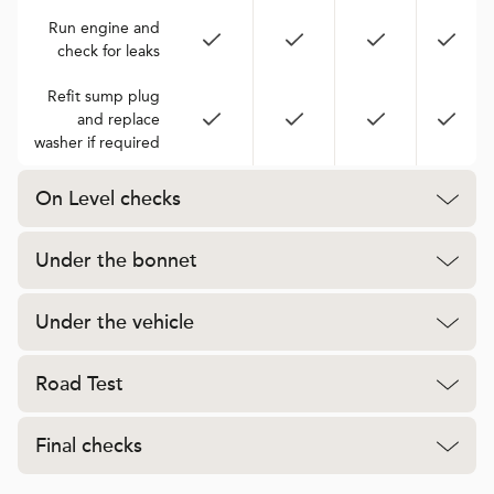
Run engine and
check for leaks
Refit sump plug
and replace
washer if required
On Level checks
Under the bonnet
Under the vehicle
Road Test
Final checks