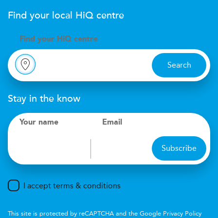
Find your local
H
i
Q
centre
Find your
H
i
Q centre
Search
Stay in the know
Your name
Email
Subscribe
I accept terms & conditions
This site is protected by reCAPTCHA and the Google
Privacy Policy