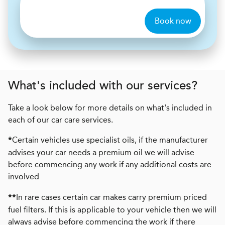
Book now
What's included with our services?
Take a look below for more details on what's included in
each of our car care services.
Certain vehicles use specialist oils, if the manufacturer
*
advises your car needs a premium oil we will advise
before commencing any work if any additional costs are
involved
In rare cases certain car makes carry premium priced
**
fuel filters. If this is applicable to your vehicle then we will
always advise before commencing the work if there