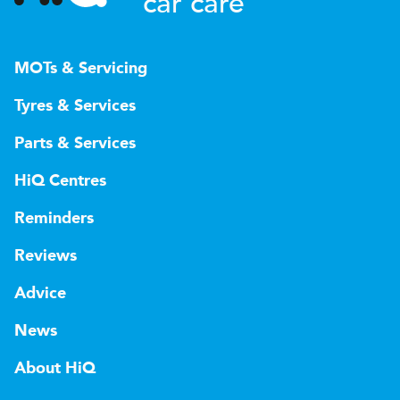
car care
MOTs & Servicing
Tyres & Services
Parts & Services
HiQ Centres
Reminders
Reviews
Advice
News
About HiQ