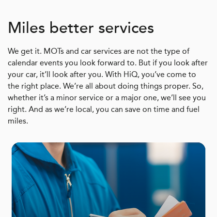
Miles better services
We get it. MOTs and car services are not the type of
calendar events you look forward to. But if you look after
your car, it’ll look after you. With HiQ, you’ve come to
the right place. We’re all about doing things proper. So,
whether it’s a minor service or a major one, we’ll see you
right. And as we’re local, you can save on time and fuel
miles.