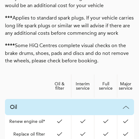
would be an additional cost for your vehicle
Applies to standard spark plugs. If your vehicle carries
***
long life spark plugs or similar we will advise if there are
any additional costs before commencing any work
Some HiQ Centres complete visual checks on the
****
brake drums, shoes, pads and discs and do not remove
the wheels, please check before booking.
Oil &
Interim
Full
Major
filter
service
service
service
Oil
Renew engine oil*
Replace oil filter