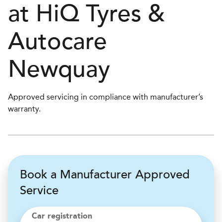
at
H
i
Q Tyres &
Autocare
Newquay
Approved servicing in compliance with manufacturer’s
warranty.
Book a Manufacturer Approved
Service
Car registration