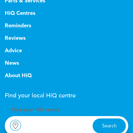
Parts & Services
HiQ Centres
Reminders
Reviews
Advice
News
About HiQ
Find your local
H
i
Q
centre
Find your
H
i
Q centre
Search