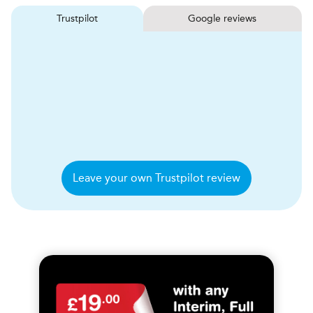
Trustpilot
Google reviews
Leave your own Trustpilot review