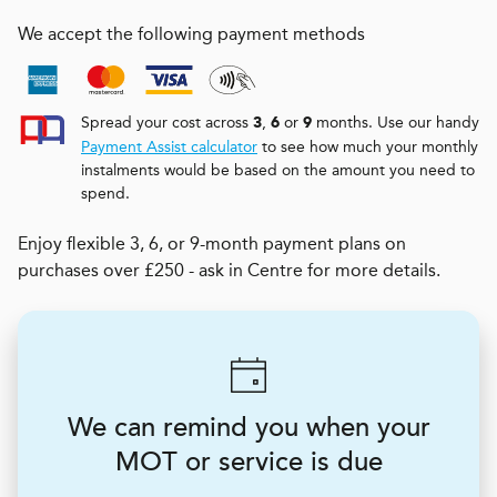
We accept the following payment methods
Spread your cost across
,
or
months. Use our handy
3
6
9
Payment Assist calculator
to see how much your monthly
instalments would be based on the amount you need to
spend.
Enjoy flexible 3, 6, or 9-month payment plans on
purchases over £250 - ask in Centre for more details.
We can remind you when your
MOT or service is due