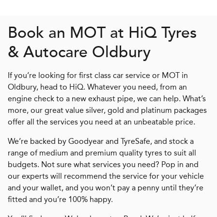
Book an MOT at
H
i
Q
Tyres
& Autocare Oldbury
If you’re looking for first class car service or MOT in
Oldbury, head to HiQ. Whatever you need, from an
engine check to a new exhaust pipe, we can help. What’s
more, our great value silver, gold and platinum packages
offer all the services you need at an unbeatable price.
We’re backed by Goodyear and TyreSafe, and stock a
range of medium and premium quality tyres to suit all
budgets. Not sure what services you need? Pop in and
our experts will recommend the service for your vehicle
and your wallet, and you won’t pay a penny until they’re
fitted and you’re 100% happy.