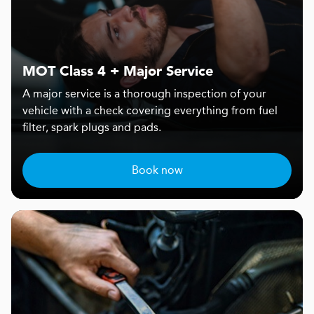
MOT Class 4 + Major Service
A major service is a thorough inspection of your
vehicle with a check covering everything from fuel
filter, spark plugs and pads.
Book now