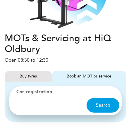
MOTs & Servicing at HiQ
Oldbury
Open 08:30 to 12:30
Buy
tyres
Book
MOT or service
Car registration
Search