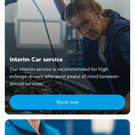
Interim Car service
Our interim service is recommended for high
mileage drivers who want peace of mind between
annual services.
Book now