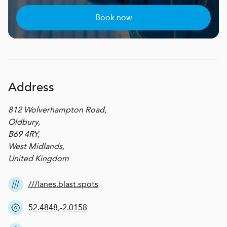
Book now
Address
812 Wolverhampton Road,
Oldbury,
B69 4RY,
West Midlands,
United Kingdom
///lanes.blast.spots
52.4848,-2.0158