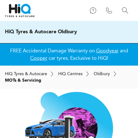
HiQ Tyres & Autocare Oldbury
FREE Accidental Damage Warranty on
Goodyear
and
Cooper
car tyres. Exclusive to HiQ!
H
i
Q
Tyres & Autocare
H
i
Q
Centres
Oldbury
MOTs & Servicing