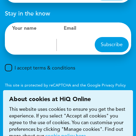
Stay in the know
Your name
Email
Subscribe
I accept terms & conditions
This site is protected by reCAPTCHA and the Google
Privacy Policy
and
Terms of Service
apply.
About cookies at HiQ Online
This website uses cookies to ensure you get the best
experience. If you select "Accept all cookies" you
agree to the use of cookies. You can customise your
preferences by clicking "Manage cookies". Find out
Accessibility
Terms & conditions