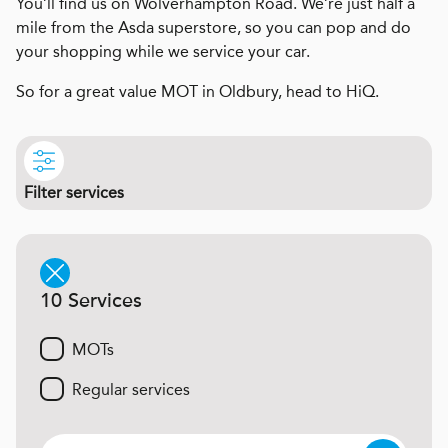
You’ll find us on Wolverhampton Road. We’re just half a
mile from the Asda superstore, so you can pop and do
your shopping while we service your car.
So for a great value MOT in Oldbury, head to HiQ.
Filter services
10 Services
MOTs
Regular services