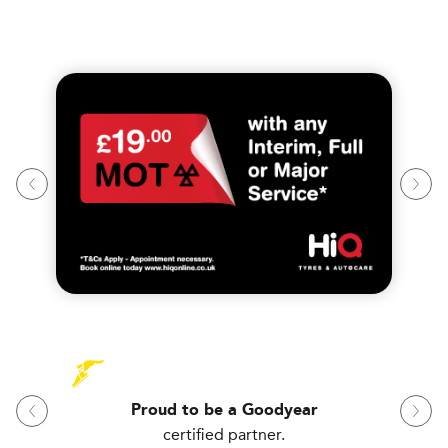
Proud to be a Goodyear
certified partner.