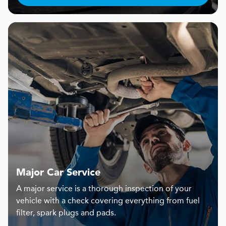
Major Car Service
A major service is a thorough inspection of your
vehicle with a check covering everything from fuel
filter, spark plugs and pads.