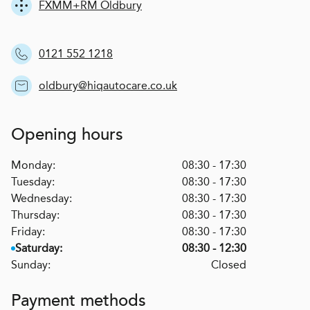
FXMM+RM Oldbury
0121 552 1218
oldbury@hiqautocare.co.uk
Opening hours
Monday:
08:30 - 17:30
Tuesday:
08:30 - 17:30
Wednesday:
08:30 - 17:30
Thursday:
08:30 - 17:30
Friday:
08:30 - 17:30
Saturday:
08:30 - 12:30
Sunday:
Closed
Payment methods