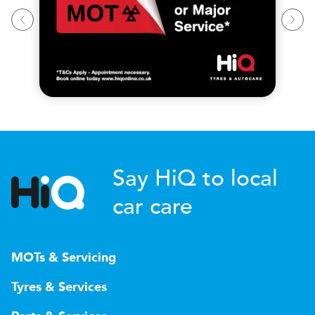
Say HiQ to local
car care
MOTs & Servicing
Tyres & Services