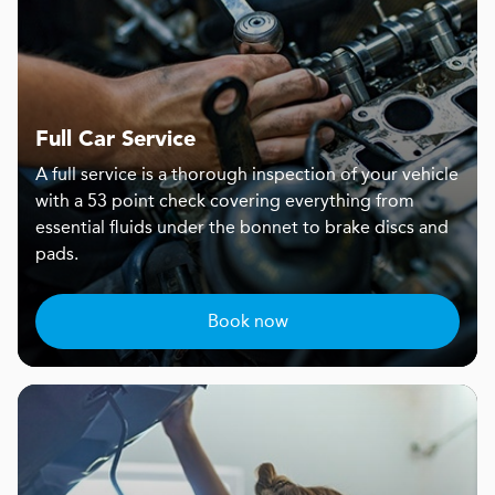
Full Car Service
A full service is a thorough inspection of your vehicle
with a 53 point check covering everything from
essential fluids under the bonnet to brake discs and
pads.
Book now