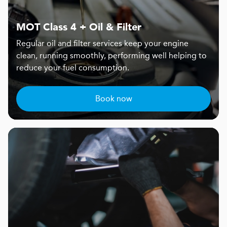
MOT Class 4 + Oil & Filter
Regular oil and filter services keep your engine
clean, running smoothly, performing well helping to
reduce your fuel consumption.
Book now