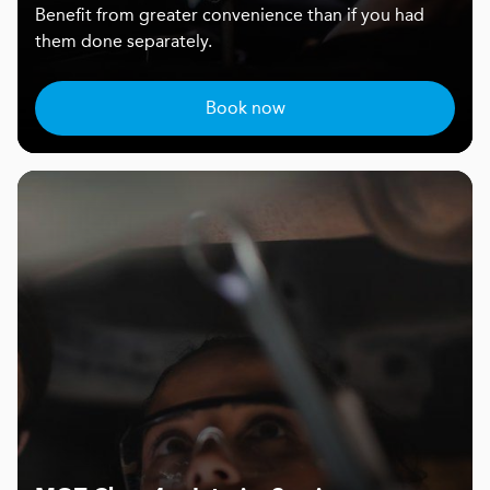
Benefit from greater convenience than if you had
them done separately.
Book now