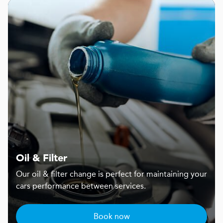
Oil & Filter
Our oil & filter change is perfect for maintaining your
cars performance between services.
Book now