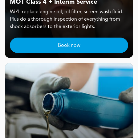
MOT Class 4 + Interim Service
We'll replace engine oil, oil filter, screen wash fluid.
Plus do a thorough inspection of everything from
shock absorbers to the exterior lights.
Book now