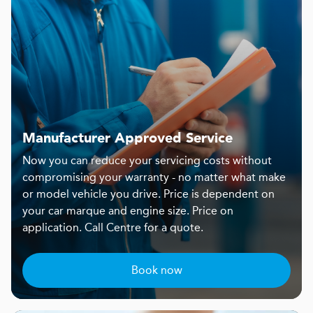
Manufacturer Approved Service
Now you can reduce your servicing costs without
compromising your warranty - no matter what make
or model vehicle you drive. Price is dependent on
your car marque and engine size. Price on
application. Call Centre for a quote.
Book now