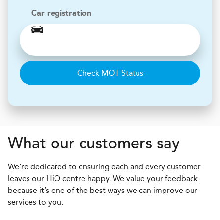
Car registration
Check MOT Status
What our customers say
We’re dedicated to ensuring each and every customer
leaves our HiQ centre happy. We value your feedback
because it’s one of the best ways we can improve our
services to you.