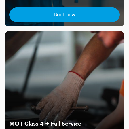
Book now
MOT Class 4 + Full Service