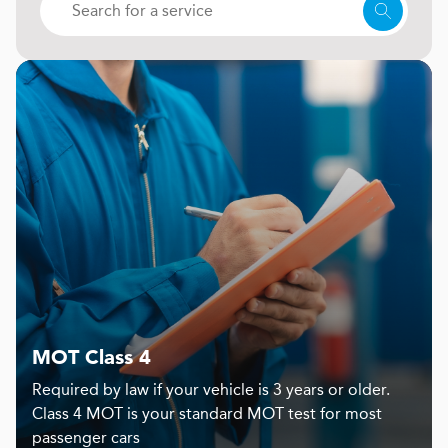
MOT Class 4
Required by law if your vehicle is 3 years or older.
Class 4 MOT is your standard MOT test for most
passenger cars