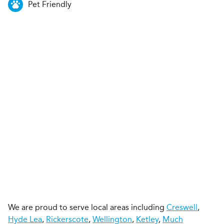
Pet Friendly
We are proud to serve local areas including
Creswell
,
Hyde Lea
,
Rickerscote
,
Wellington
,
Ketley
,
Much