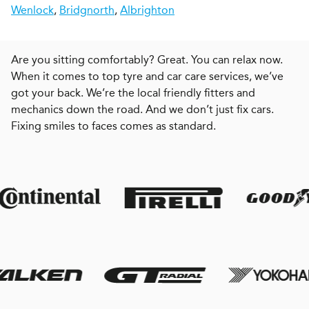
Wenlock
,
Bridgnorth
,
Albrighton
Are you sitting comfortably? Great. You can relax now.
When it comes to top tyre and car care services, we’ve
got your back. We’re the local friendly fitters and
mechanics down the road. And we don’t just fix cars.
Fixing smiles to faces comes as standard.