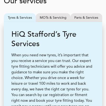
Our services
Tyres & Services
MOTs & Servicing
Parts & Services
H
i
Q
Stafford’s Tyre
Services
When you need new tyres, it’s important that
you receive a service you can trust. Our expert
tyre fitting technicians will offer you advice and
guidance to make sure you make the right
choice. Whether you drive once a week for
leisure or travel 100 miles to work and back
every day, we have the right car tyres for you.
You can search by car registration or fitment
right now and book your tyre fitting today. You