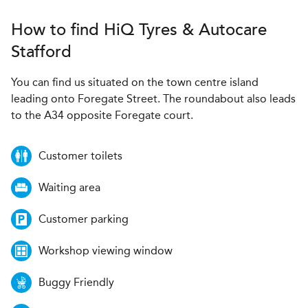
How to find
H
i
Q Tyres & Autocare
Stafford
You can find us situated on the town centre island
leading onto Foregate Street. The roundabout also leads
to the A34 opposite Foregate court.
Customer toilets
Waiting area
Customer parking
Workshop viewing window
Buggy Friendly