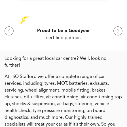
Proud to be a Goodyear
certified partner.
Looking for a great local car centre? Well, look no
further!
At HiQ Stafford we offer a complete range of car
services, including; tyres, MOT, batteries, exhausts,
servicing, wheel alignment, mobile fitting, brakes,
clutches, oil + filter, air conditioning, air conditioning top
up, shocks & suspension, air bags, steering, vehicle
health check, tyre pressure monitoring, on board
diagnostics, and much more. Our highly-trained
specialists will treat your car as if it’s their own. So you