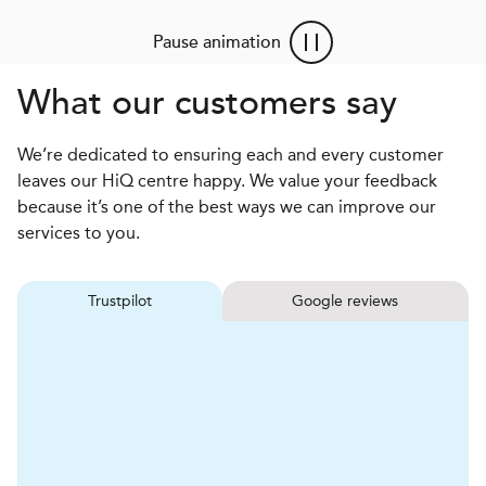
Pause animation
What our customers say
We’re dedicated to ensuring each and every customer
leaves our HiQ centre happy. We value your feedback
because it’s one of the best ways we can improve our
services to you.
Trustpilot
Google reviews