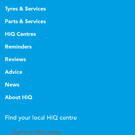
Tyres & Services
Parts & Services
HiQ Centres
Reminders
Reviews
Advice
News
About HiQ
Find your local
H
i
Q
centre
Find your
H
i
Q centre