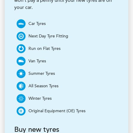
won’t pay a penny until your new tyres are on
your car.
Car Tyres
Next Day Tyre Fitting
Run on Flat Tyres
Van Tyres
Summer Tyres
All Season Tyres
Winter Tyres
Original Equipment (OE) Tyres
Buy new tyres