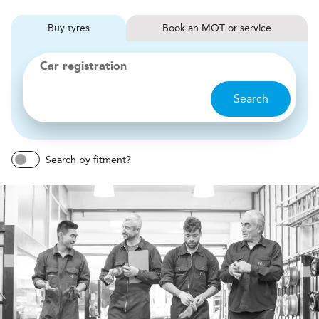
Buy
tyres
Book
MOT or service
Car registration
Search
Search by fitment?