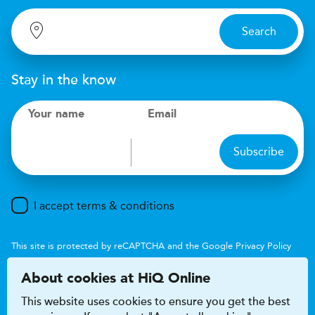
Search
Stay in the know
Your name
Email
Subscribe
I accept terms & conditions
This site is protected by reCAPTCHA and the Google
Privacy Policy
and
Terms of Service
apply.
About cookies at HiQ Online
This website uses cookies to ensure you get the best