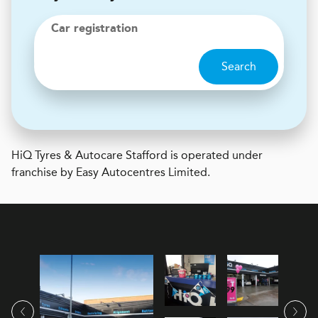
Car registration
Search
H
i
Q Tyres & Autocare
Stafford is operated under
franchise by Easy Autocentres Limited.