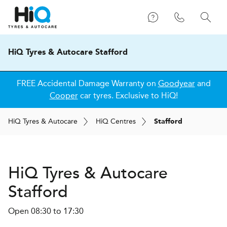
HiQ Tyres & Autocare Stafford
FREE Accidental Damage Warranty on
Goodyear
and
Cooper
car tyres. Exclusive to HiQ!
H
i
Q
Tyres & Autocare
H
i
Q
Centres
Stafford
H
i
Q Tyres & Autocare
Stafford
Open 08:30 to 17:30