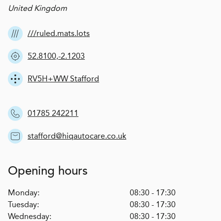
United Kingdom
///ruled.mats.lots
52.8100,-2.1203
RV5H+WW Stafford
01785 242211
stafford@hiqautocare.co.uk
Opening hours
Monday:
08:30 - 17:30
Tuesday:
08:30 - 17:30
Wednesday:
08:30 - 17:30