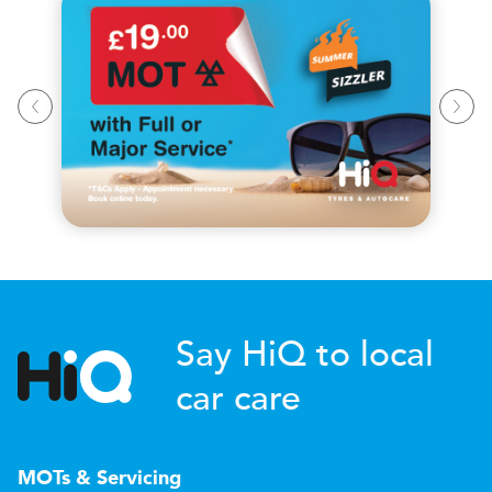
Say HiQ to local
car care
MOTs & Servicing