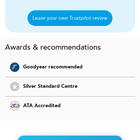
Leave your own Trustpilot review
Awards & recommendations
Goodyear recommended
Silver Standard Centre
ATA Accredited