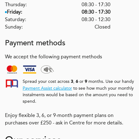
Thursday:
08:30 - 17:30
Friday:
08:30 - 17:30
Saturday:
08:30 - 12:30
Sunday:
Closed
Payment methods
We accept the following payment methods
Spread your cost across
,
or
months. Use our handy
3
6
9
Payment Assist calculator
to see how much your monthly
instalments would be based on the amount you need to
spend.
Enjoy flexible 3, 6, or 9-month payment plans on
purchases over £250 - ask in Centre for more details.