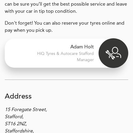
can be sure you’ll get the best possible service and leave
with your car in tip top condition.
Don't forget! You can also reserve your tyres online and
pay when you pick up.
Adam Holt
H
i
Q Tyres & Autocare
Stafford
Manager
Address
15 Foregate Street,
Stafford,
ST16 2NZ,
Staffordshire,