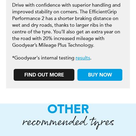
Drive with confidence with superior handling and
improved stability on corners. The EfficientGrip
Performance 2 has a shorter braking distance on
wet and dry roads, thanks to larger ribs in the
centre of the tyre. You’ll also get an extra year on
the road with 20% increased mileage with
Goodyear’s Mileage Plus Technology.
*Goodyear's internal testing
results
.
FIND OUT MORE
BUY NOW
OTHER
recommended tyres