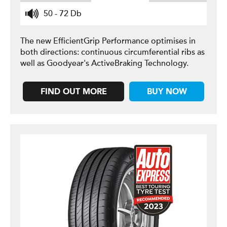
50 - 72 Db
The new EfficientGrip Performance optimises in
both directions: continuous circumferential ribs as
well as Goodyear's ActiveBraking Technology.
FIND OUT MORE
BUY NOW