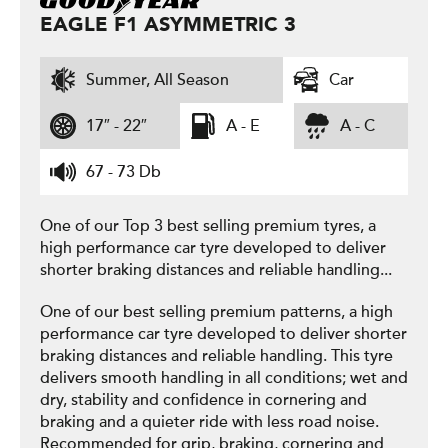
EAGLE F1 ASYMMETRIC 3
Summer, All Season
Car
17″ - 22″
A - E
A - C
67 - 73 Db
One of our Top 3 best selling premium tyres, a
high performance car tyre developed to deliver
shorter braking distances and reliable handling...
One of our best selling premium patterns, a high
performance car tyre developed to deliver shorter
braking distances and reliable handling. This tyre
delivers smooth handling in all conditions; wet and
dry, stability and confidence in cornering and
braking and a quieter ride with less road noise.
Recommended for grip, braking, cornering and