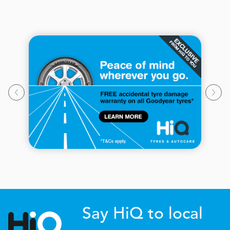
Say HiQ to local