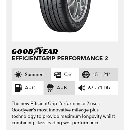
EFFICIENTGRIP PERFORMANCE 2
Summer
Car
15″ - 21″
A - C
A - B
67 - 71 Db
The new EfficientGrip Performance 2 uses
Goodyear's most innovative mileage plus
technology to provide maximum longevity whilst
combining class leading wet performance.