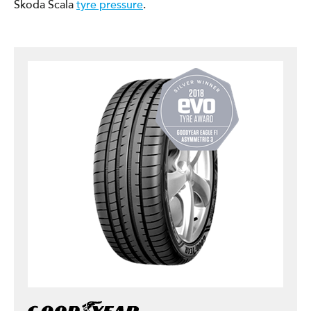
Škoda Scala
tyre pressure
.