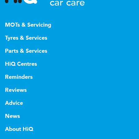
car care
MOTs & Servicing
Tyres & Services
Parts & Services
HiQ Centres
Reminders
Reviews
Advice
News
About HiQ