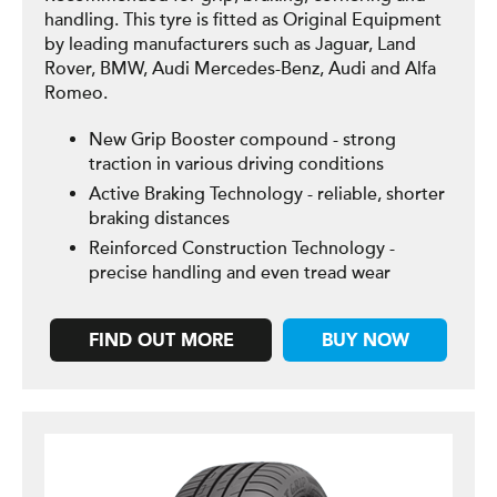
handling. This tyre is fitted as Original Equipment
by leading manufacturers such as Jaguar, Land
Rover, BMW, Audi Mercedes-Benz, Audi and Alfa
Romeo.
New Grip Booster compound - strong
traction in various driving conditions
Active Braking Technology - reliable, shorter
braking distances
Reinforced Construction Technology -
precise handling and even tread wear
FIND OUT MORE
BUY NOW