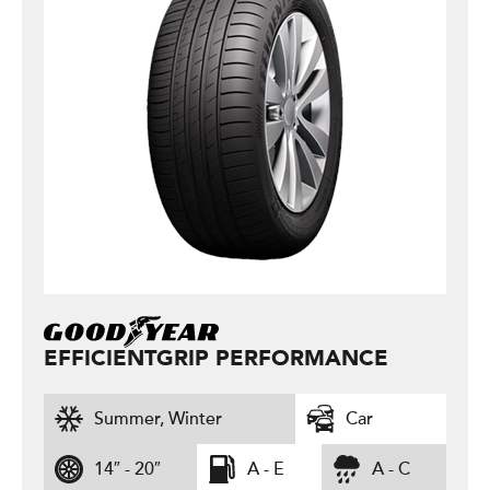
EFFICIENTGRIP PERFORMANCE
Summer, Winter
Car
14″ - 20″
A - E
A - C