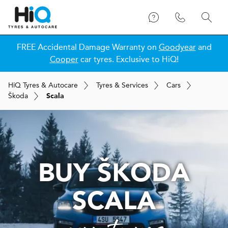
FREE Accidental Damage Warranty on
Goodyear
and
Cooper
car tyres. Exclusive to HiQ!
H
i
Q
Tyres & Autocare
Tyres & Services
Cars
Škoda
Scala
BUY ŠKODA
SCALA