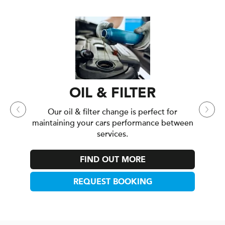
INTERIM CA
Our interim service is
mileage drivers who 
between annua
OIL & FILTER
FIND OU
r oil & filter change is perfect for
ining your cars performance between
REQUEST 
services.
FIND OUT MORE
REQUEST BOOKING