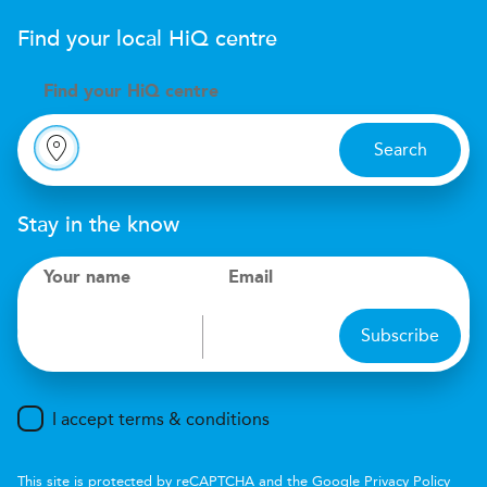
Find your local
H
i
Q
centre
Find your
H
i
Q centre
Search
Stay in the know
Your name
Email
Subscribe
I accept terms & conditions
This site is protected by reCAPTCHA and the Google
Privacy Policy