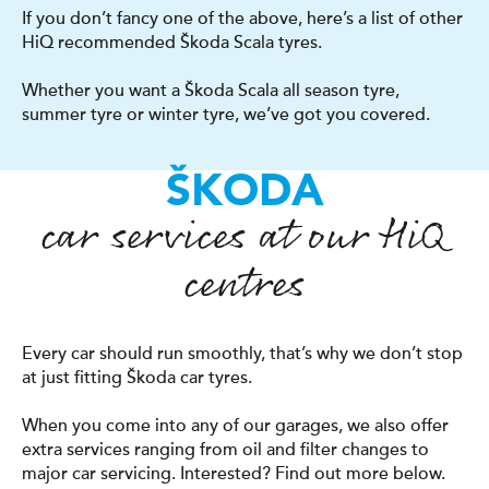
If you don’t fancy one of the above, here’s a list of other
HiQ recommended Škoda Scala tyres.
Whether you want a Škoda Scala all season tyre,
summer tyre or winter tyre, we’ve got you covered.
ŠKODA
car services at our
H
i
Q
centres
Every car should run smoothly, that’s why we don’t stop
at just fitting Škoda car tyres.
When you come into any of our garages, we also offer
extra services ranging from oil and filter changes to
major car servicing. Interested? Find out more below.