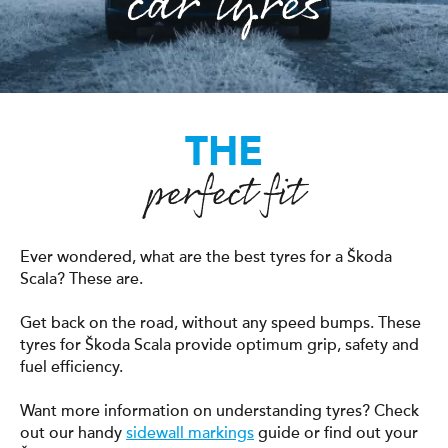
car tyres
THE
perfect fit
Ever wondered, what are the best tyres for a Škoda
Scala? These are.
Get back on the road, without any speed bumps. These
tyres for Škoda Scala provide optimum grip, safety and
fuel efficiency.
Want more information on understanding tyres? Check
out our handy
sidewall markings
guide or find out your