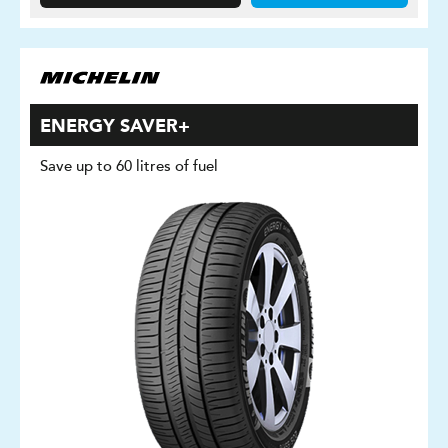
ENERGY SAVER+
Save up to 60 litres of fuel