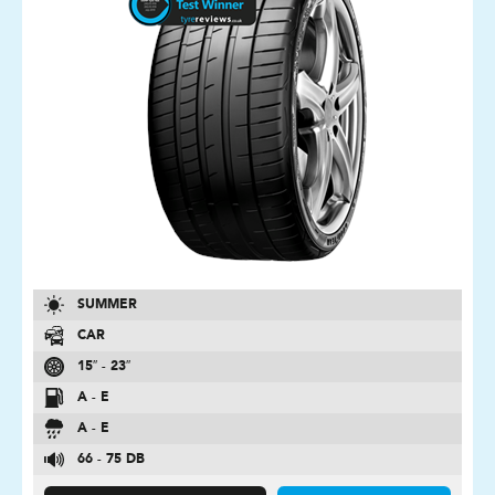
SUMMER
CAR
15″ - 23″
A - E
A - E
66 - 75 DB