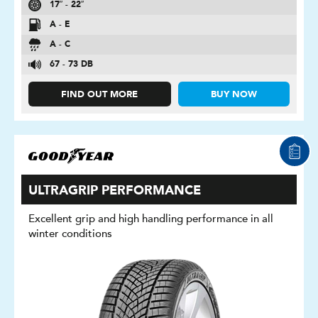
17″ - 22″
A - E
A - C
67 - 73 DB
FIND OUT MORE
BUY NOW
ULTRAGRIP PERFORMANCE
Excellent grip and high handling performance in all
winter conditions