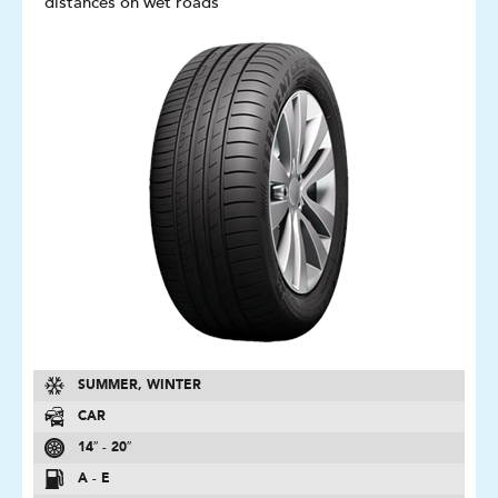
distances on wet roads
SUMMER, WINTER
CAR
14″ - 20″
A - E