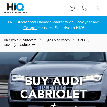
FREE Accidental Damage Warranty on
Goodyear
and
Cooper
car tyres. Exclusive to HiQ!
H
i
Q
Tyres & Autocare
Tyres & Services
Cars
Audi
Cabriolet
BUY AUDI
CABRIOLET