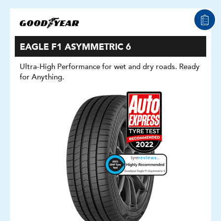
EAGLE F1 ASYMMETRIC 6
Ultra-High Performance for wet and dry roads. Ready
for Anything.