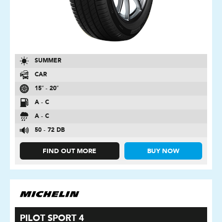
SUMMER
CAR
15″ - 20″
A - C
A - C
50 - 72 DB
FIND OUT MORE
BUY NOW
PILOT SPORT 4