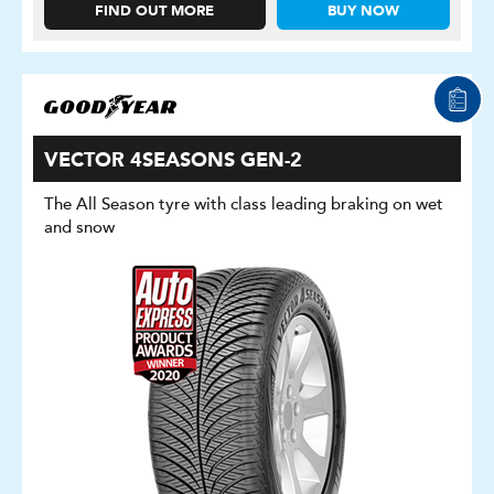
FIND OUT MORE
BUY NOW
VECTOR 4SEASONS GEN-2
The All Season tyre with class leading braking on wet
and snow