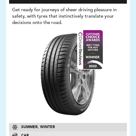
Get ready for journeys of sheer driving pleasure in
safety, with tyres that instinctively translate your
decisions onto the road.
SUMMER, WINTER
CAR