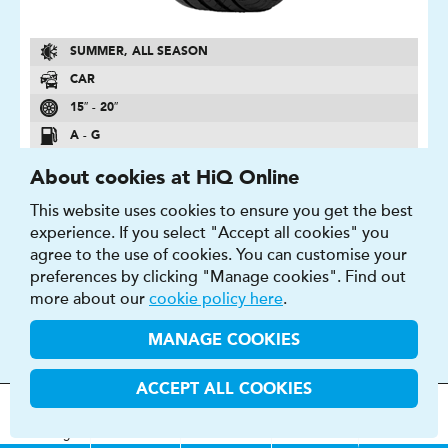
SUMMER, ALL SEASON
CAR
15″ - 20″
A - G
A - E
About cookies at HiQ Online
2 - 74 DB
This website uses cookies to ensure you get the best
experience. If you select "Accept all cookies" you
FIND OUT MORE
BUY NOW
agree to the use of cookies. You can customise your
preferences by clicking "Manage cookies". Find out
more about our
cookie policy here
.
MANAGE COOKIES
P6000
ACCEPT ALL COOKIES
P6000 are the benchmark tyre for grip on wet and dry
MOT
s
&
Parts &
Tyres &
surfaces
H
i
Q
Centres
Menu
Servicing
Services
Services