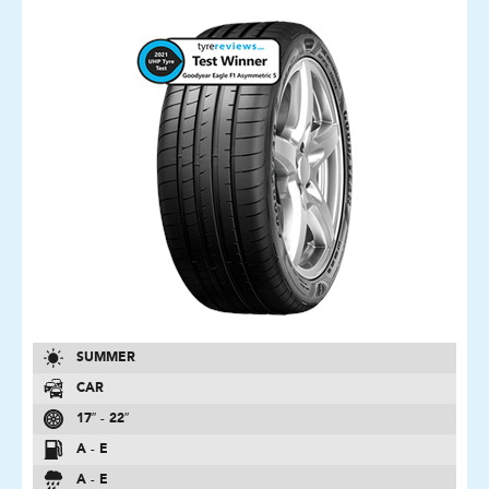
SUMMER
CAR
17″ - 22″
A - E
A - E