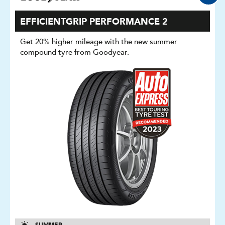
EFFICIENTGRIP PERFORMANCE 2
Get 20% higher mileage with the new summer
compound tyre from Goodyear.