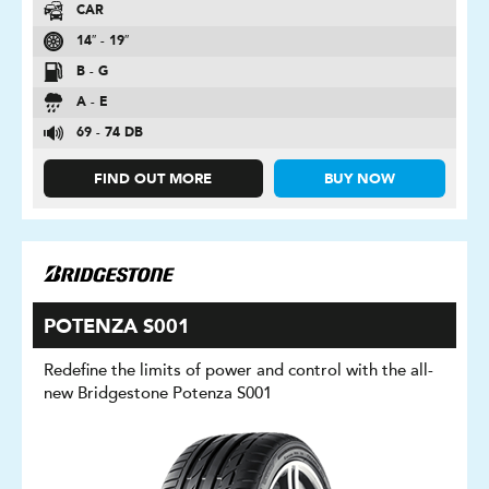
CAR
14″ - 19″
B - G
A - E
69 - 74 DB
FIND OUT MORE
BUY NOW
POTENZA S001
Redefine the limits of power and control with the all-
new Bridgestone Potenza S001