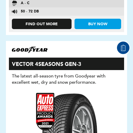
A - C
50 - 72 DB
FIND OUT MORE
BUY NOW
VECTOR 4SEASONS GEN-3
The latest all-season tyre from Goodyear with
excellent wet, dry and snow performance.