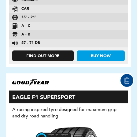
SUMMER
CAR
15″ - 21″
A - C
A - B
67 - 71 DB
FIND OUT MORE
BUY NOW
EAGLE F1 SUPERSPORT
A racing inspired tyre designed for maximum grip
and dry road handling