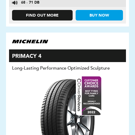
68 - 71 DB
FIND OUT MORE
BUY NOW
PRIMACY 4
Long-Lasting Performance Optimized Sculpture