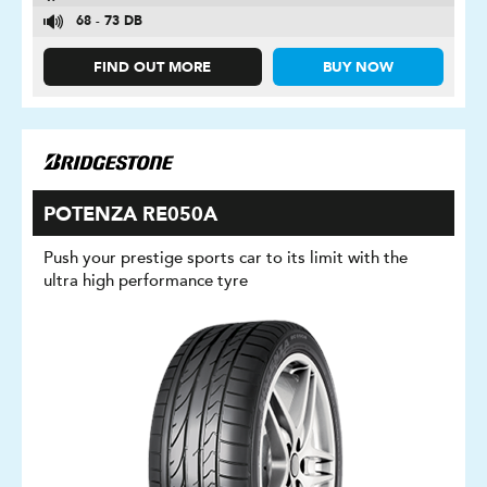
68 - 73 DB
FIND OUT MORE
BUY NOW
POTENZA RE050A
Push your prestige sports car to its limit with the
ultra high performance tyre