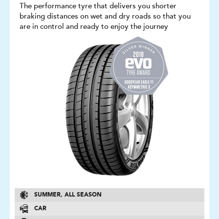
The performance tyre that delivers you shorter
braking distances on wet and dry roads so that you
are in control and ready to enjoy the journey
SUMMER, ALL SEASON
CAR