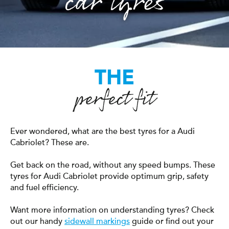
car tyres
THE
perfect fit
Ever wondered, what are the best tyres for a Audi
Cabriolet? These are.
Get back on the road, without any speed bumps. These
tyres for Audi Cabriolet provide optimum grip, safety
and fuel efficiency.
Want more information on understanding tyres? Check
out our handy
sidewall markings
guide or find out your