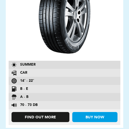
SUMMER
CAR
14″ - 22″
B - E
A - B
70 - 73 DB
FIND OUT MORE
BUY NOW