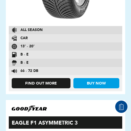
ALL SEASON
CAR
13″ - 20″
B - E
B - E
66 - 72 DB
FIND OUT MORE
BUY NOW
EAGLE F1 ASYMMETRIC 3