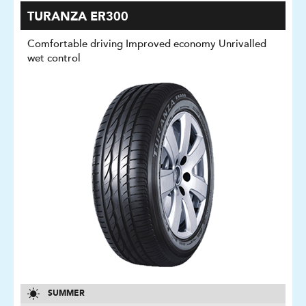
TURANZA ER300
Comfortable driving Improved economy Unrivalled
wet control
SUMMER