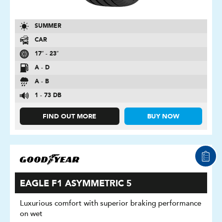
SUMMER
CAR
17″ - 23″
A - D
A - B
1 - 73 DB
FIND OUT MORE
BUY NOW
EAGLE F1 ASYMMETRIC 5
Luxurious comfort with superior braking performance
on wet