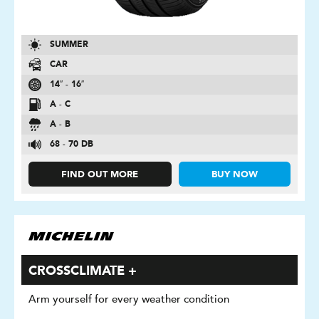
SUMMER
CAR
14″ - 16″
A - C
A - B
68 - 70 DB
FIND OUT MORE
BUY NOW
CROSSCLIMATE +
Arm yourself for every weather condition