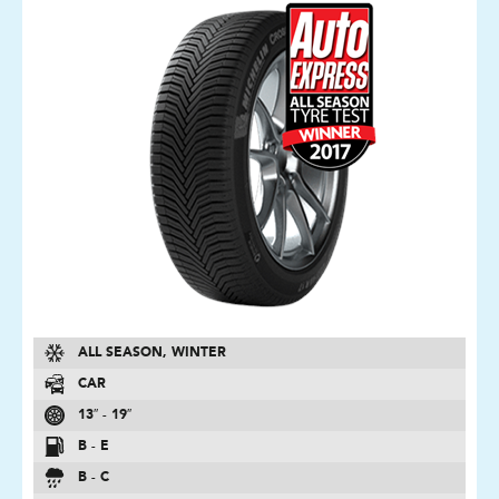
ALL SEASON, WINTER
CAR
13″ - 19″
B - E
B - C