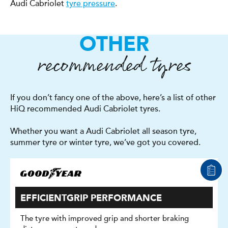
Audi Cabriolet
tyre pressure
.
OTHER
recommended tyres
If you don’t fancy one of the above, here’s a list of other
HiQ recommended Audi Cabriolet tyres.
Whether you want a Audi Cabriolet all season tyre,
summer tyre or winter tyre, we’ve got you covered.
EFFICIENTGRIP PERFORMANCE
The tyre with improved grip and shorter braking