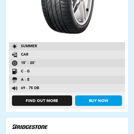
SUMMER
CAR
15″ - 20″
C - G
A - E
69 - 75 DB
FIND OUT MORE
BUY NOW