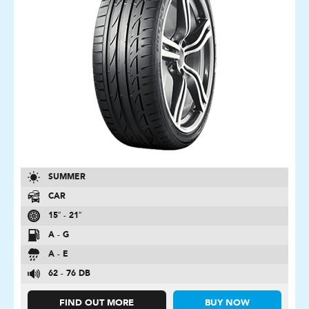
SUMMER
CAR
15″ - 21″
A - G
A - E
62 - 76 DB
FIND OUT MORE
BUY NOW