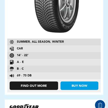
SUMMER, ALL SEASON, WINTER
CAR
14″ - 22″
A - E
B - C
69 - 73 DB
FIND OUT MORE
BUY NOW