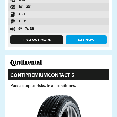
16″ - 23″
A - E
A - E
69 - 74 DB
FIND OUT MORE
BUY NOW
CONTIPREMIUMCONTACT 5
Puts a stop to risks. In all conditions.