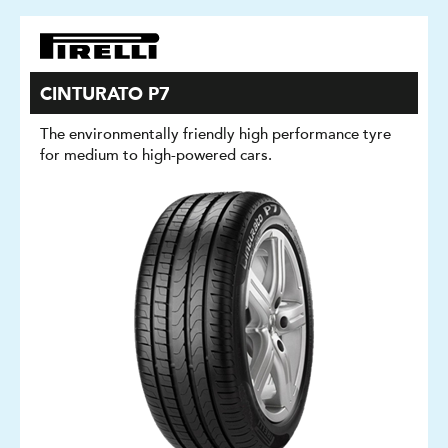
CINTURATO P7
The environmentally friendly high performance tyre
for medium to high-powered cars.