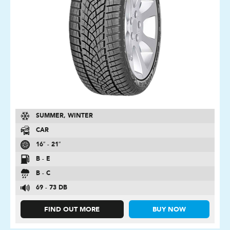
SUMMER, WINTER
CAR
16″ - 21″
B - E
B - C
69 - 73 DB
FIND OUT MORE
BUY NOW