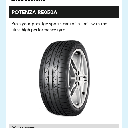
POTENZA RE050A
Push your prestige sports car to its limit with the
ultra high performance tyre