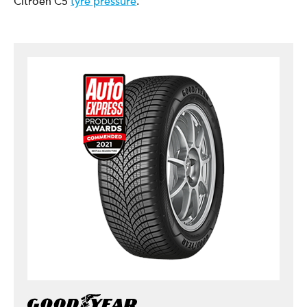
Citroen C5
tyre pressure
.