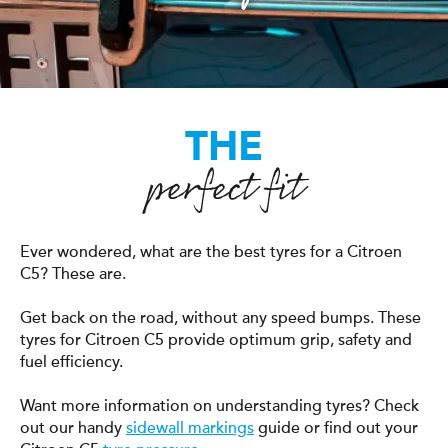
THE
perfect fit
Ever wondered, what are the best tyres for a Citroen
C5? These are.
Get back on the road, without any speed bumps. These
tyres for Citroen C5 provide optimum grip, safety and
fuel efficiency.
Want more information on understanding tyres? Check
out our handy
sidewall markings
guide or find out your