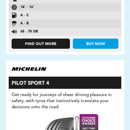
14″ - 16″
A - C
A - B
68 - 70 DB
FIND OUT MORE
BUY NOW
PILOT SPORT 4
Get ready for journeys of sheer driving pleasure in
safety, with tyres that instinctively translate your
decisions onto the road.