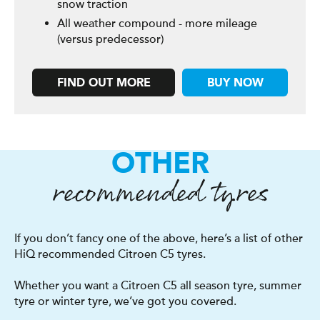
snow traction
All weather compound - more mileage
(versus predecessor)
FIND OUT MORE
BUY NOW
OTHER
recommended tyres
If you don’t fancy one of the above, here’s a list of other
HiQ recommended Citroen C5 tyres.
Whether you want a Citroen C5 all season tyre, summer
tyre or winter tyre, we’ve got you covered.