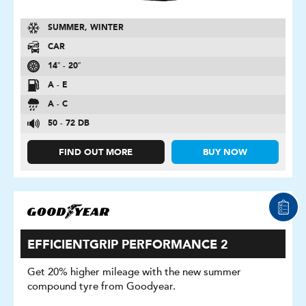
SUMMER, WINTER
CAR
14″ - 20″
A - E
A - C
50 - 72 DB
FIND OUT MORE
BUY NOW
EFFICIENTGRIP PERFORMANCE 2
Get 20% higher mileage with the new summer
compound tyre from Goodyear.