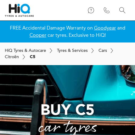
FREE Accidental Damage Warranty on
Goodyear
and
Cooper
car tyres. Exclusive to HiQ!
H
i
Q
Tyres & Autocare
Tyres & Services
Cars
Citroën
C5
BUY C5
car tyres