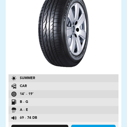
SUMMER
CAR
14″ - 19″
B - G
A - E
69 - 74 DB