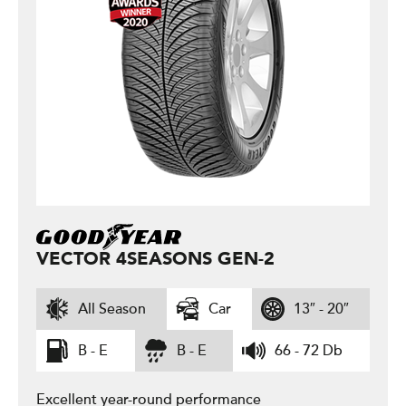
VECTOR 4SEASONS GEN-2
All Season
Car
13″ - 20″
B - E
B - E
66 - 72 Db
Excellent year-round performance