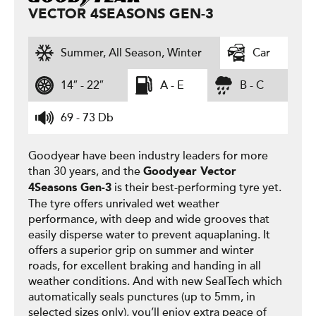
VECTOR 4SEASONS GEN-3
Summer, All Season, Winter
Car
14″ - 22″
A - E
B - C
69 - 73 Db
Goodyear have been industry leaders for more
than 30 years, and the
Goodyear
Vector
is their best-performing tyre yet.
4Seasons Gen-3
The tyre offers unrivaled wet weather
performance, with deep and wide grooves that
easily disperse water to prevent aquaplaning. It
offers a superior grip on summer and winter
roads, for excellent braking and handing in all
weather conditions. And with new SealTech which
automatically seals punctures (up to 5mm, in
selected sizes only), you’ll enjoy extra peace of