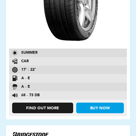
SUMMER
CAR
17″ - 22″
A - E
A - E
68 - 73 DB
FIND OUT MORE
BUY NOW