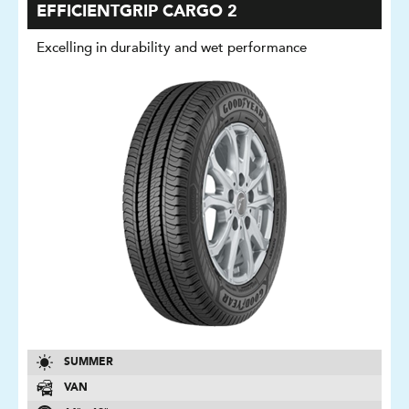
EFFICIENTGRIP CARGO 2
Excelling in durability and wet performance
SUMMER
VAN