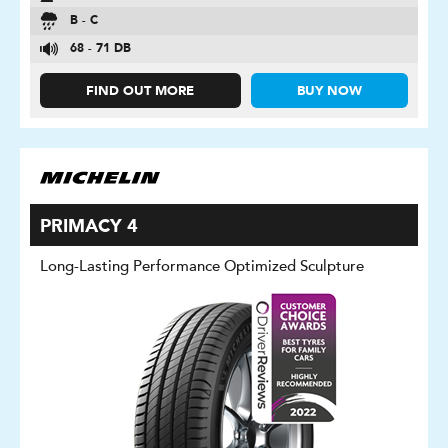
B - C
68 - 71 DB
FIND OUT MORE
BUY NOW
PRIMACY 4
Long-Lasting Performance Optimized Sculpture