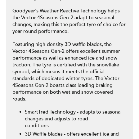
Goodyear's Weather Reactive Technology helps
the Vector 4Seasons Gen-2 adapt to seasonal
changes, making this the perfect tyre of choice for
year-round performance.
Featuring high-density 3D waffle blades, the
Vector 4Seasons Gen-2 offers excellent summer
performance as well as enhanced ice and snow
traction. The tyre is certified with the snowflake
symbol, which means it meets the official
standards of dedicated winter tyres. The Vector
4Seasons Gen-2 boasts class leading braking
performance on both wet and snow covered
roads.
SmartTred Technology - adapts to seasonal
changes and adjusts to road
conditions
3D Waffle blades - offers excellent ice and