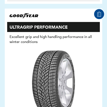
ULTRAGRIP PERFORMANCE
Excellent grip and high handling performance in all
winter conditions