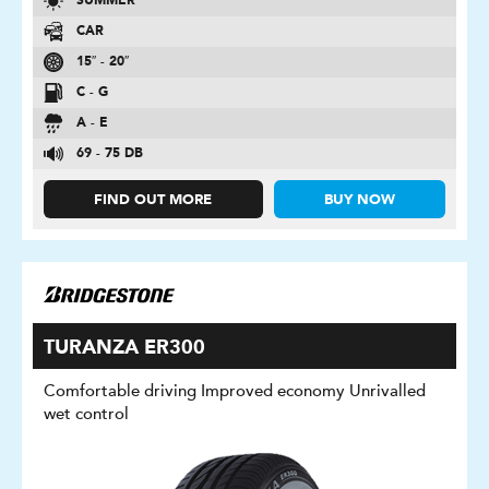
SUMMER
CAR
15″ - 20″
C - G
A - E
69 - 75 DB
FIND OUT MORE
BUY NOW
TURANZA ER300
Comfortable driving Improved economy Unrivalled
wet control