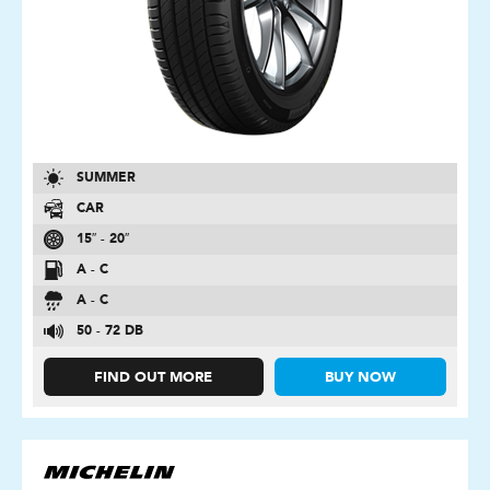
SUMMER
CAR
15″ - 20″
A - C
A - C
50 - 72 DB
FIND OUT MORE
BUY NOW