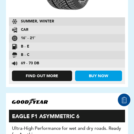
SUMMER, WINTER
CAR
16″ - 21″
B - E
B - C
69 - 73 DB
FIND OUT MORE
BUY NOW
EAGLE F1 ASYMMETRIC 6
Ultra-High Performance for wet and dry roads. Ready