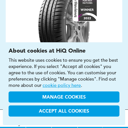
About cookies at HiQ Online
This website uses cookies to ensure you get the best
experience. If you select "Accept all cookies" you
agree to the use of cookies. You can customise your
SUMMER, WINTER
preferences by clicking "Manage cookies". Find out
CAR
more about our
cookie policy here
.
16″ - 23″
MANAGE COOKIES
A - E
A - E
ACCEPT ALL COOKIES
69 - 74 DB
MOT
s
&
Parts &
Tyres &
H
i
Q
Centres
Menu
Servicing
Services
Services
FIND OUT MORE
BUY NOW