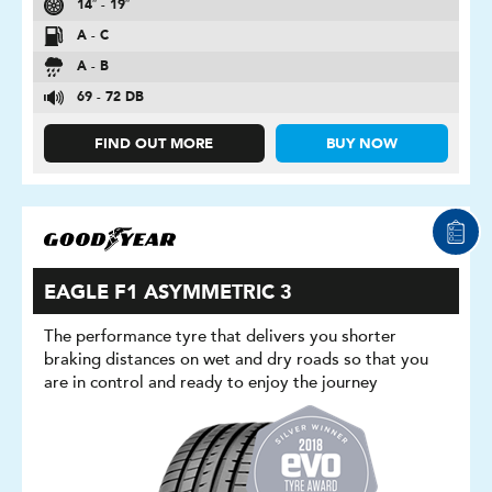
14″ - 19″
A - C
A - B
69 - 72 DB
FIND OUT MORE
BUY NOW
EAGLE F1 ASYMMETRIC 3
The performance tyre that delivers you shorter
braking distances on wet and dry roads so that you
are in control and ready to enjoy the journey