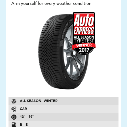
Arm yourself for every weather condition
ALL SEASON, WINTER
CAR
13″ - 19″
B - E