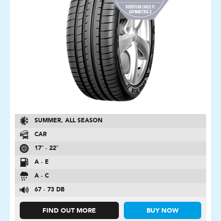
SUMMER, ALL SEASON
CAR
17″ - 22″
A - E
A - C
67 - 73 DB
FIND OUT MORE
BUY NOW