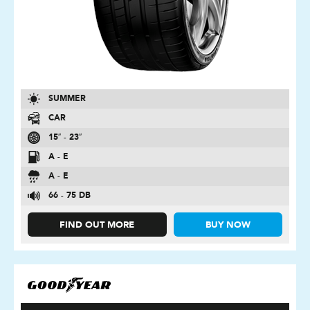
SUMMER
CAR
15″ - 23″
A - E
A - E
66 - 75 DB
FIND OUT MORE
BUY NOW