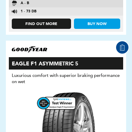
A - B
1 - 73 DB
FIND OUT MORE
BUY NOW
EAGLE F1 ASYMMETRIC 5
Luxurious comfort with superior braking performance
on wet