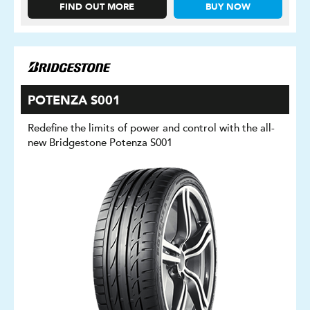
FIND OUT MORE
BUY NOW
POTENZA S001
Redefine the limits of power and control with the all-
new Bridgestone Potenza S001