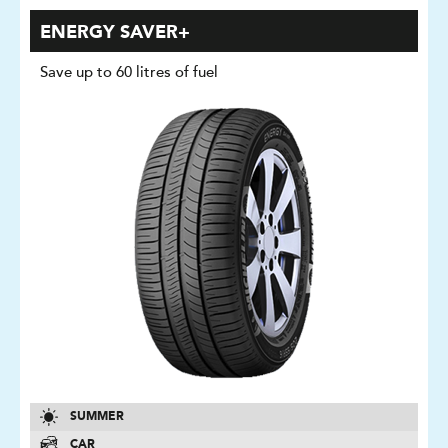
ENERGY SAVER+
Save up to 60 litres of fuel
SUMMER
CAR