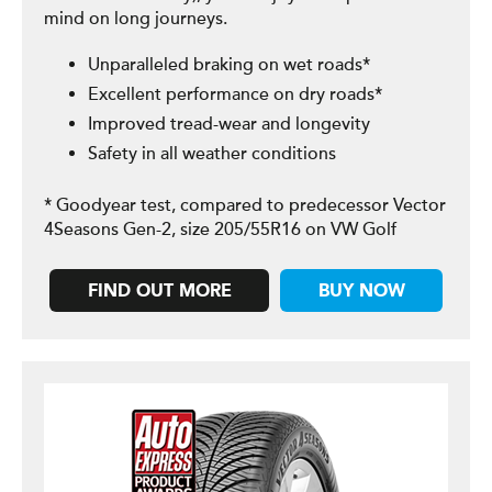
mind on long journeys.
Unparalleled braking on wet roads*
Excellent performance on dry roads*
Improved tread-wear and longevity
Safety in all weather conditions
* Goodyear test, compared to predecessor Vector
4Seasons Gen-2, size 205/55R16 on VW Golf
FIND OUT MORE
BUY NOW