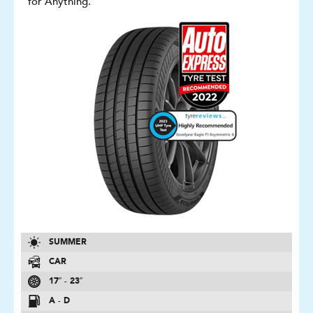
for Anything.
SUMMER
CAR
17″ - 23″
A - D