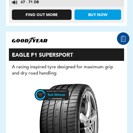
67 - 71 DB
FIND OUT MORE
BUY NOW
EAGLE F1 SUPERSPORT
A racing inspired tyre designed for maximum grip
and dry road handling