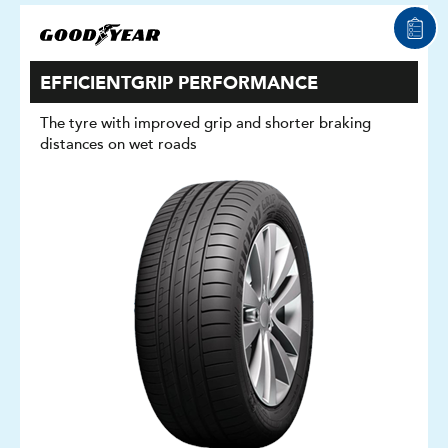
EFFICIENTGRIP PERFORMANCE
The tyre with improved grip and shorter braking
distances on wet roads