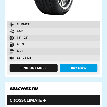
SUMMER
CAR
15″ - 21″
A - G
A - E
62 - 76 DB
FIND OUT MORE
BUY NOW
CROSSCLIMATE +