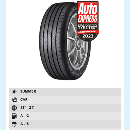
SUMMER
CAR
15″ - 21″
A - C
A - B