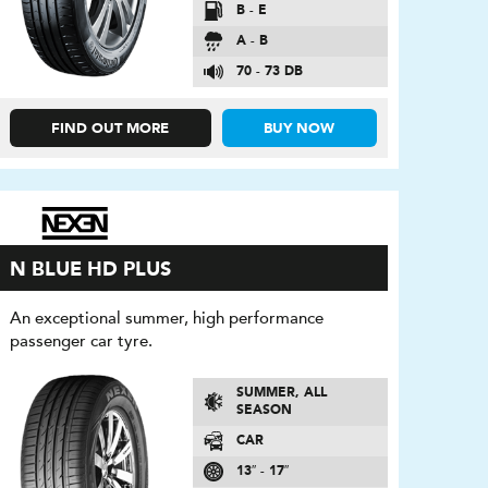
B - E
A - B
70 - 73 DB
FIND OUT MORE
BUY NOW
N BLUE HD PLUS
An exceptional summer, high performance
passenger car tyre.
SUMMER, ALL
SEASON
CAR
13″ - 17″