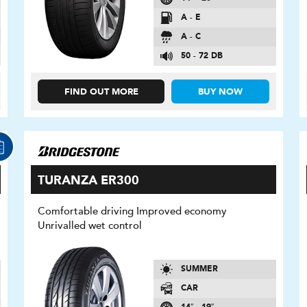
A - E
A - C
50 - 72 DB
FIND OUT MORE
BUY NOW
TURANZA ER300
Comfortable driving Improved economy
Unrivalled wet control
SUMMER
CAR