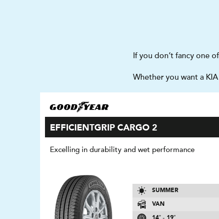
If you don’t fancy one o
Whether you want a KIA 
EFFICIENTGRIP CARGO 2
Excelling in durability and wet performance
SUMMER
VAN
14″ - 19″