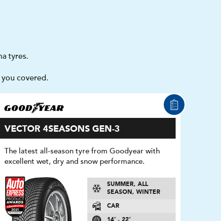
a tyres.
t you covered.
VECTOR 4SEASONS GEN-3
The latest all-season tyre from Goodyear with
excellent wet, dry and snow performance.
SUMMER, ALL
SEASON, WINTER
CAR
14″ - 22″