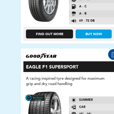
A - C
A - B
69 - 72 DB
FIND OUT MORE
BUY NOW
EAGLE F1 SUPERSPORT
A racing inspired tyre designed for maximum
grip and dry road handling
SUMMER
CAR