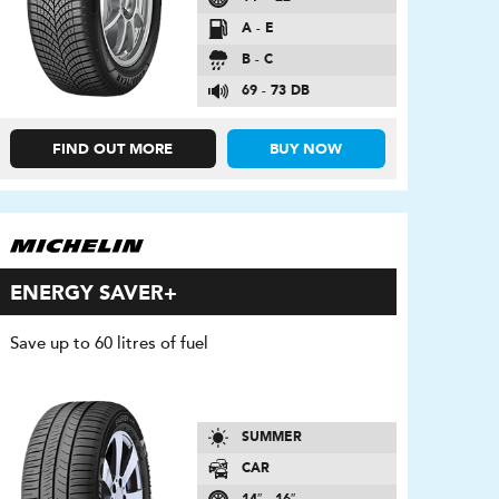
A - E
B - C
69 - 73 DB
FIND OUT MORE
BUY NOW
ENERGY SAVER+
Save up to 60 litres of fuel
SUMMER
CAR