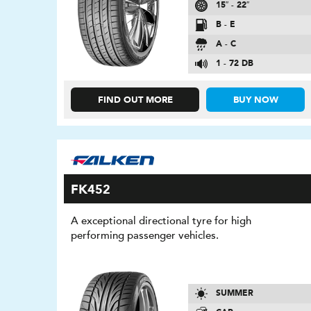
15″ - 22″
B - E
A - C
1 - 72 DB
FIND OUT MORE
BUY NOW
FK452
A exceptional directional tyre for high
performing passenger vehicles.
SUMMER