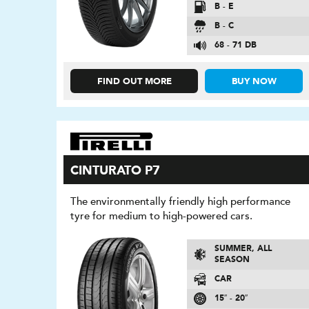
B - E
B - C
68 - 71 DB
FIND OUT MORE
BUY NOW
CINTURATO P7
The environmentally friendly high performance
tyre for medium to high-powered cars.
SUMMER, ALL
SEASON
CAR
15″ - 20″