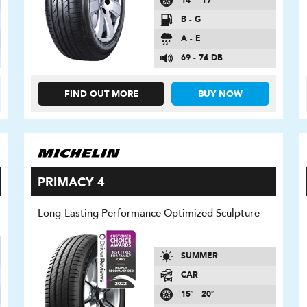
14″ - 19″
B - G
A - E
69 - 74 DB
FIND OUT MORE
BUY NOW
PRIMACY 4
Long-Lasting Performance Optimized Sculpture
SUMMER
CAR
15″ - 20″