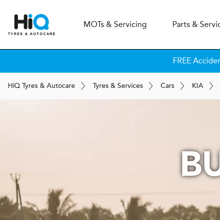
MOT
s
& Servicing
Parts & Servi
FREE Accide
H
i
Q
Tyres & Autocare
Tyres & Services
Cars
KIA
B