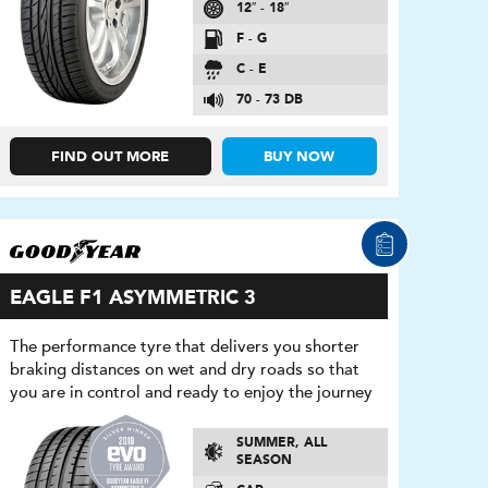
12″ - 18″
F - G
C - E
70 - 73 DB
FIND OUT MORE
BUY NOW
EAGLE F1 ASYMMETRIC 3
The performance tyre that delivers you shorter
braking distances on wet and dry roads so that
you are in control and ready to enjoy the journey
SUMMER, ALL
SEASON