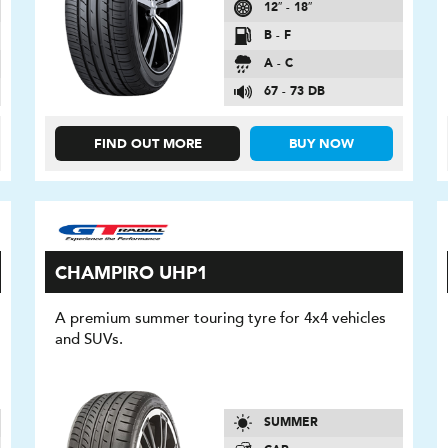
12″ - 18″
B - F
A - C
67 - 73 DB
FIND OUT MORE
BUY NOW
CHAMPIRO UHP1
A premium summer touring tyre for 4x4 vehicles
and SUVs.
SUMMER