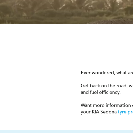
Ever wondered, what are
Get back on the road, w
and fuel efficiency.
Want more information 
your KIA Sedona
tyre p