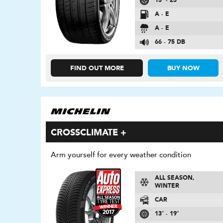
15″ - 23″
A - E
A - E
66 - 75 DB
FIND OUT MORE
BUY NOW
CROSSCLIMATE +
Arm yourself for every weather condition
ALL SEASON,
WINTER
CAR
13″ - 19″