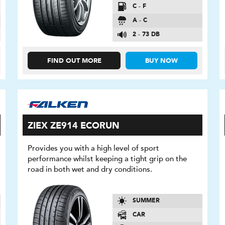
C - F
A - C
2 - 73 DB
FIND OUT MORE
BUY NOW
ZIEX ZE914 ECORUN
Provides you with a high level of sport
performance whilst keeping a tight grip on the
road in both wet and dry conditions.
SUMMER
CAR