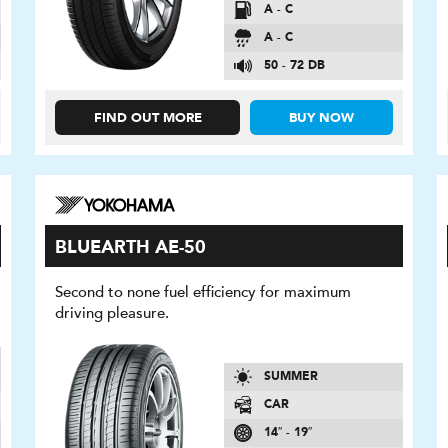
A - C
A - C
50 - 72 DB
FIND OUT MORE
BUY NOW
BLUEARTH AE-50
Second to none fuel efficiency for maximum
driving pleasure.
SUMMER
CAR
14″ - 19″