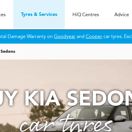
ces
H
i
Q
Centres
Advice
Tyres & Services
ntal Damage Warranty on
Goodyear
and
Cooper
car tyres. Exc
Sedona
UY KIA SEDO
car tyres