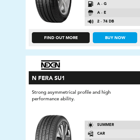
A - G
A - E
2 - 74 DB
FIND OUT MORE
BUY NOW
N FERA SU1
Strong asymmetrical profile and high
performance ability.
SUMMER
CAR