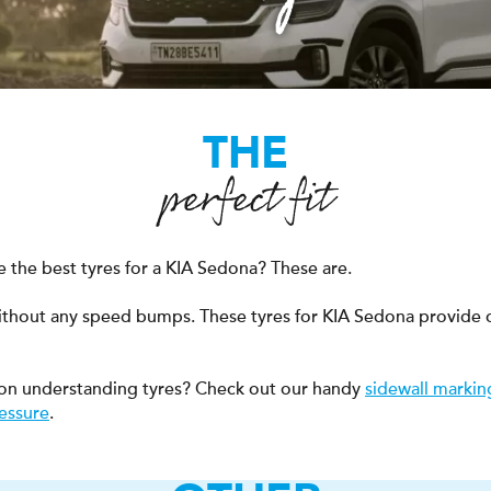
THE
perfect fit
 the best tyres for a KIA Sedona? These are.
ithout any speed bumps. These tyres for KIA Sedona provide 
on understanding tyres? Check out our handy
sidewall markin
ressure
.