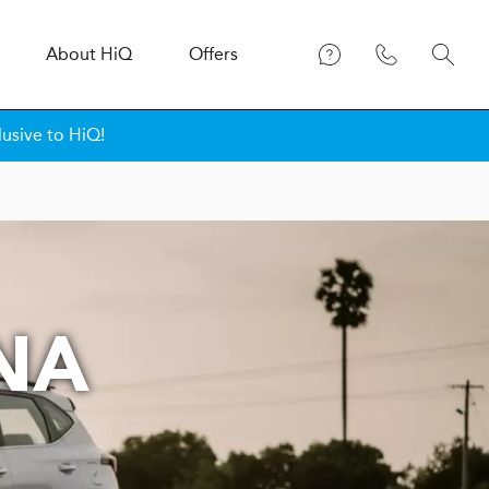
About
H
i
Q
Offers
lusive to HiQ!
NA