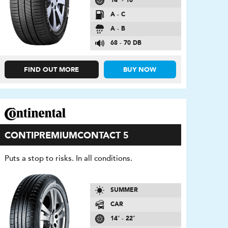
14″ - 16″
A - C
A - B
68 - 70 DB
FIND OUT MORE
BUY NOW
CONTIPREMIUMCONTACT 5
Puts a stop to risks. In all conditions.
SUMMER
CAR
14″ - 22″