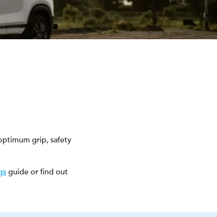
optimum grip, safety
gs
guide or find out