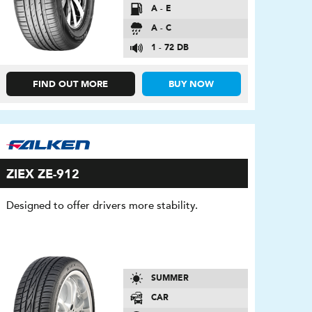
A - E
A - C
1 - 72 DB
FIND OUT MORE
BUY NOW
ZIEX ZE-912
Designed to offer drivers more stability.
SUMMER
CAR