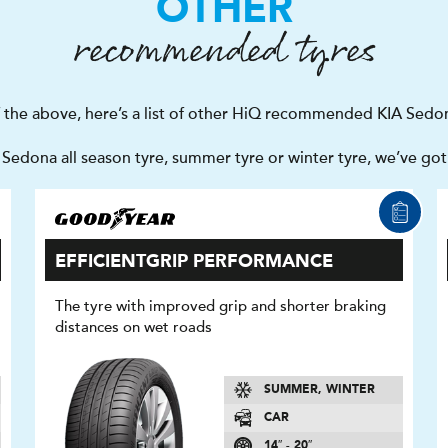
OTHER
recommended tyres
f the above, here’s a list of other HiQ recommended KIA Sedon
Sedona all season tyre, summer tyre or winter tyre, we’ve go
EFFICIENTGRIP PERFORMANCE
The tyre with improved grip and shorter braking
distances on wet roads
SUMMER, WINTER
CAR
14″ - 20″