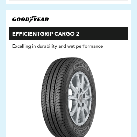
EFFICIENTGRIP CARGO 2
Excelling in durability and wet performance