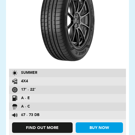
SUMMER
4X4
17″ - 22″
A - E
A - C
67 - 73 DB
FIND OUT MORE
BUY NOW