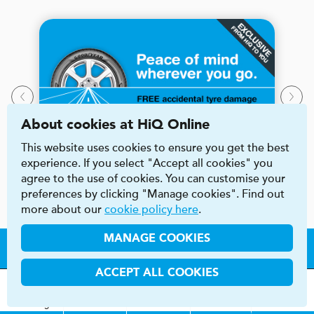
About cookies at HiQ Online
This website uses cookies to ensure you get the best
experience. If you select "Accept all cookies" you
agree to the use of cookies. You can customise your
preferences by clicking "Manage cookies". Find out
more about our
cookie policy here
.
MANAGE COOKIES
Say HiQ to local
ACCEPT ALL COOKIES
car care
MOT
s
&
Parts &
Tyres &
H
i
Q
Centres
Menu
Servicing
Services
Services