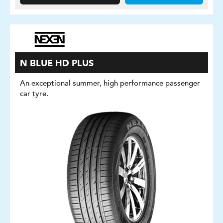
N BLUE HD PLUS
An exceptional summer, high performance passenger
car tyre.