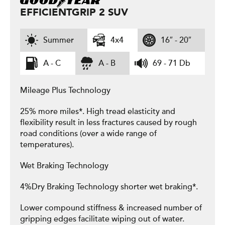
EFFICIENTGRIP 2 SUV
Summer
4x4
16″ - 20″
A - C
A - B
69 - 71 Db
Mileage Plus Technology
25% more miles*. High tread elasticity and
flexibility result in less fractures caused by rough
road conditions (over a wide range of
temperatures).
Wet Braking Technology
4%Dry Braking Technology shorter wet braking*.
Lower compound stiffness & increased number of
gripping edges facilitate wiping out of water.