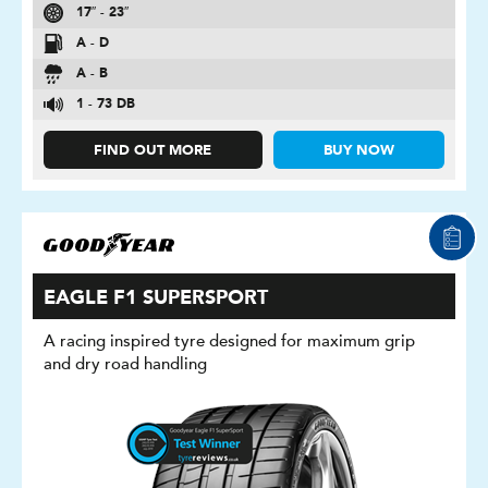
17″ - 23″
A - D
A - B
1 - 73 DB
FIND OUT MORE
BUY NOW
EAGLE F1 SUPERSPORT
A racing inspired tyre designed for maximum grip
and dry road handling