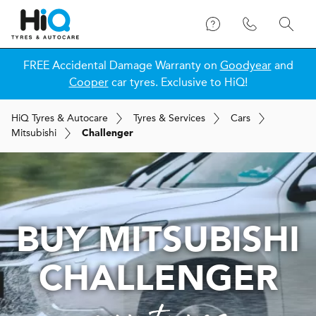
FREE Accidental Damage Warranty on
Goodyear
and
Cooper
car tyres. Exclusive to HiQ!
H
i
Q
Tyres & Autocare
Tyres & Services
Cars
Mitsubishi
Challenger
BUY MITSUBISHI
CHALLENGER