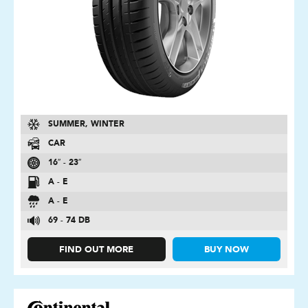
SUMMER, WINTER
CAR
16″ - 23″
A - E
A - E
69 - 74 DB
FIND OUT MORE
BUY NOW