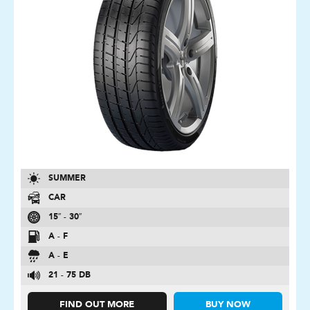
SUMMER
CAR
15″ - 30″
A - F
A - E
21 - 75 DB
FIND OUT MORE
BUY NOW