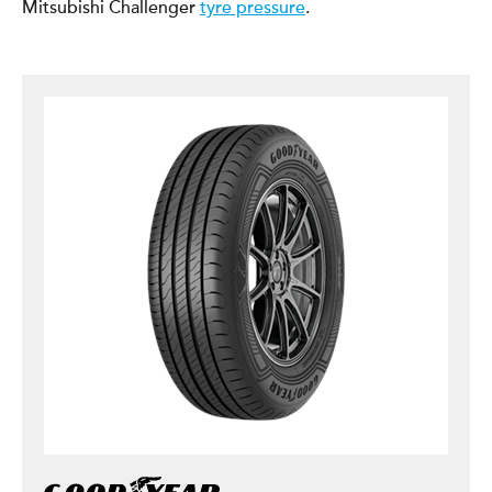
Mitsubishi Challenger
tyre pressure
.