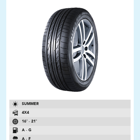
SUMMER
4X4
16″ - 21″
A - G
A - F