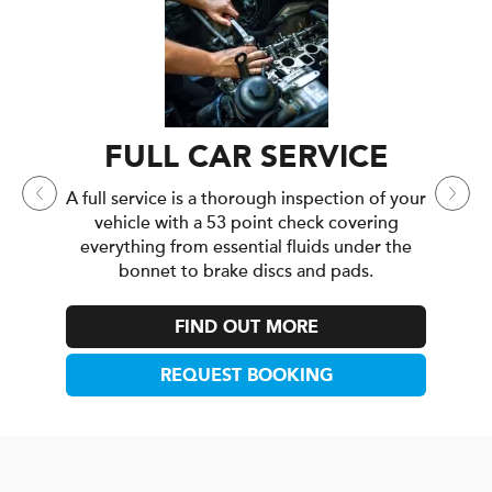
MA
A major
yo
everyth
VICE
FULL CAR SERVICE
for high
A full service is a thorough inspection of your
f mind
vehicle with a 53 point check covering
everything from essential fluids under the
bonnet to brake discs and pads.
FIND OUT MORE
REQUEST BOOKING