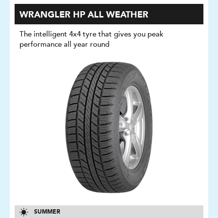
WRANGLER HP ALL WEATHER
The intelligent 4x4 tyre that gives you peak
performance all year round
SUMMER