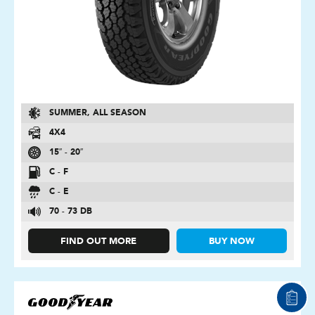
SUMMER, ALL SEASON
4X4
15″ - 20″
C - F
C - E
70 - 73 DB
FIND OUT MORE
BUY NOW