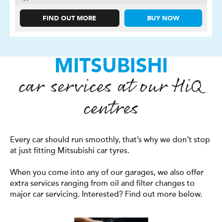
FIND OUT MORE
BUY NOW
MITSUBISHI
car services at our
H
i
Q
centres
Every car should run smoothly, that’s why we don’t stop
at just fitting Mitsubishi car tyres.
When you come into any of our garages, we also offer
extra services ranging from oil and filter changes to
major car servicing. Interested? Find out more below.