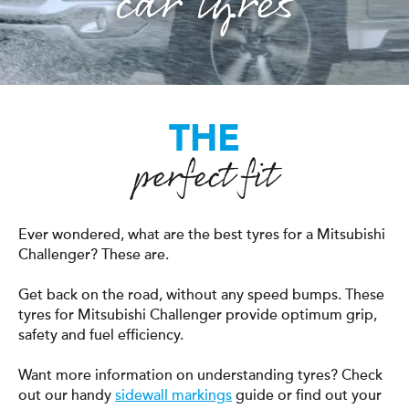
car tyres
THE
perfect fit
Ever wondered, what are the best tyres for a Mitsubishi
Challenger? These are.
Get back on the road, without any speed bumps. These
tyres for Mitsubishi Challenger provide optimum grip,
safety and fuel efficiency.
Want more information on understanding tyres? Check
out our handy
sidewall markings
guide or find out your