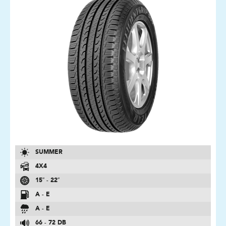
SUMMER
4X4
15″ - 22″
A - E
A - E
66 - 72 DB