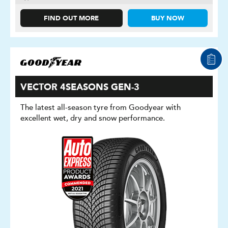
FIND OUT MORE
BUY NOW
VECTOR 4SEASONS GEN-3
The latest all-season tyre from Goodyear with
excellent wet, dry and snow performance.