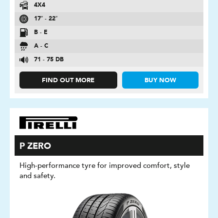
4X4
17″ - 22″
B - E
A - C
71 - 75 DB
FIND OUT MORE
BUY NOW
P ZERO
High-performance tyre for improved comfort, style
and safety.