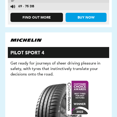
69 - 75 DB
FIND OUT MORE
BUY NOW
PILOT SPORT 4
Get ready for journeys of sheer driving pleasure in
safety, with tyres that instinctively translate your
decisions onto the road.