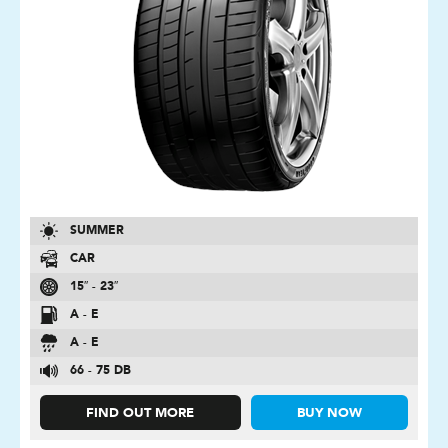
SUMMER
CAR
15″ - 23″
A - E
A - E
66 - 75 DB
FIND OUT MORE
BUY NOW