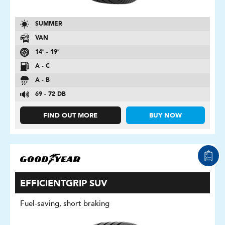
SUMMER
VAN
14″ - 19″
A - C
A - B
69 - 72 DB
FIND OUT MORE
BUY NOW
EFFICIENTGRIP SUV
Fuel-saving, short braking