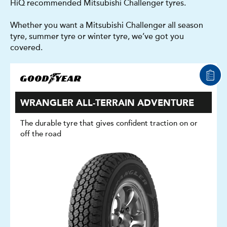
HiQ recommended Mitsubishi Challenger tyres.
Whether you want a Mitsubishi Challenger all season
tyre, summer tyre or winter tyre, we’ve got you
covered.
WRANGLER ALL-TERRAIN ADVENTURE
The durable tyre that gives confident traction on or
off the road