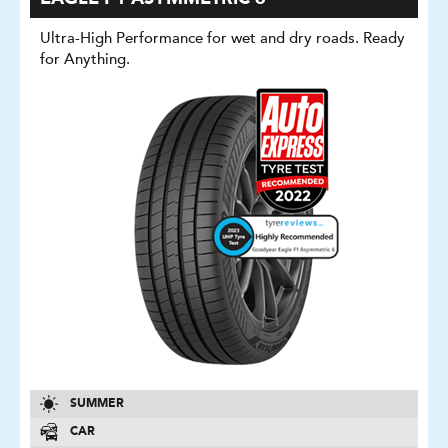
Ultra-High Performance for wet and dry roads. Ready
for Anything.
SUMMER
CAR