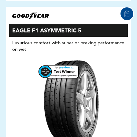
EAGLE F1 ASYMMETRIC 5
Luxurious comfort with superior braking performance
on wet