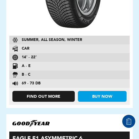
SUMMER, ALL SEASON, WINTER
CAR
14″ - 22″
A - E
B - C
69 - 73 DB
FIND OUT MORE
BUY NOW
EAGLE F1 ASYMMETRIC 6