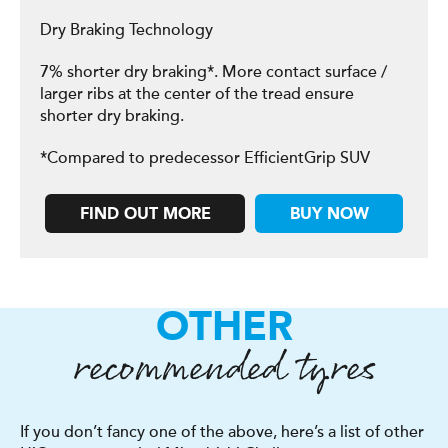
Dry Braking Technology
7% shorter dry braking*. More contact surface /
larger ribs at the center of the tread ensure
shorter dry braking.
*Compared to predecessor EfficientGrip SUV
FIND OUT MORE
BUY NOW
OTHER
recommended tyres
If you don’t fancy one of the above, here’s a list of other