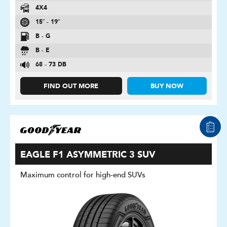
4X4
15″ - 19″
B - G
B - E
68 - 73 DB
FIND OUT MORE
BUY NOW
EAGLE F1 ASYMMETRIC 3 SUV
Maximum control for high-end SUVs