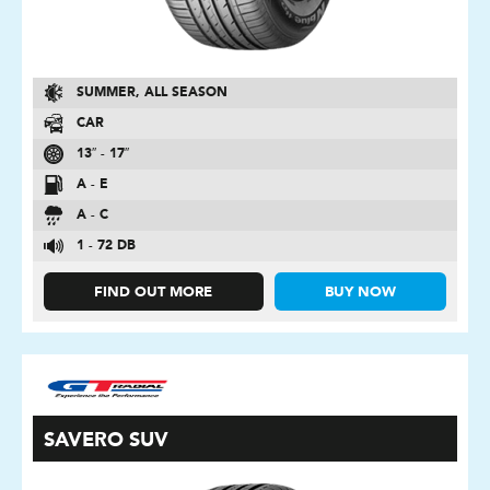
SUMMER, ALL SEASON
CAR
13″ - 17″
A - E
A - C
1 - 72 DB
FIND OUT MORE
BUY NOW
SAVERO SUV