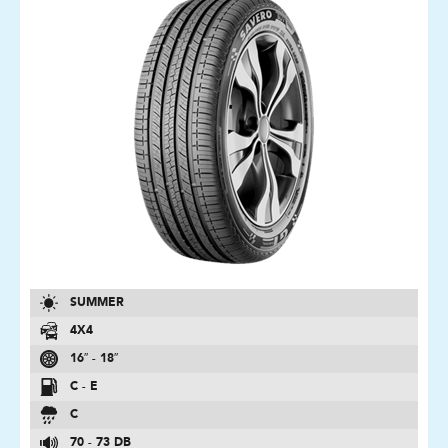
SUMMER
4X4
16″ - 18″
C - E
C
70 - 73 DB