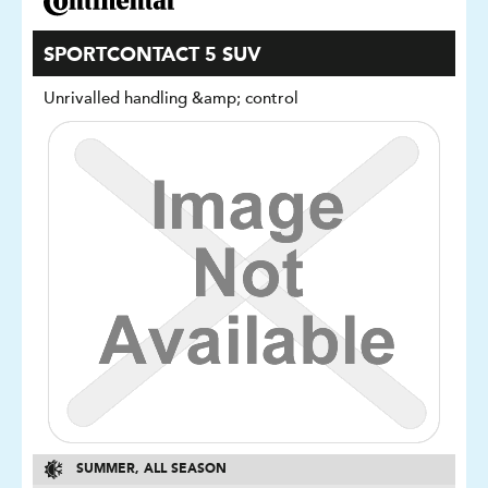
SPORTCONTACT 5 SUV
Unrivalled handling &amp; control
SUMMER, ALL SEASON