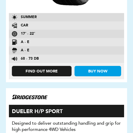
SUMMER
CAR
17″ - 22″
A - E
A - E
68 - 73 DB
FIND OUT MORE
BUY NOW
DUELER H/P SPORT
Designed to deliver outstanding handling and grip for
high performance 4WD Vehicles