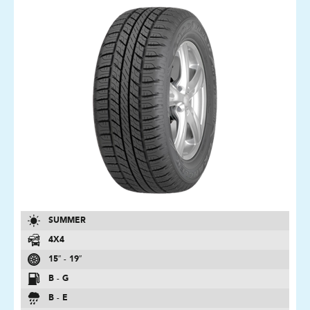
SUMMER
4X4
15″ - 19″
B - G
B - E