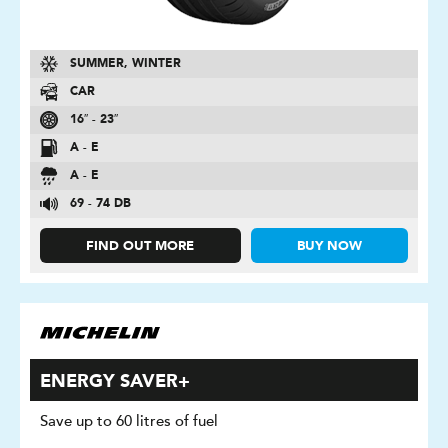
SUMMER, WINTER
CAR
16″ - 23″
A - E
A - E
69 - 74 DB
FIND OUT MORE
BUY NOW
ENERGY SAVER+
Save up to 60 litres of fuel