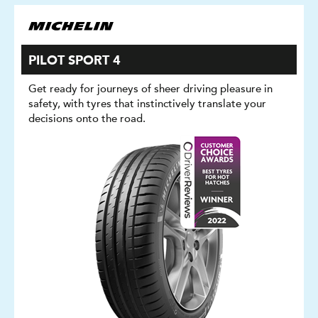
PILOT SPORT 4
Get ready for journeys of sheer driving pleasure in
safety, with tyres that instinctively translate your
decisions onto the road.