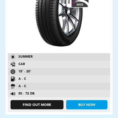
SUMMER
CAR
15″ - 20″
A - C
A - C
50 - 72 DB
FIND OUT MORE
BUY NOW