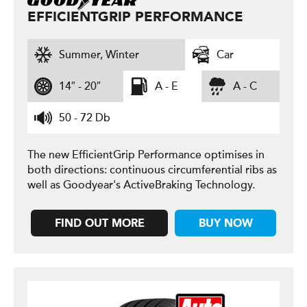
EFFICIENTGRIP PERFORMANCE
Summer, Winter
Car
14″ - 20″
A - E
A - C
50 - 72 Db
The new EfficientGrip Performance optimises in
both directions: continuous circumferential ribs as
well as Goodyear's ActiveBraking Technology.
FIND OUT MORE
BUY NOW