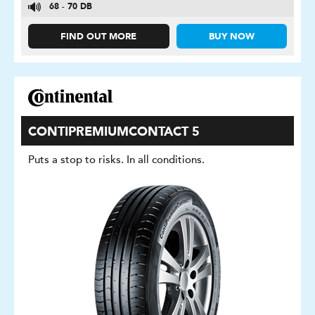
68 - 70 DB
FIND OUT MORE
BUY NOW
CONTIPREMIUMCONTACT 5
Puts a stop to risks. In all conditions.