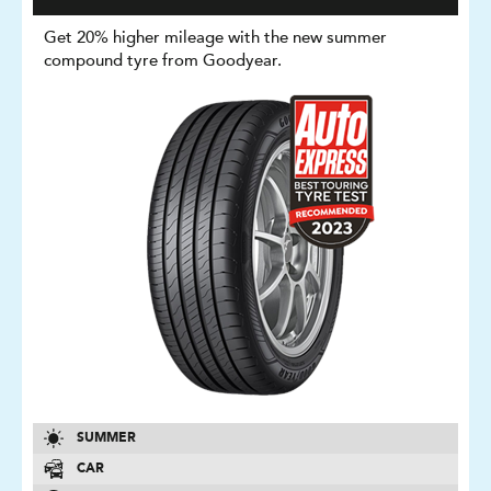
Get 20% higher mileage with the new summer
compound tyre from Goodyear.
SUMMER
CAR