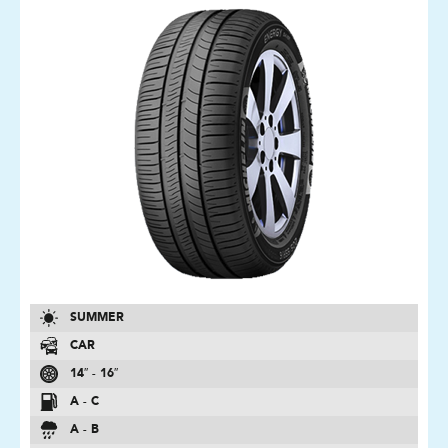
SUMMER
CAR
14″ - 16″
A - C
A - B