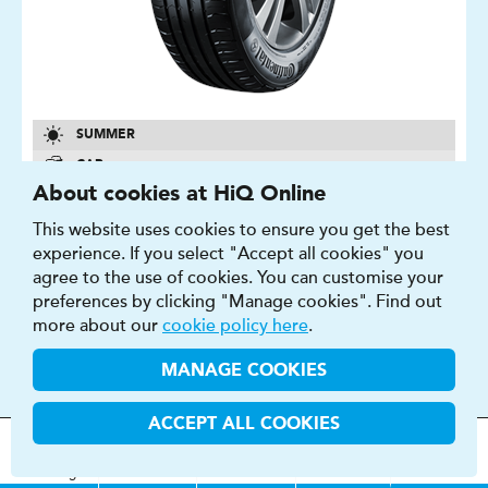
SUMMER
CAR
About cookies at HiQ Online
14″ - 22″
This website uses cookies to ensure you get the best
B - E
experience. If you select "Accept all cookies" you
A - B
agree to the use of cookies. You can customise your
70 - 73 DB
preferences by clicking "Manage cookies". Find out
more about our
cookie policy here
.
FIND OUT MORE
BUY NOW
MANAGE COOKIES
ACCEPT ALL COOKIES
MOT
s
&
Parts &
Tyres &
H
i
Q
Centres
Menu
Servicing
Services
Services
CINTURATO P7