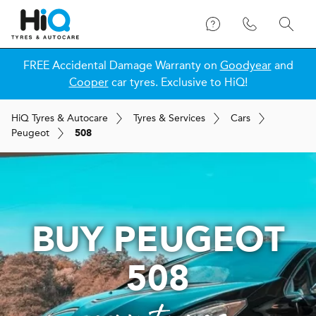
FREE Accidental Damage Warranty on
Goodyear
and
Cooper
car tyres. Exclusive to HiQ!
H
i
Q
Tyres & Autocare
Tyres & Services
Cars
Peugeot
508
BUY PEUGEOT
508