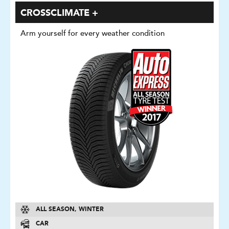
CROSSCLIMATE +
Arm yourself for every weather condition
ALL SEASON, WINTER
CAR