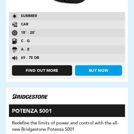
SUMMER
CAR
15″ - 20″
C - G
A - E
69 - 75 DB
FIND OUT MORE
BUY NOW
POTENZA S001
Redefine the limits of power and control with the all-
new Bridgestone Potenza S001