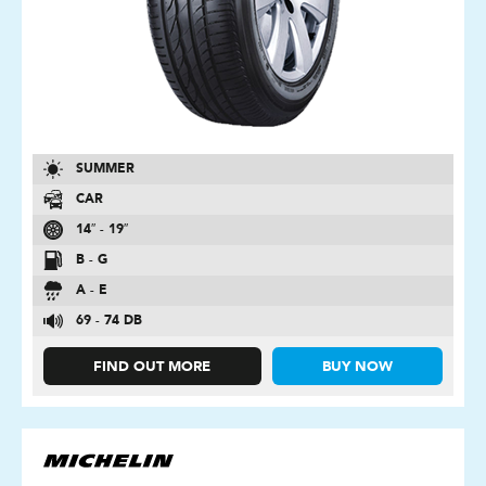
SUMMER
CAR
14″ - 19″
B - G
A - E
69 - 74 DB
FIND OUT MORE
BUY NOW