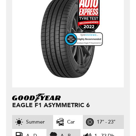
EAGLE F1 ASYMMETRIC 6
Summer
Car
17″ - 23″