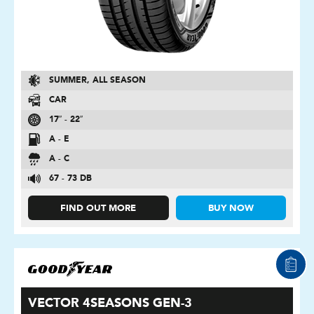
SUMMER, ALL SEASON
CAR
17″ - 22″
A - E
A - C
67 - 73 DB
FIND OUT MORE
BUY NOW
VECTOR 4SEASONS GEN-3