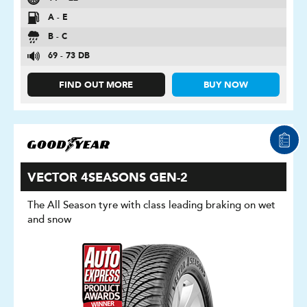
A - E
B - C
69 - 73 DB
FIND OUT MORE
BUY NOW
VECTOR 4SEASONS GEN-2
The All Season tyre with class leading braking on wet
and snow