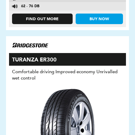
62 - 76 DB
FIND OUT MORE
BUY NOW
TURANZA ER300
Comfortable driving Improved economy Unrivalled
wet control