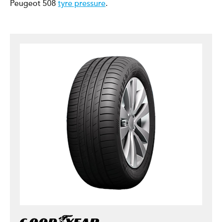
Peugeot 508
tyre pressure
.