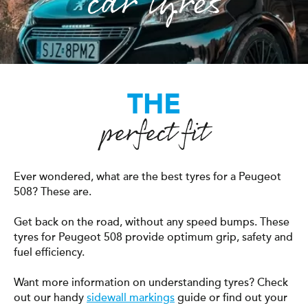
car tyres
THE
perfect fit
Ever wondered, what are the best tyres for a Peugeot
508? These are.
Get back on the road, without any speed bumps. These
tyres for Peugeot 508 provide optimum grip, safety and
fuel efficiency.
Want more information on understanding tyres? Check
out our handy
sidewall markings
guide or find out your