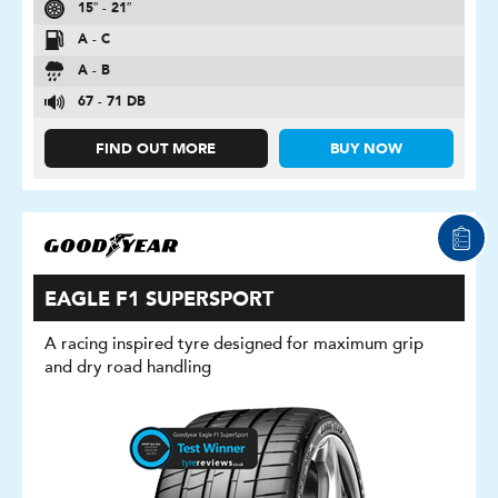
15″ - 21″
A - C
A - B
67 - 71 DB
FIND OUT MORE
BUY NOW
EAGLE F1 SUPERSPORT
A racing inspired tyre designed for maximum grip
and dry road handling