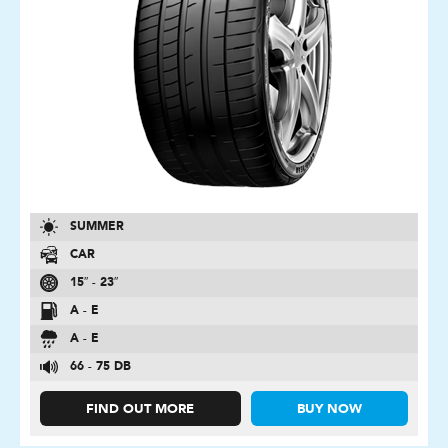
SUMMER
CAR
15″ - 23″
A - E
A - E
66 - 75 DB
FIND OUT MORE
BUY NOW