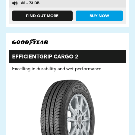
68 - 73 DB
FIND OUT MORE
BUY NOW
EFFICIENTGRIP CARGO 2
Excelling in durability and wet performance