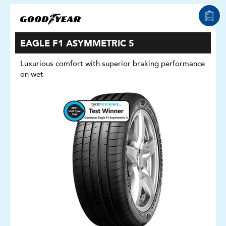
EAGLE F1 ASYMMETRIC 5
Luxurious comfort with superior braking performance
on wet