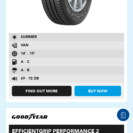
SUMMER
VAN
14″ - 19″
A - C
A - B
69 - 72 DB
FIND OUT MORE
BUY NOW
EFFICIENTGRIP PERFORMANCE 2