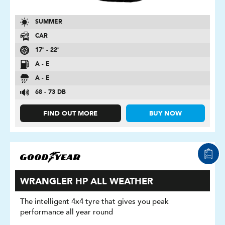
SUMMER
CAR
17″ - 22″
A - E
A - E
68 - 73 DB
FIND OUT MORE
BUY NOW
WRANGLER HP ALL WEATHER
The intelligent 4x4 tyre that gives you peak
performance all year round