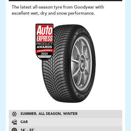
The latest all-season tyre from Goodyear with
excellent wet, dry and snow performance.
SUMMER, ALL SEASON, WINTER
CAR
14″ - 22″