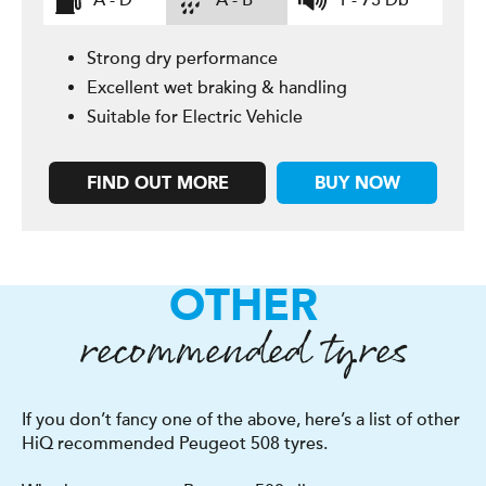
A - D
A - B
1 - 73 Db
Strong dry performance
Excellent wet braking & handling
Suitable for Electric Vehicle
FIND OUT MORE
BUY NOW
OTHER
recommended tyres
If you don’t fancy one of the above, here’s a list of other
HiQ recommended Peugeot 508 tyres.