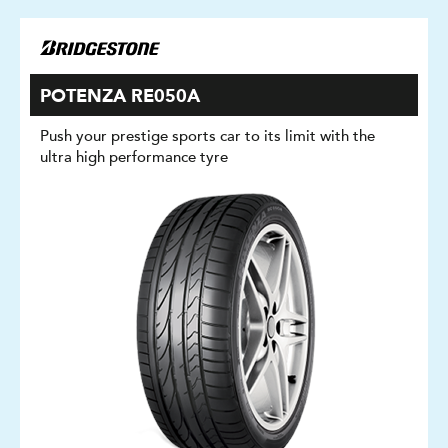
POTENZA RE050A
Push your prestige sports car to its limit with the
ultra high performance tyre