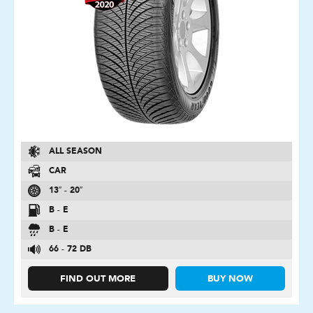
ALL SEASON
CAR
13″ - 20″
B - E
B - E
66 - 72 DB
FIND OUT MORE
BUY NOW