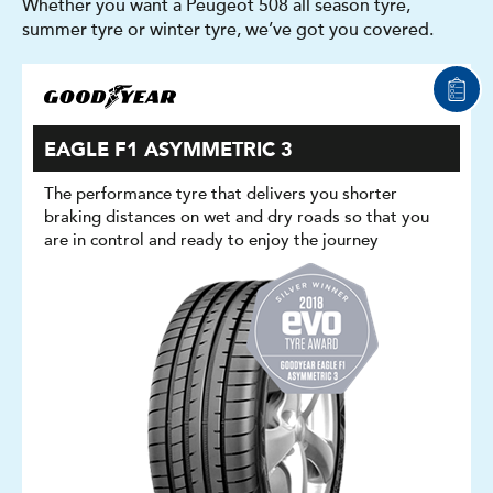
Whether you want a Peugeot 508 all season tyre,
summer tyre or winter tyre, we’ve got you covered.
EAGLE F1 ASYMMETRIC 3
The performance tyre that delivers you shorter
braking distances on wet and dry roads so that you
are in control and ready to enjoy the journey