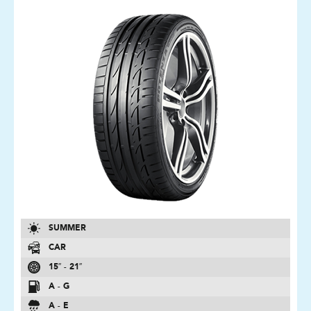
SUMMER
CAR
15″ - 21″
A - G
A - E