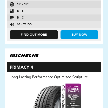
13″ - 19″
B - E
B - C
68 - 71 DB
FIND OUT MORE
BUY NOW
PRIMACY 4
Long-Lasting Performance Optimized Sculpture