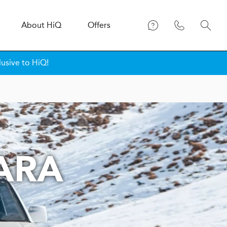
About
H
i
Q
Offers
lusive to HiQ!
TARA