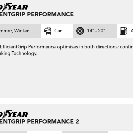
IENTGRIP PERFORMANCE
mmer, Winter
Car
14″ - 20″
A
fficientGrip Performance optimises in both directions: contin
aking Technology.
IENTGRIP PERFORMANCE 2