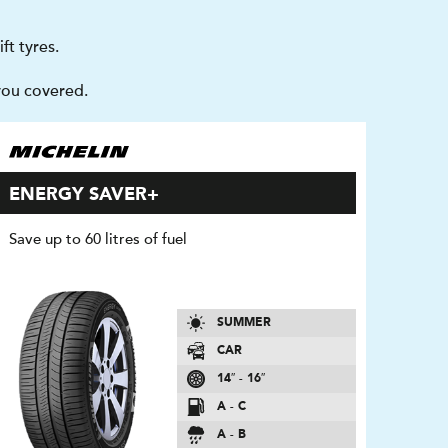
ft tyres.
you covered.
ENERGY SAVER+
Save up to 60 litres of fuel
SUMMER
CAR
14″ - 16″
A - C
A - B