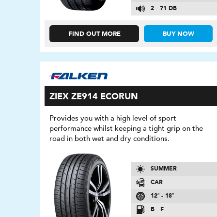
2 - 71 DB
FIND OUT MORE
BUY NOW
ZIEX ZE914 ECORUN
Provides you with a high level of sport
performance whilst keeping a tight grip on the
road in both wet and dry conditions.
SUMMER
CAR
12″ - 18″
B - F