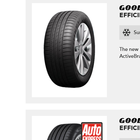
EFFIC
Su
The new E
ActiveBr
EFFIC