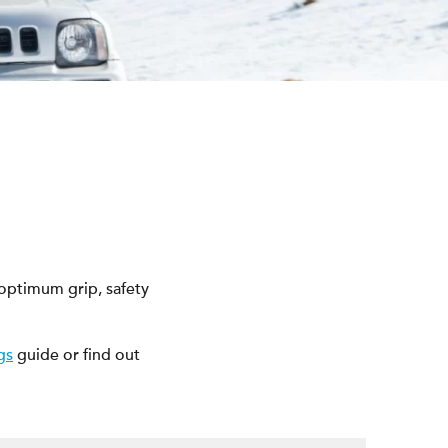
 optimum grip, safety
gs
guide or find out