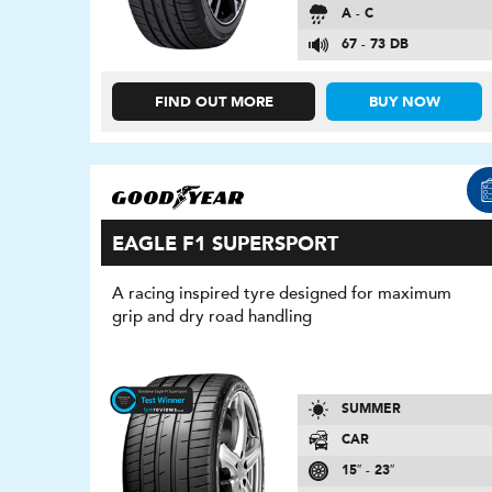
A - C
67 - 73 DB
FIND OUT MORE
BUY NOW
EAGLE F1 SUPERSPORT
A racing inspired tyre designed for maximum
grip and dry road handling
SUMMER
CAR
15″ - 23″