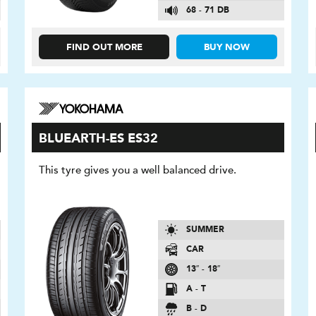
68 - 71 DB
FIND OUT MORE
BUY NOW
BLUEARTH-ES ES32
This tyre gives you a well balanced drive.
SUMMER
CAR
13″ - 18″
A - T
B - D