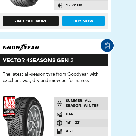
1 - 72 DB
FIND OUT MORE
BUY NOW
VECTOR 4SEASONS GEN-3
The latest all-season tyre from Goodyear with
excellent wet, dry and snow performance.
SUMMER, ALL
SEASON, WINTER
CAR
14″ - 22″
A - E