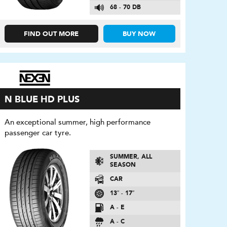
68 - 70 DB
FIND OUT MORE
BUY NOW
N BLUE HD PLUS
An exceptional summer, high performance
passenger car tyre.
SUMMER, ALL
SEASON
CAR
13″ - 17″
A - E
A - C