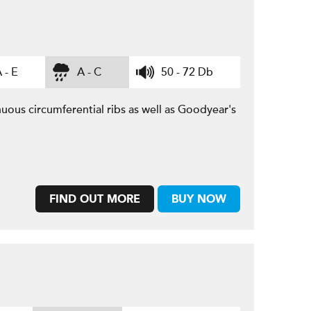
 - E
A - C
50 - 72 Db
uous circumferential ribs as well as Goodyear's
FIND OUT MORE
BUY NOW