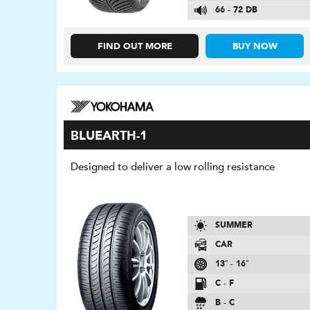
66 - 72 DB
FIND OUT MORE
BUY NOW
BLUEARTH-1
Designed to deliver a low rolling resistance
SUMMER
CAR
13″ - 16″
C - F
B - C