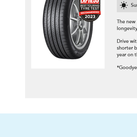
S
The new 
longevit
Drive wit
shorter b
year on 
*Goodyea