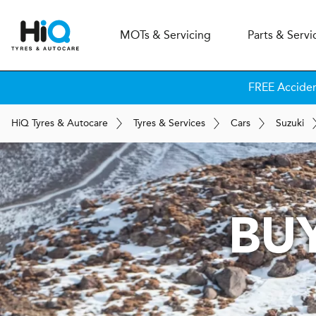
MOT
s
& Servicing
Parts & Servi
FREE Accide
H
i
Q
Tyres & Autocare
Tyres & Services
Cars
Suzuki
BUY