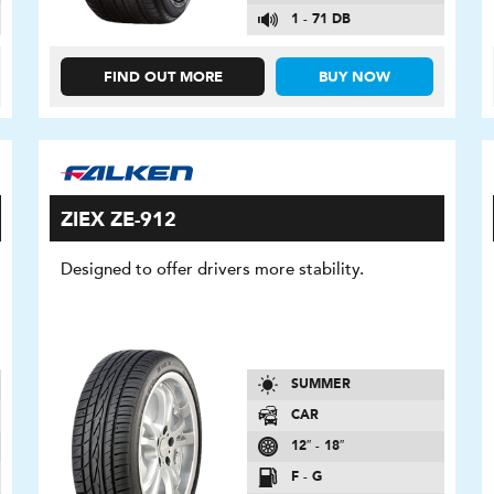
1 - 71 DB
FIND OUT MORE
BUY NOW
ZIEX ZE-912
Designed to offer drivers more stability.
SUMMER
CAR
12″ - 18″
F - G