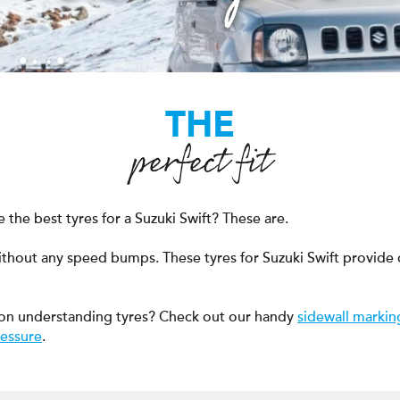
THE
perfect fit
the best tyres for a Suzuki Swift? These are.
ithout any speed bumps. These tyres for Suzuki Swift provide
on understanding tyres? Check out our handy
sidewall markin
ressure
.