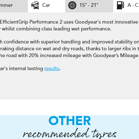
ummer
Car
15″ - 21″
A - C
EfficientGrip Performance 2 uses Goodyear's most innovativ
y whilst combining class leading wet performance.
h confidence with superior handling and improved stability on
raking distance on wet and dry roads, thanks to larger ribs in t
the road with 20% increased mileage with Goodyear’s Mileage
r's internal testing
results
.
OTHER
recommended tyres