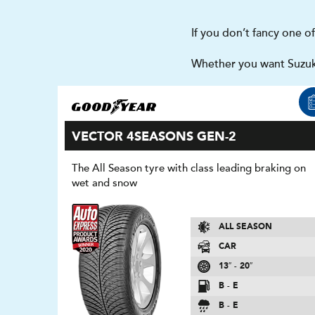
If you don’t fancy one o
Whether you want Suzuki
VECTOR 4SEASONS GEN-2
The All Season tyre with class leading braking on
wet and snow
ALL SEASON
CAR
13″ - 20″
B - E
B - E