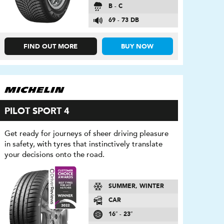
B - C
69 - 73 DB
FIND OUT MORE
BUY NOW
PILOT SPORT 4
Get ready for journeys of sheer driving pleasure
in safety, with tyres that instinctively translate
your decisions onto the road.
SUMMER, WINTER
CAR
16″ - 23″