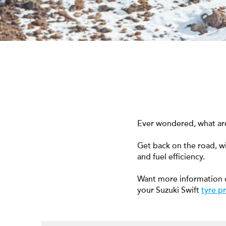
Ever wondered, what are 
Get back on the road, w
and fuel efficiency.
Want more information 
your Suzuki Swift
tyre p