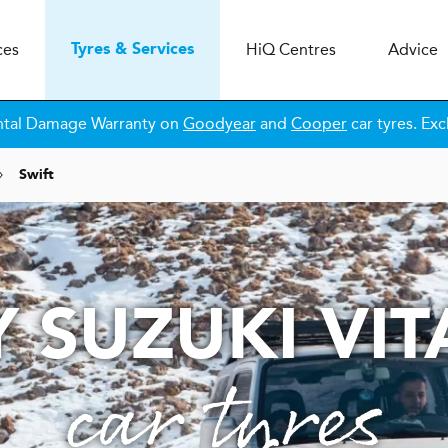
ces
H
i
Q
Centres
Advice
Tyres & Services
ntal Damage Warranty on
Goodyear
and
Cooper
car tyres. Exc
Swift
 SUZUKI VI
car tyres