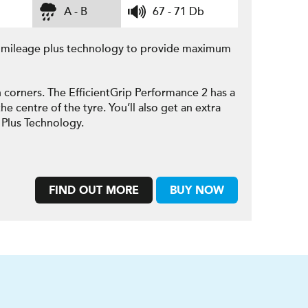
A - B
67 - 71 Db
e mileage plus technology to provide maximum
 corners. The EfficientGrip Performance 2 has a
he centre of the tyre. You’ll also get an extra
 Plus Technology.
FIND OUT MORE
BUY NOW