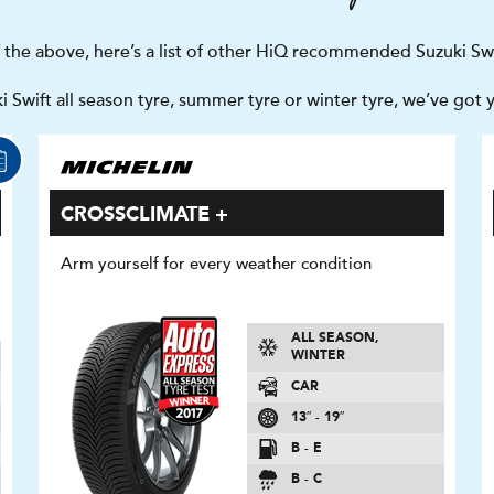
f the above, here’s a list of other HiQ recommended Suzuki Swi
 Swift all season tyre, summer tyre or winter tyre, we’ve got 
CROSSCLIMATE +
Arm yourself for every weather condition
ALL SEASON,
WINTER
CAR
13″ - 19″
B - E
B - C