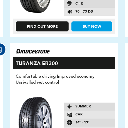
C - E
70 - 73 DB
FIND OUT MORE
BUY NOW
TURANZA ER300
Comfortable driving Improved economy
Unrivalled wet control
SUMMER
CAR
14″ - 19″