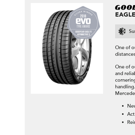
EAGLE
Su
One of o
distances
One of o
and relia
cornerin
handling.
Mercedes
New
Act
Rei