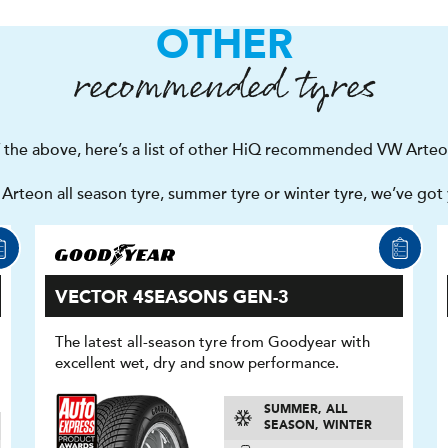
OTHER
recommended tyres
of the above, here’s a list of other HiQ recommended VW Arteo
rteon all season tyre, summer tyre or winter tyre, we’ve got
VECTOR 4SEASONS GEN-3
The latest all-season tyre from Goodyear with
excellent wet, dry and snow performance.
SUMMER, ALL
SEASON, WINTER