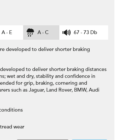
A - E
A - C
67 - 73 Db
yre developed to deliver shorter braking
 developed to deliver shorter braking distances
ns; wet and dry, stability and confidence in
ended for grip, braking, cornering and
turers such as Jaguar, Land Rover, BMW, Audi
conditions
 tread wear