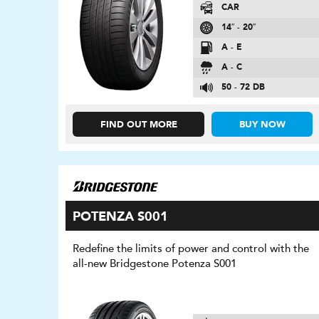
CAR
14″ - 20″
A - E
A - C
50 - 72 DB
FIND OUT MORE
BUY NOW
POTENZA S001
Redefine the limits of power and control with the
all-new Bridgestone Potenza S001