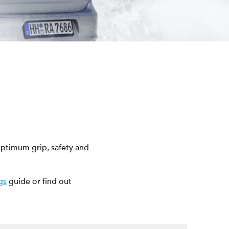
ptimum grip, safety and
gs
guide or find out