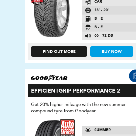
CAR
13″ - 20″
B - E
B - E
66 - 72 DB
FIND OUT MORE
BUY NOW
EFFICIENTGRIP PERFORMANCE 2
Get 20% higher mileage with the new summer
compound tyre from Goodyear.
SUMMER