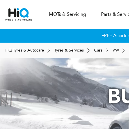
MOT
s
& Servicing
Parts & Servi
FREE Accide
H
i
Q
Tyres & Autocare
Tyres & Services
Cars
VW
B