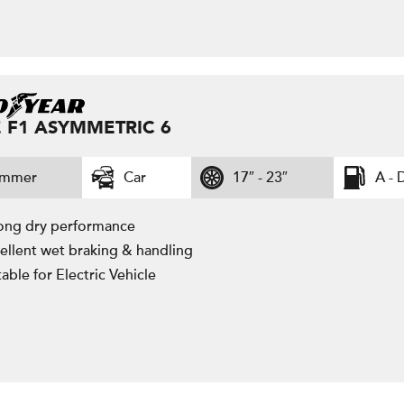
 F1 ASYMMETRIC 6
ummer
Car
17″ - 23″
A - 
ong dry performance
ellent wet braking & handling
table for Electric Vehicle