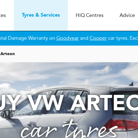
ces
H
i
Q
Centres
Advice
Tyres & Services
ntal Damage Warranty on
Goodyear
and
Cooper
car tyres. Exc
Arteon
UY VW ARTE
car tyres