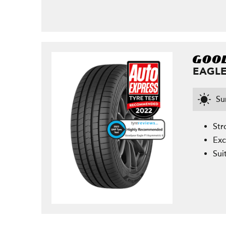
EAGLE
S
Str
Exc
Sui