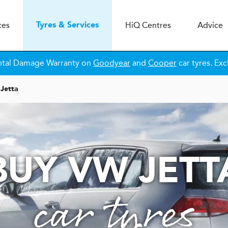
ces
H
i
Q
Centres
Advice
Tyres & Services
ntal Damage Warranty on
Goodyear
and
Cooper
car tyres. Exc
Jetta
BUY VW JETT
car tyres