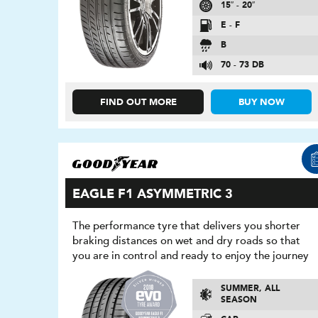
15″ - 20″
E - F
B
70 - 73 DB
FIND OUT MORE
BUY NOW
EAGLE F1 ASYMMETRIC 3
The performance tyre that delivers you shorter
braking distances on wet and dry roads so that
you are in control and ready to enjoy the journey
SUMMER, ALL
SEASON