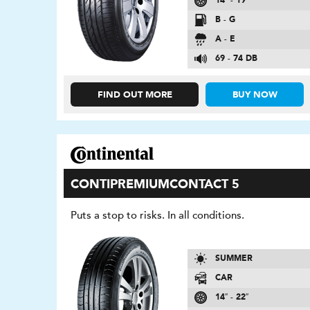
14″ - 19″
B - G
A - E
69 - 74 DB
FIND OUT MORE
BUY NOW
CONTIPREMIUMCONTACT 5
Puts a stop to risks. In all conditions.
SUMMER
CAR
14″ - 22″