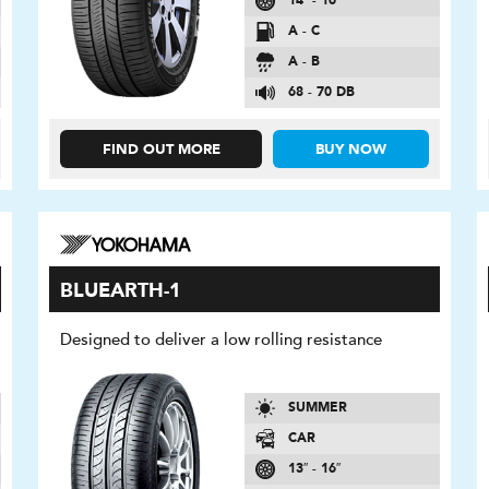
14″ - 16″
A - C
A - B
68 - 70 DB
FIND OUT MORE
BUY NOW
BLUEARTH-1
Designed to deliver a low rolling resistance
SUMMER
CAR
13″ - 16″