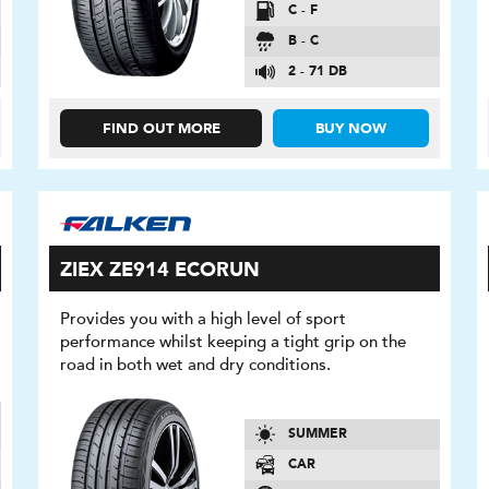
C - F
B - C
2 - 71 DB
FIND OUT MORE
BUY NOW
ZIEX ZE914 ECORUN
Provides you with a high level of sport
performance whilst keeping a tight grip on the
road in both wet and dry conditions.
SUMMER
CAR