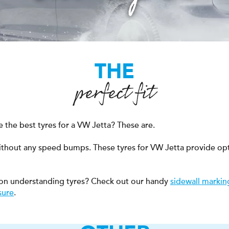
THE
perfect fit
 the best tyres for a VW Jetta? These are.
ithout any speed bumps. These tyres for VW Jetta provide op
on understanding tyres? Check out our handy
sidewall markin
sure
.