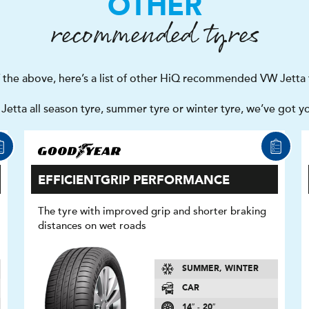
OTHER
recommended tyres
f the above, here’s a list of other HiQ recommended VW Jetta 
etta all season tyre, summer tyre or winter tyre, we’ve got y
EFFICIENTGRIP PERFORMANCE
The tyre with improved grip and shorter braking
distances on wet roads
SUMMER, WINTER
CAR
14″ - 20″