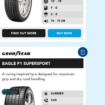
12″ - 18″
F - G
C - E
70 - 73 DB
FIND OUT MORE
BUY NOW
EAGLE F1 SUPERSPORT
A racing inspired tyre designed for maximum
grip and dry road handling
SUMMER
CAR