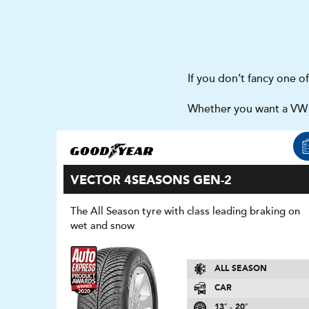
If you don’t fancy one o
Whether you want a VW J
VECTOR 4SEASONS GEN-2
The All Season tyre with class leading braking on
wet and snow
ALL SEASON
CAR
13″ - 20″