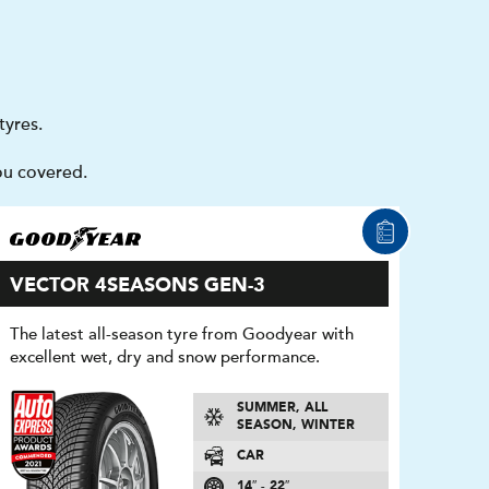
tyres.
ou covered.
VECTOR 4SEASONS GEN-3
The latest all-season tyre from Goodyear with
excellent wet, dry and snow performance.
SUMMER, ALL
SEASON, WINTER
CAR
14″ - 22″