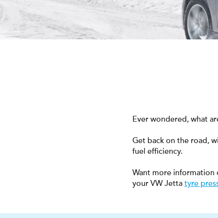
Ever wondered, what are
Get back on the road, w
fuel efficiency.
Want more information 
your VW Jetta
tyre pres