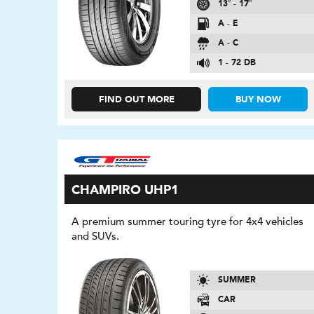
13″ - 17″
A - E
A - C
1 - 72 DB
FIND OUT MORE
BUY NOW
CHAMPIRO UHP1
A premium summer touring tyre for 4x4 vehicles
and SUVs.
SUMMER
CAR