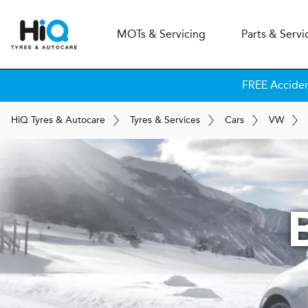
MOT
s
& Servicing
Parts & Servi
FREE Accide
H
i
Q
Tyres & Autocare
Tyres & Services
Cars
VW