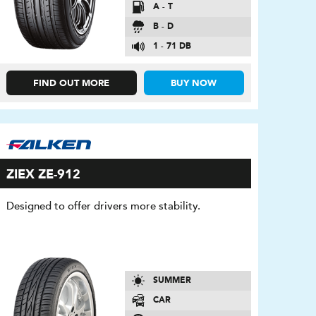
A - T
B - D
1 - 71 DB
FIND OUT MORE
BUY NOW
ZIEX ZE-912
Designed to offer drivers more stability.
SUMMER
CAR