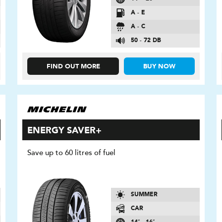
A - E
A - C
50 - 72 DB
FIND OUT MORE
BUY NOW
ENERGY SAVER+
Save up to 60 litres of fuel
SUMMER
CAR