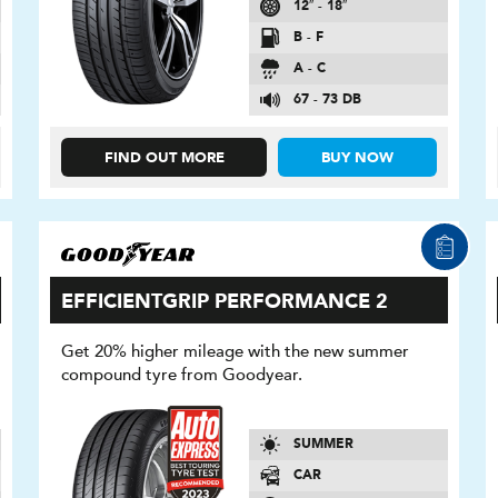
12″ - 18″
B - F
A - C
67 - 73 DB
FIND OUT MORE
BUY NOW
EFFICIENTGRIP PERFORMANCE 2
Get 20% higher mileage with the new summer
compound tyre from Goodyear.
SUMMER
CAR