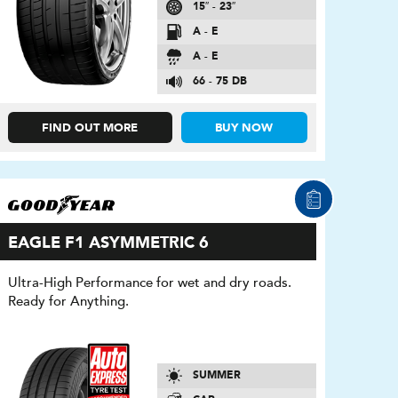
15″ - 23″
A - E
A - E
66 - 75 DB
FIND OUT MORE
BUY NOW
EAGLE F1 ASYMMETRIC 6
Ultra-High Performance for wet and dry roads.
Ready for Anything.
SUMMER