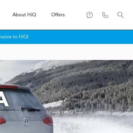
About
H
i
Q
Offers
lusive to HiQ!
A