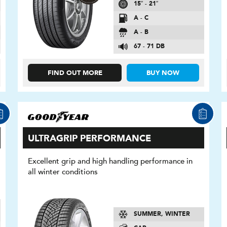
15″ - 21″
A - C
A - B
67 - 71 DB
FIND OUT MORE
BUY NOW
ULTRAGRIP PERFORMANCE
Excellent grip and high handling performance in
all winter conditions
SUMMER, WINTER