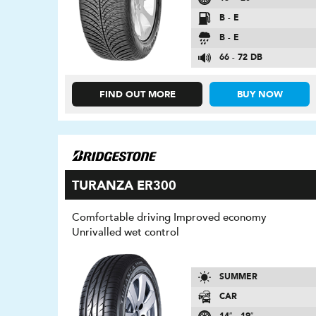
B - E
B - E
66 - 72 DB
FIND OUT MORE
BUY NOW
TURANZA ER300
Comfortable driving Improved economy
Unrivalled wet control
SUMMER
CAR