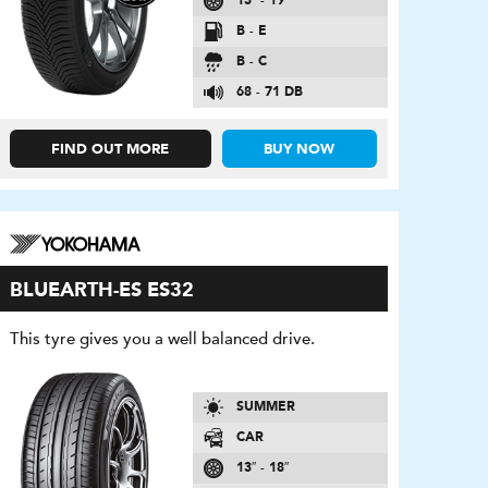
13″ - 19″
B - E
B - C
68 - 71 DB
FIND OUT MORE
BUY NOW
BLUEARTH-ES ES32
This tyre gives you a well balanced drive.
SUMMER
CAR
13″ - 18″