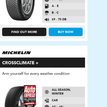
A - E
B - C
69 - 73 DB
FIND OUT MORE
BUY NOW
CROSSCLIMATE +
Arm yourself for every weather condition
ALL SEASON,
WINTER
CAR