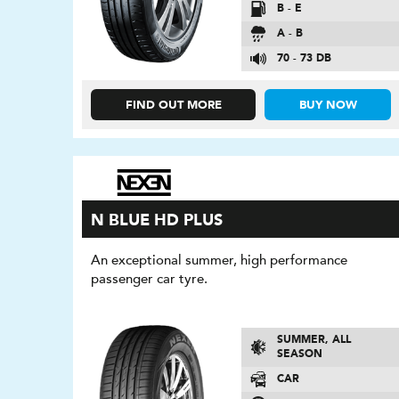
B - E
A - B
70 - 73 DB
FIND OUT MORE
BUY NOW
N BLUE HD PLUS
An exceptional summer, high performance
passenger car tyre.
SUMMER, ALL
SEASON
CAR