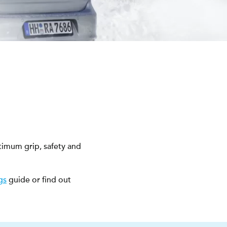
timum grip, safety and
gs
guide or find out