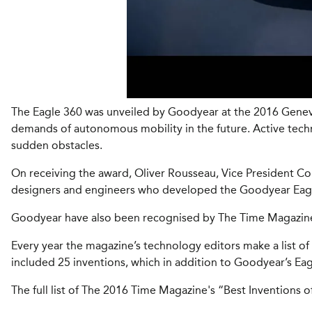
The Eagle 360 was unveiled by Goodyear at the 2016 Geneva 
demands of autonomous mobility in the future. Active techno
sudden obstacles.
On receiving the award, Oliver Rousseau, Vice President 
designers and engineers who developed the Goodyear Eagle 3
Goodyear have also been recognised by The Time Magazine, 
Every year the magazine’s technology editors make a list of
included 25 inventions, which in addition to Goodyear’s Eag
The full list of The 2016 Time Magazine's “Best Inventions o