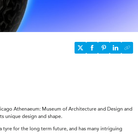
Chicago Athenaeum: Museum of Architecture and Design and
its unique design and shape.
a tyre for the long term future, and has many intriguing