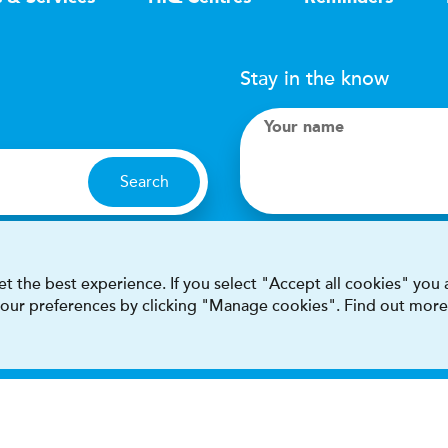
Stay in the know
Your name
Search
I accept terms & condit
t the best experience. If you select "Accept all cookies" you
 your preferences by clicking "Manage cookies". Find out more
This site is protected by reCAPT
Terms & conditions
Privacy & cookie policy
Modern Sla