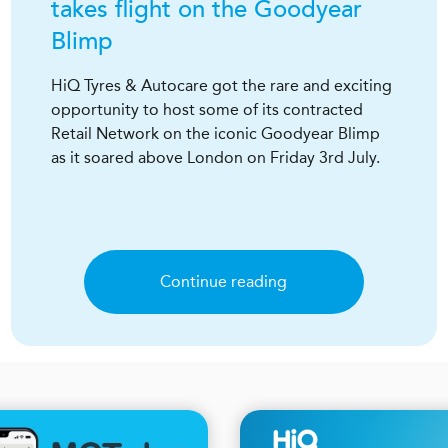
takes flight on the Goodyear
Blimp
HiQ Tyres & Autocare got the rare and exciting
opportunity to host some of its contracted
Retail Network on the iconic Goodyear Blimp
as it soared above London on Friday 3rd July.
Continue reading