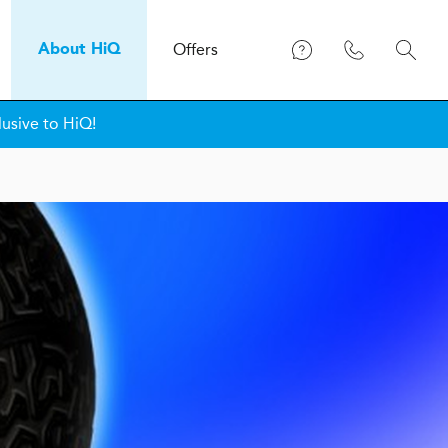
Offers
About
H
i
Q
lusive to HiQ!