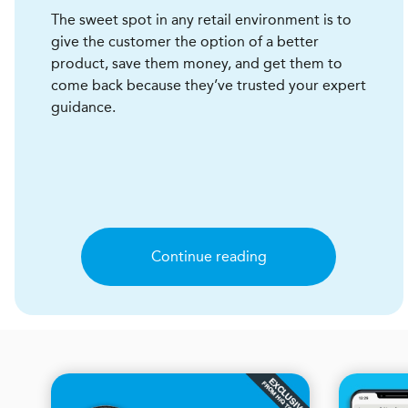
The sweet spot in any retail environment is to
give the customer the option of a better
product, save them money, and get them to
come back because they’ve trusted your expert
guidance.
Continue reading