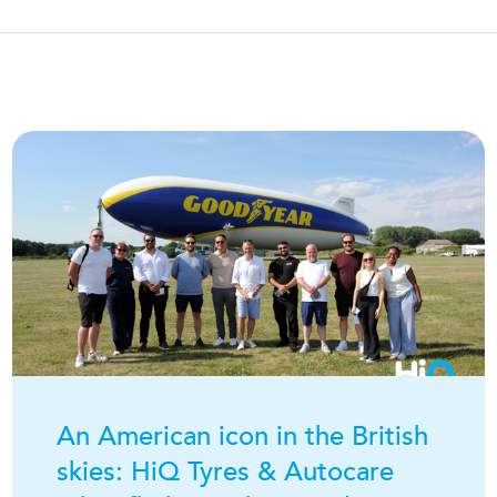
An American icon in the British
skies:
H
i
Q
Tyres & Autocare