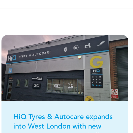
H
i
Q
Tyres & Autocare expands
into West London with new