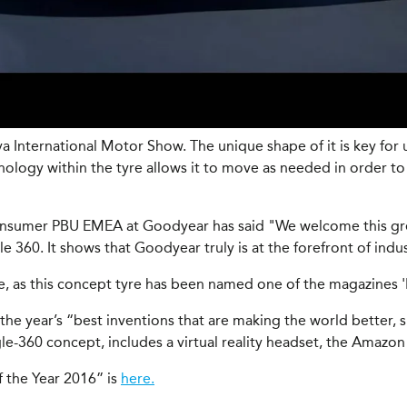
International Motor Show. The unique shape of it is key for u
logy within the tyre allows it to move as needed in order to r
Consumer PBU EMEA at Goodyear has said "We welcome this gr
60. It shows that Goodyear truly is at the forefront of indu
as this concept tyre has been named one of the magazines 'Be
 the year’s “best inventions that are making the world better,
le-360 concept, includes a virtual reality headset, the Amazo
f the Year 2016” is
here.