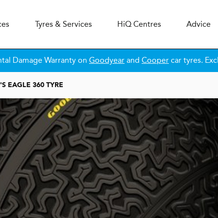
ces
Tyres & Services
H
i
Q
Centres
Advice
ntal Damage Warranty on
Goodyear
and
Cooper
car tyres. Exc
S EAGLE 360 TYRE