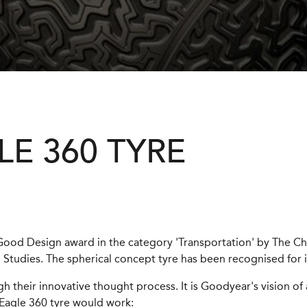
E 360 TYRE
Good Design award in the category 'Transportation' by The 
Studies. The spherical concept tyre has been recognised for 
 their innovative thought process. It is Goodyear's vision of 
 Eagle 360 tyre would work: