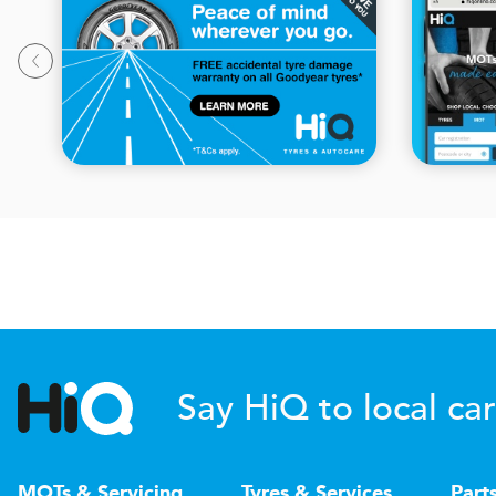
Say HiQ to local car
MOTs & Servicing
Tyres & Services
Part