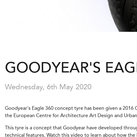
GOODYEAR'S EAGL
Wednesday, 6th May 2020
Goodyear's Eagle 360 concept tyre has been given a 2016 
the European Centre for Architecture Art Design and Urban 
This tyre is a concept that Goodyear have developed through
technical features. Watch this video to learn about how the