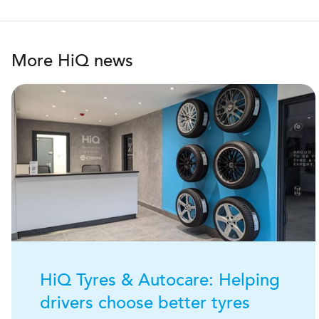
More HiQ news
H
i
Q
Tyres & Autocare: Helping
drivers choose better tyres