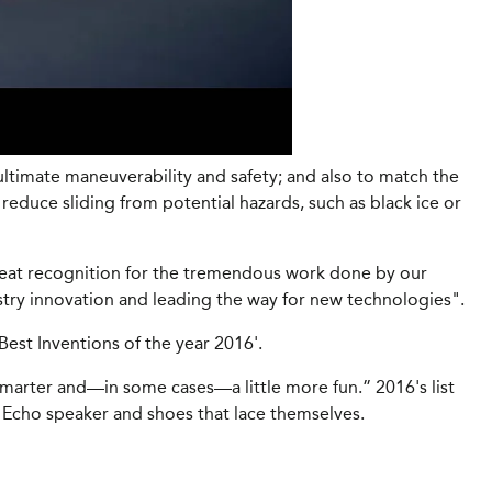
ltimate maneuverability and safety; and also to match the
educe sliding from potential hazards, such as black ice or
eat recognition for the tremendous work done by our
stry innovation and leading the way for new technologies".
st Inventions of the year 2016'.
 smarter and—in some cases—a little more fun.” 2016's list
n Echo speaker and shoes that lace themselves.