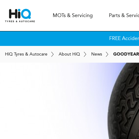
MOT
s
& Servicing
Parts & Servi
FREE Accide
H
i
Q
Tyres & Autocare
About
H
i
Q
News
GOODYEAR'