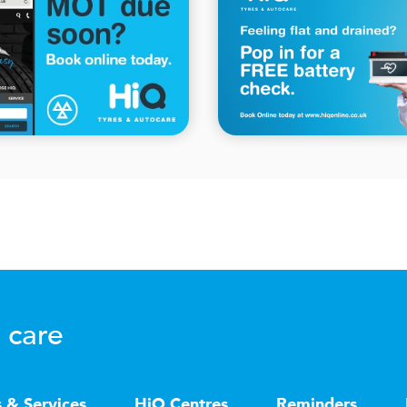
 care
s & Services
HiQ Centres
Reminders