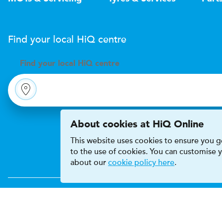
Find your local
H
i
Q
centre
Find your
local
H
i
Q centre
About cookies at HiQ Online
This website uses cookies to ensure you ge
to the use of cookies. You can customise
about our
cookie policy here
.
Accessibility