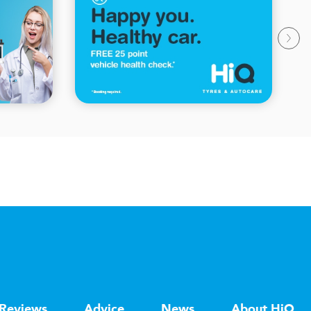
Reviews
Advice
News
About HiQ