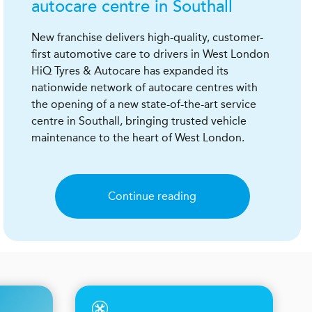
autocare centre in Southall
New franchise delivers high-quality, customer-
first automotive care to drivers in West London
HiQ Tyres & Autocare has expanded its
nationwide network of autocare centres with
the opening of a new state-of-the-art service
centre in Southall, bringing trusted vehicle
maintenance to the heart of West London.
Continue reading