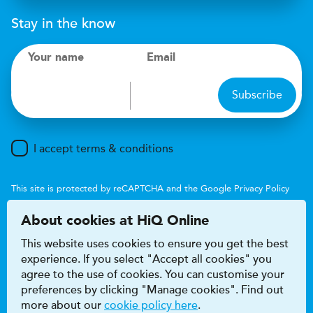
Stay in the know
Your name
Email
Subscribe
I accept terms & conditions
This site is protected by reCAPTCHA and the Google
Privacy Policy
and
Terms of Service
apply.
About cookies at HiQ Online
This website uses cookies to ensure you get the best
experience. If you select "Accept all cookies" you
agree to the use of cookies. You can customise your
preferences by clicking "Manage cookies". Find out
Accessibility
Terms & conditions
more about our
cookie policy here
.