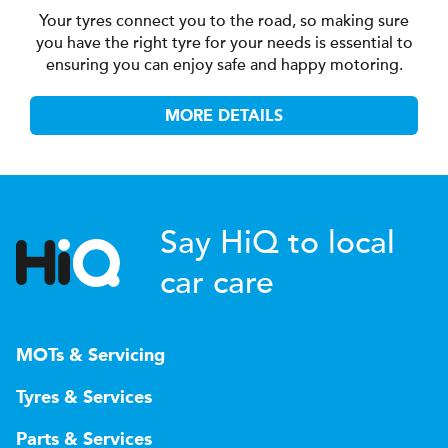
Your tyres connect you to the road, so making sure
you have the right tyre for your needs is essential to
ensuring you can enjoy safe and happy motoring.
MORE DETAILS
Say HiQ to local
car care
MOTs & Servicing
Tyres & Services
Parts & Services