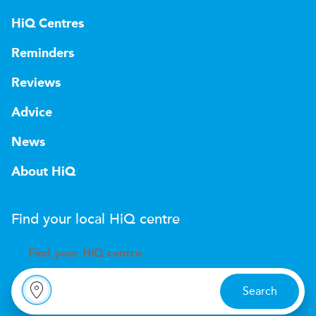
HiQ Centres
Reminders
Reviews
Advice
News
About HiQ
Find your local
H
i
Q
centre
Find your
H
i
Q centre
Search