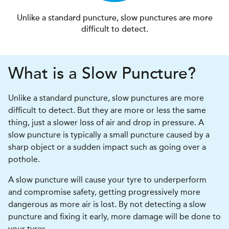
Unlike a standard puncture, slow punctures are more
difficult to detect.
What is a Slow Puncture?
Unlike a standard puncture, slow punctures are more
difficult to detect. But they are more or less the same
thing, just a slower loss of air and drop in pressure. A
slow puncture is typically a small puncture caused by a
sharp object or a sudden impact such as going over a
pothole.
A slow puncture will cause your tyre to underperform
and compromise safety, getting progressively more
dangerous as more air is lost. By not detecting a slow
puncture and fixing it early, more damage will be done to
your tyres.