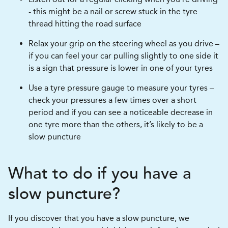
- this might be a nail or screw stuck in the tyre
thread hitting the road surface
Relax your grip on the steering wheel as you drive –
if you can feel your car pulling slightly to one side it
is a sign that pressure is lower in one of your tyres
Use a tyre pressure gauge to measure your tyres –
check your pressures a few times over a short
period and if you can see a noticeable decrease in
one tyre more than the others, it’s likely to be a
slow puncture
What to do if you have a
slow puncture?
If you discover that you have a slow puncture, we