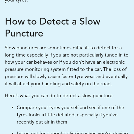
How to Detect a Slow
Puncture
Slow punctures are sometimes difficult to detect for a
long time especially if you are not particularly tuned in to
how your car behaves or if you don’t have an electronic
pressure monitoring system fitted to the car. The loss of
pressure will slowly cause faster tyre wear and eventually
it will affect your handling and safety on the road.
Here’s what you can do to detect a slow puncture:
Compare your tyres yourself and see if one of the
tyres looks a little deflated, especially if you’ve
recently put air in them
Listen out for a regular clicking when you’re driving