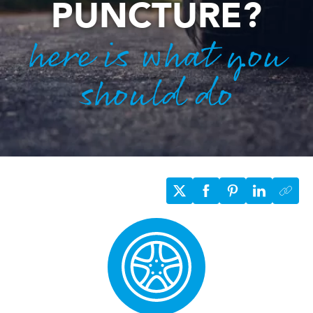
PUNCTURE?
here is what you
should do