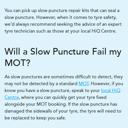
You can pick up slow puncture repair kits that can seal a
slow puncture. However, when it comes to tyre safety,
we’d always recommend seeking the advice of an expert
tyre technician such as those at your local HiQ Centre.
Will a Slow Puncture Fail my
MOT?
As slow punctures are sometimes difficult to detect, they
may not be detected by a standard
MOT
. However, if you
know you have a slow puncture, speak to your
local HiQ
Centre
, where you can quickly get your tyre fixed
alongside your MOT booking. If the slow puncture has
damaged the sidewalls of your tyre, the tyre will need to
be replaced to keep you safe.