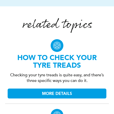
related topics
HOW TO CHECK YOUR
TYRE TREADS
Checking your tyre treads is quite easy, and there’s
three specific ways you can do it.
MORE DETAILS