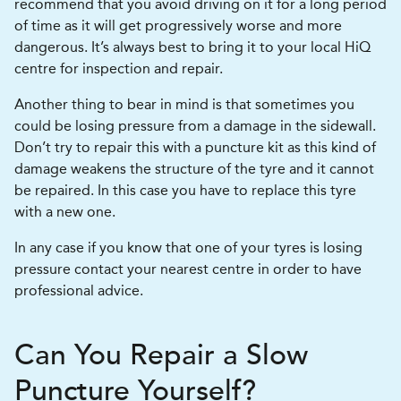
recommend that you avoid driving on it for a long period
of time as it will get progressively worse and more
dangerous. It’s always best to bring it to your local HiQ
centre for inspection and repair.
Another thing to bear in mind is that sometimes you
could be losing pressure from a damage in the sidewall.
Don’t try to repair this with a puncture kit as this kind of
damage weakens the structure of the tyre and it cannot
be repaired. In this case you have to replace this tyre
with a new one.
In any case if you know that one of your tyres is losing
pressure contact your nearest centre in order to have
professional advice.
Can You Repair a Slow
Puncture Yourself?