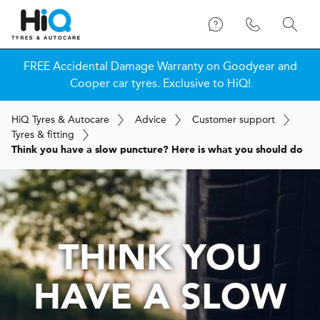
FREE Accidental Damage Warranty on Goodyear and
Cooper car tyres. Exclusive to HiQ!
H
i
Q
Tyres & Autocare
Advice
Customer support
Tyres & fitting
Think you have a slow puncture? Here is what you should do
THINK YOU
HAVE A SLOW