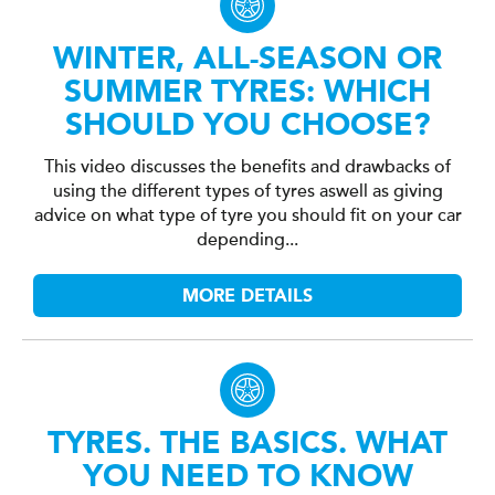
WINTER, ALL-SEASON OR
SUMMER TYRES: WHICH
SHOULD YOU CHOOSE?
This video discusses the benefits and drawbacks of
using the different types of tyres aswell as giving
advice on what type of tyre you should fit on your car
depending...
MORE DETAILS
TYRES. THE BASICS. WHAT
YOU NEED TO KNOW