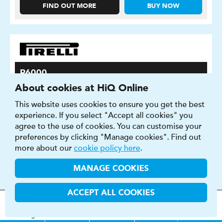
FIND OUT MORE
BUY NOW
P6000
About cookies at HiQ Online
P6000 are the benchmark tyre for grip on wet and dry
surfaces
This website uses cookies to ensure you get the best
experience. If you select "Accept all cookies" you
agree to the use of cookies. You can customise your
preferences by clicking "Manage cookies". Find out
more about our
cookie policy here
.
MANAGE COOKIES
ACCEPT ALL COOKIES
MOT
s
&
Parts &
Tyres &
H
i
Q
Centres
Menu
Servicing
Services
Services