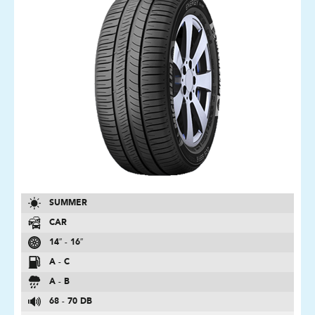
SUMMER
CAR
14″ - 16″
A - C
A - B
68 - 70 DB