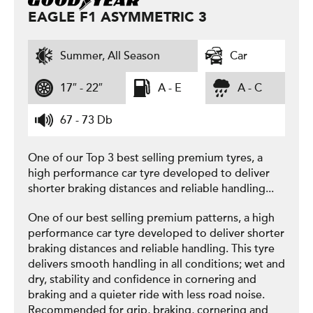
EAGLE F1 ASYMMETRIC 3
Summer, All Season
Car
17″ - 22″
A - E
A - C
67 - 73 Db
One of our Top 3 best selling premium tyres, a
high performance car tyre developed to deliver
shorter braking distances and reliable handling...
One of our best selling premium patterns, a high
performance car tyre developed to deliver shorter
braking distances and reliable handling. This tyre
delivers smooth handling in all conditions; wet and
dry, stability and confidence in cornering and
braking and a quieter ride with less road noise.
Recommended for grip, braking, cornering and