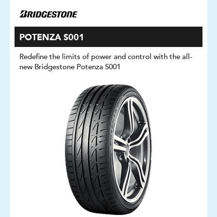
POTENZA S001
Redefine the limits of power and control with the all-
new Bridgestone Potenza S001