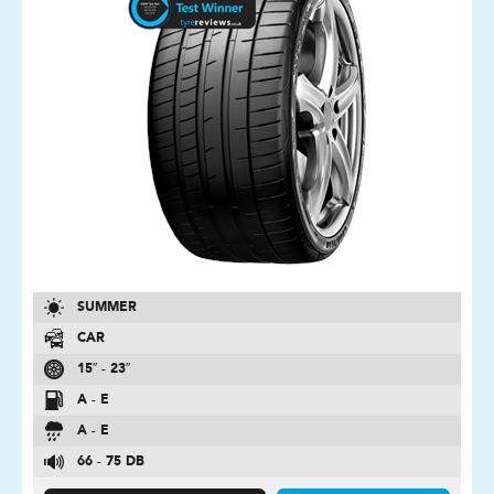
SUMMER
CAR
15″ - 23″
A - E
A - E
66 - 75 DB