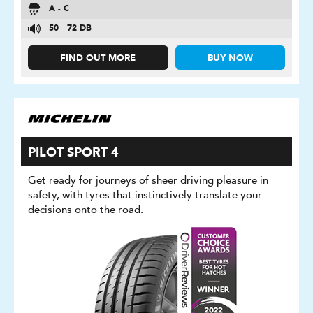
A - C
50 - 72 DB
FIND OUT MORE
BUY NOW
PILOT SPORT 4
Get ready for journeys of sheer driving pleasure in
safety, with tyres that instinctively translate your
decisions onto the road.