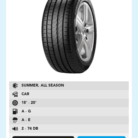
SUMMER, ALL SEASON
CAR
15″ - 20″
A - G
A - E
2 - 74 DB