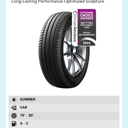
Long-Lasting Performance Optimized Sculpture
SUMMER
CAR
15″ - 20″
A - C