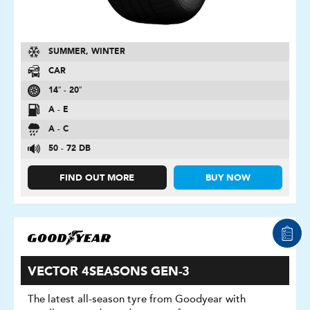
SUMMER, WINTER
CAR
14″ - 20″
A - E
A - C
50 - 72 DB
FIND OUT MORE
BUY NOW
VECTOR 4SEASONS GEN-3
The latest all-season tyre from Goodyear with