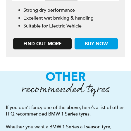
Strong dry performance
Excellent wet braking & handling
Suitable for Electric Vehicle
FIND OUT MORE
BUY NOW
OTHER
recommended tyres
If you don’t fancy one of the above, here’s a list of other
HiQ recommended BMW 1 Series tyres.
Whether you want a BMW 1 Series all season tyre,