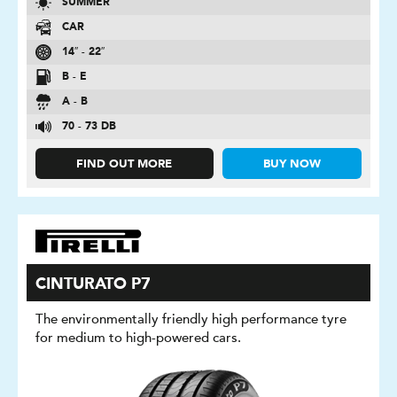
SUMMER
CAR
14″ - 22″
B - E
A - B
70 - 73 DB
FIND OUT MORE
BUY NOW
CINTURATO P7
The environmentally friendly high performance tyre
for medium to high-powered cars.