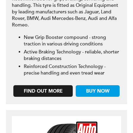
handling. This tyre is fitted as Original Equipment
by leading manufacturers such as Jaguar, Land
Rover, BMW, Audi Mercedes-Benz, Audi and Alfa
Romeo.
New Grip Booster compound - strong
traction in various driving conditions
Active Braking Technology - reliable, shorter
braking distances
Reinforced Construction Technology -
precise handling and even tread wear
FIND OUT MORE
BUY NOW