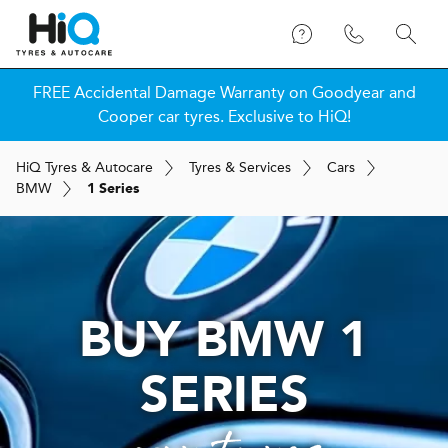
FREE Accidental Damage Warranty on Goodyear and
Cooper car tyres. Exclusive to HiQ!
H
i
Q
Tyres & Autocare
Tyres & Services
Cars
BMW
1 Series
BUY BMW 1
SERIES