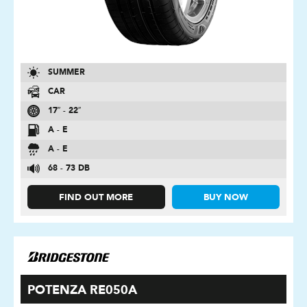
SUMMER
CAR
17″ - 22″
A - E
A - E
68 - 73 DB
FIND OUT MORE
BUY NOW
POTENZA RE050A