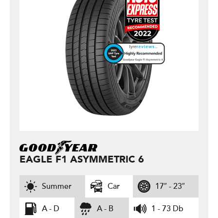
EAGLE F1 ASYMMETRIC 6
Summer
Car
17″ - 23″
A - D
A - B
1 - 73 Db