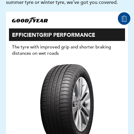
summer tyre or winter tyre, we’ve got you covered.
EFFICIENTGRIP PERFORMANCE
The tyre with improved grip and shorter braking
distances on wet roads