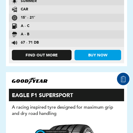
SUMMER
CAR
15″ - 21″
A - C
A - B
67 - 71 DB
FIND OUT MORE
BUY NOW
EAGLE F1 SUPERSPORT
A racing inspired tyre designed for maximum grip
and dry road handling