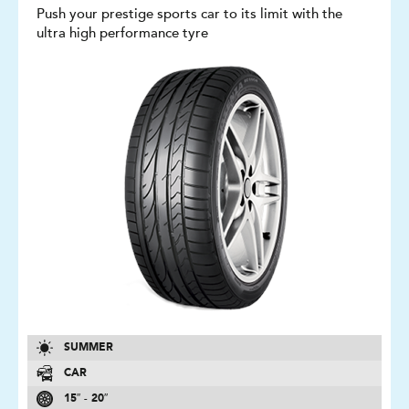
Push your prestige sports car to its limit with the
ultra high performance tyre
SUMMER
CAR
15″ - 20″