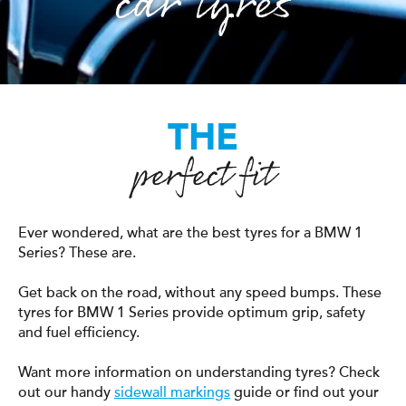
car tyres
THE
perfect fit
Ever wondered, what are the best tyres for a BMW 1
Series? These are.
Get back on the road, without any speed bumps. These
tyres for BMW 1 Series provide optimum grip, safety
and fuel efficiency.
Want more information on understanding tyres? Check
out our handy
sidewall markings
guide or find out your