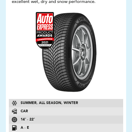
excellent wet, dry and snow performance.
SUMMER, ALL SEASON, WINTER
CAR
14″ - 22″
A - E