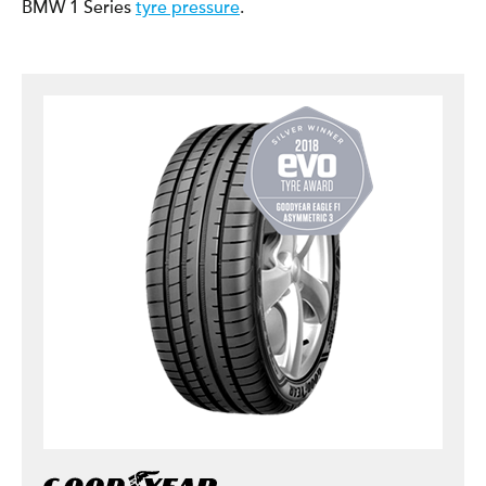
BMW 1 Series
tyre pressure
.