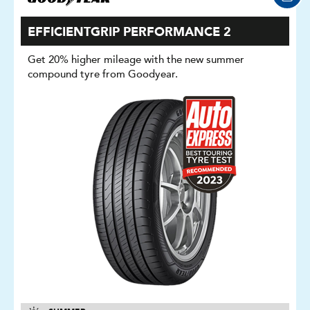
EFFICIENTGRIP PERFORMANCE 2
Get 20% higher mileage with the new summer
compound tyre from Goodyear.