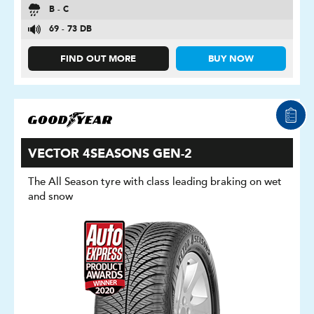
B - C
69 - 73 DB
FIND OUT MORE
BUY NOW
VECTOR 4SEASONS GEN-2
The All Season tyre with class leading braking on wet
and snow