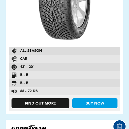
ALL SEASON
CAR
13″ - 20″
B - E
B - E
66 - 72 DB
FIND OUT MORE
BUY NOW