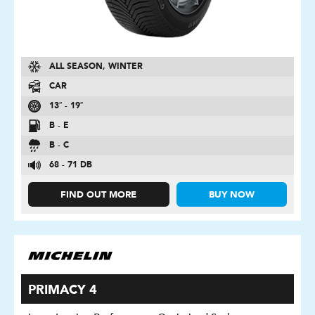
ALL SEASON, WINTER
CAR
13″ - 19″
B - E
B - C
68 - 71 DB
FIND OUT MORE
BUY NOW
PRIMACY 4