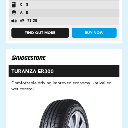
C - G
A - E
69 - 75 DB
FIND OUT MORE
BUY NOW
TURANZA ER300
Comfortable driving Improved economy Unrivalled
wet control