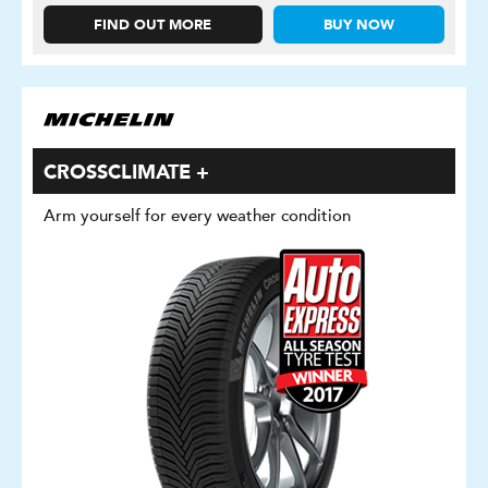
FIND OUT MORE
BUY NOW
CROSSCLIMATE +
Arm yourself for every weather condition