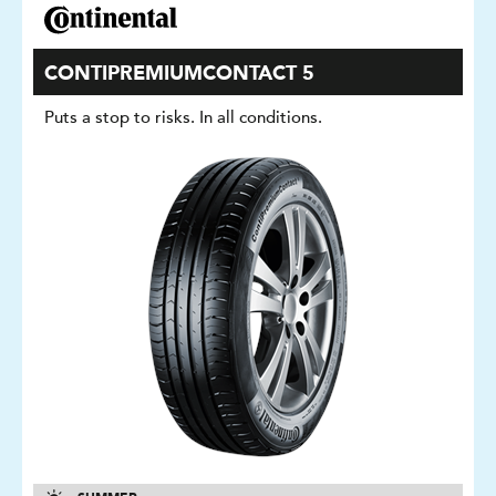
CONTIPREMIUMCONTACT 5
Puts a stop to risks. In all conditions.