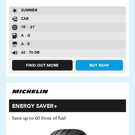
SUMMER
CAR
15″ - 21″
A - G
A - E
62 - 76 DB
FIND OUT MORE
BUY NOW
ENERGY SAVER+
Save up to 60 litres of fuel