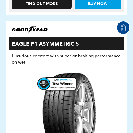
FIND OUT MORE
BUY NOW
EAGLE F1 ASYMMETRIC 5
Luxurious comfort with superior braking performance
on wet