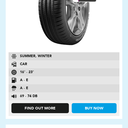
SUMMER, WINTER
CAR
16″ - 23″
A - E
A - E
69 - 74 DB
FIND OUT MORE
BUY NOW