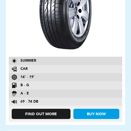
SUMMER
CAR
14″ - 19″
B - G
A - E
69 - 74 DB
FIND OUT MORE
BUY NOW