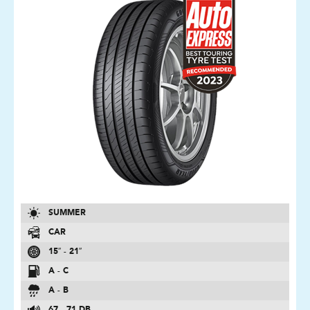
SUMMER
CAR
15″ - 21″
A - C
A - B