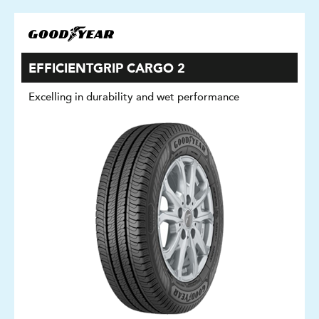
EFFICIENTGRIP CARGO 2
Excelling in durability and wet performance