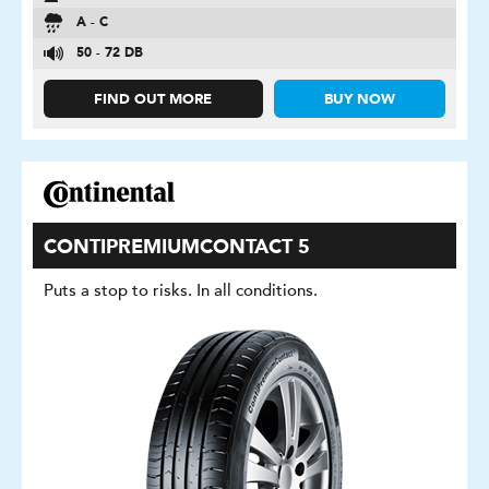
A - C
50 - 72 DB
FIND OUT MORE
BUY NOW
CONTIPREMIUMCONTACT 5
Puts a stop to risks. In all conditions.