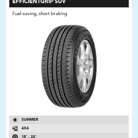
EFFICIENTGRIP SUV
Fuel-saving, short braking
SUMMER
4X4
15″ - 22″