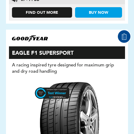
67 - 71 DB
FIND OUT MORE
BUY NOW
EAGLE F1 SUPERSPORT
A racing inspired tyre designed for maximum grip
and dry road handling