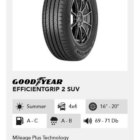
EFFICIENTGRIP 2 SUV
Summer
4x4
16″ - 20″
A - C
A - B
69 - 71 Db
Mileage Plus Technology