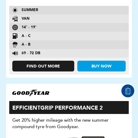
SUMMER
VAN
14″ - 19″
A - C
A - B
69 - 72 DB
FIND OUT MORE
BUY NOW
EFFICIENTGRIP PERFORMANCE 2
Get 20% higher mileage with the new summer
compound tyre from Goodyear.