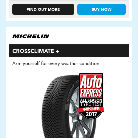
FIND OUT MORE
BUY NOW
CROSSCLIMATE +
Arm yourself for every weather condition