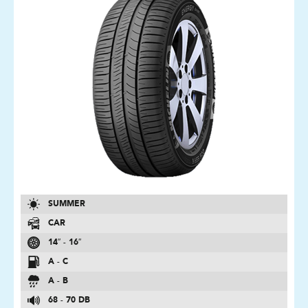
SUMMER
CAR
14″ - 16″
A - C
A - B
68 - 70 DB