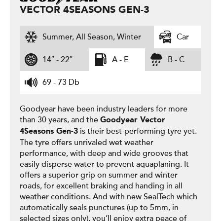
VECTOR 4SEASONS GEN-3
Summer, All Season, Winter
Car
14″ - 22″
A - E
B - C
69 - 73 Db
Goodyear have been industry leaders for more
than 30 years, and the
Goodyear
Vector
is their best-performing tyre yet.
4Seasons Gen-3
The tyre offers unrivaled wet weather
performance, with deep and wide grooves that
easily disperse water to prevent aquaplaning. It
offers a superior grip on summer and winter
roads, for excellent braking and handing in all
weather conditions. And with new SealTech which
automatically seals punctures (up to 5mm, in
selected sizes only), you’ll enjoy extra peace of