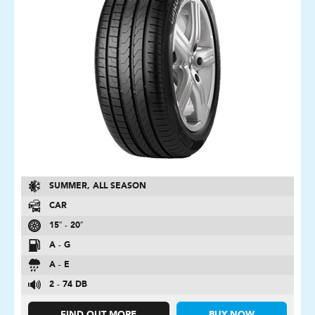
SUMMER, ALL SEASON
CAR
15″ - 20″
A - G
A - E
2 - 74 DB
FIND OUT MORE
BUY NOW