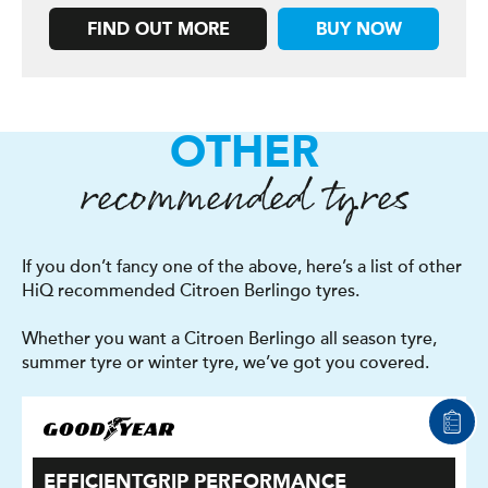
FIND OUT MORE
BUY NOW
OTHER
recommended tyres
If you don’t fancy one of the above, here’s a list of other
HiQ recommended Citroen Berlingo tyres.
Whether you want a Citroen Berlingo all season tyre,
summer tyre or winter tyre, we’ve got you covered.
EFFICIENTGRIP PERFORMANCE