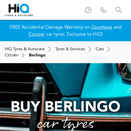
FREE Accidental Damage Warranty on
Goodyear
and
Cooper
car tyres. Exclusive to HiQ!
H
i
Q
Tyres & Autocare
Tyres & Services
Cars
Citroën
Berlingo
BUY BERLINGO
car tyres