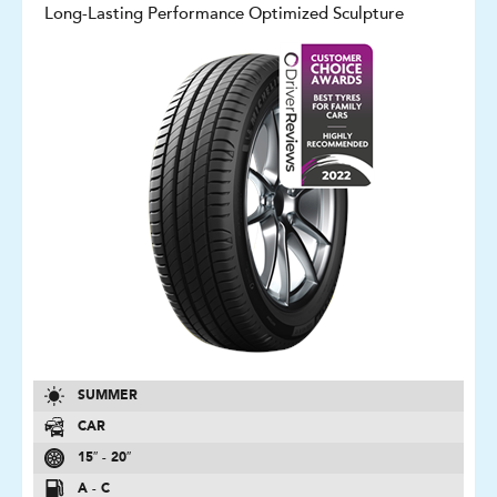
Long-Lasting Performance Optimized Sculpture
SUMMER
CAR
15″ - 20″
A - C