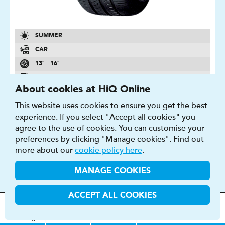
SUMMER
CAR
13″ - 16″
C - F
About cookies at HiQ Online
B - C
This website uses cookies to ensure you get the best
2 - 71 DB
experience. If you select "Accept all cookies" you
agree to the use of cookies. You can customise your
FIND OUT MORE
BUY NOW
preferences by clicking "Manage cookies". Find out
more about our
cookie policy here
.
MANAGE COOKIES
BLUEARTH-ES ES32
ACCEPT ALL COOKIES
MOT
s
&
Parts &
Tyres &
This tyre gives you a well balanced drive.
H
i
Q
Centres
Menu
Servicing
Services
Services