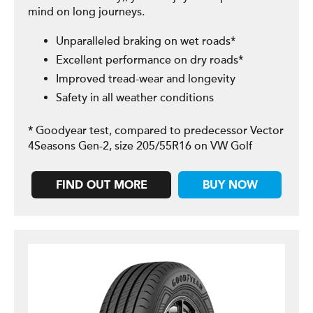
mind on long journeys.
Unparalleled braking on wet roads*
Excellent performance on dry roads*
Improved tread-wear and longevity
Safety in all weather conditions
* Goodyear test, compared to predecessor Vector
4Seasons Gen-2, size 205/55R16 on VW Golf
FIND OUT MORE
BUY NOW