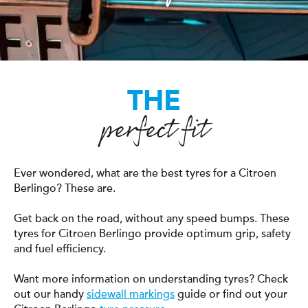
THE
perfect fit
Ever wondered, what are the best tyres for a Citroen
Berlingo? These are.
Get back on the road, without any speed bumps. These
tyres for Citroen Berlingo provide optimum grip, safety
and fuel efficiency.
Want more information on understanding tyres? Check
out our handy
sidewall markings
guide or find out your