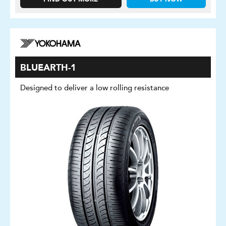
BLUEARTH-1
Designed to deliver a low rolling resistance