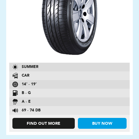
SUMMER
CAR
14″ - 19″
B - G
A - E
69 - 74 DB
FIND OUT MORE
BUY NOW