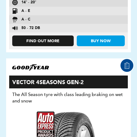
14″ - 20″
A - E
A - C
50 - 72 DB
FIND OUT MORE
BUY NOW
VECTOR 4SEASONS GEN-2
The All Season tyre with class leading braking on wet
and snow