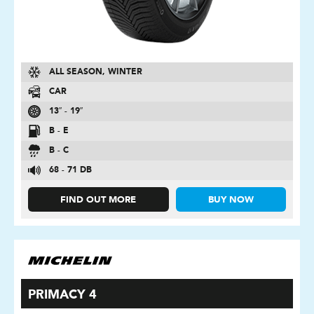
ALL SEASON, WINTER
CAR
13″ - 19″
B - E
B - C
68 - 71 DB
FIND OUT MORE
BUY NOW
PRIMACY 4