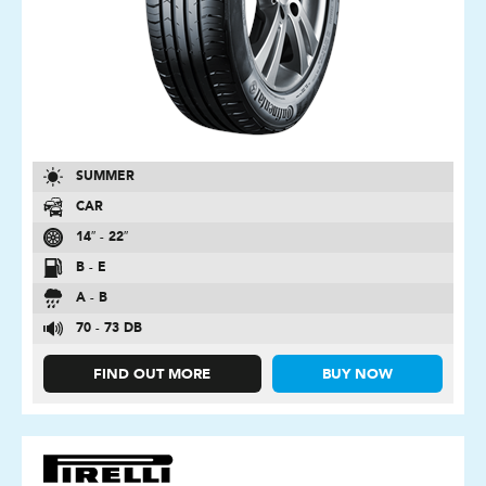
SUMMER
CAR
14″ - 22″
B - E
A - B
70 - 73 DB
FIND OUT MORE
BUY NOW