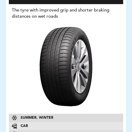
The tyre with improved grip and shorter braking
distances on wet roads
SUMMER, WINTER
CAR