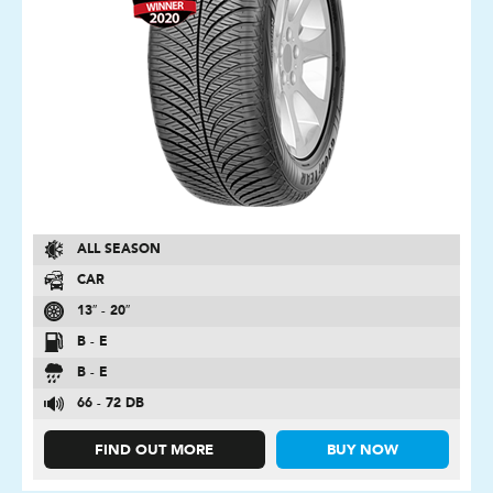
ALL SEASON
CAR
13″ - 20″
B - E
B - E
66 - 72 DB
FIND OUT MORE
BUY NOW