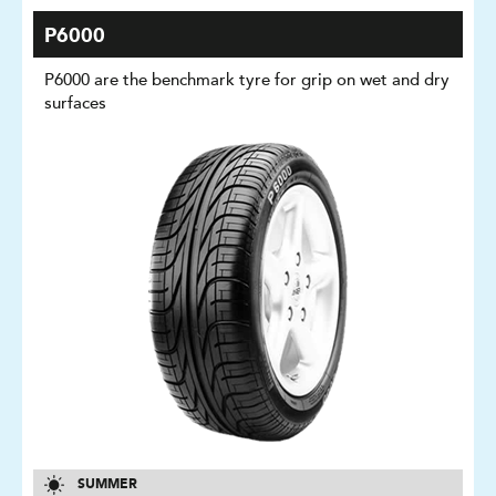
P6000
P6000 are the benchmark tyre for grip on wet and dry
surfaces
SUMMER