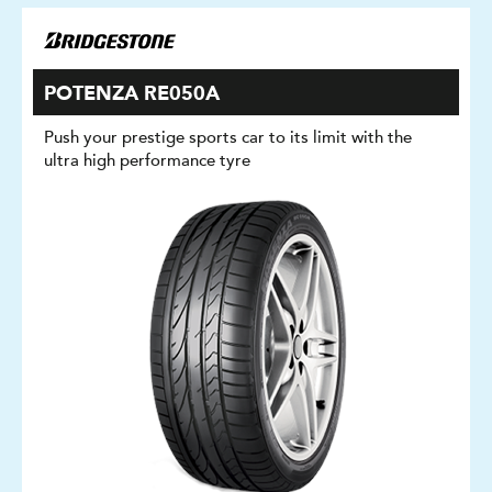
POTENZA RE050A
Push your prestige sports car to its limit with the
ultra high performance tyre