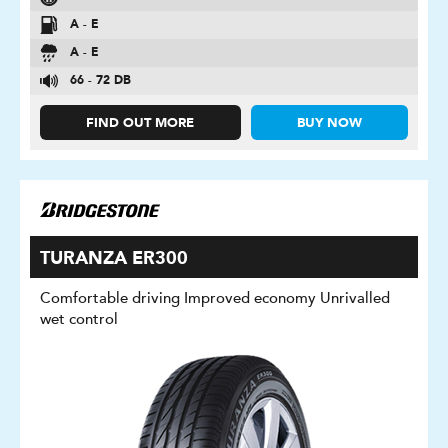
A - E
A - E
66 - 72 DB
FIND OUT MORE
BUY NOW
TURANZA ER300
Comfortable driving Improved economy Unrivalled
wet control