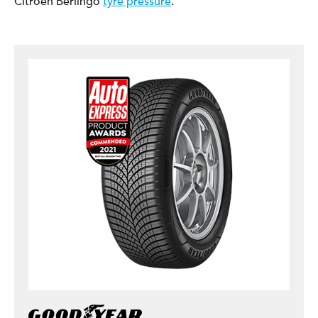
Citroen Berlingo
tyre pressure
.