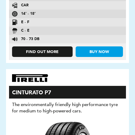
CAR
14″ - 18″
E - F
C - E
70 - 73 DB
FIND OUT MORE
BUY NOW
CINTURATO P7
The environmentally friendly high performance tyre
for medium to high-powered cars.