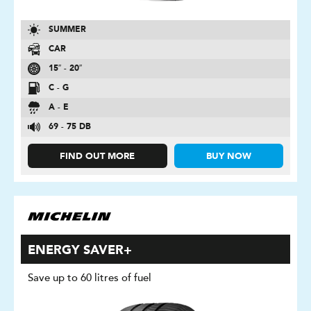
SUMMER
CAR
15″ - 20″
C - G
A - E
69 - 75 DB
FIND OUT MORE
BUY NOW
ENERGY SAVER+
Save up to 60 litres of fuel