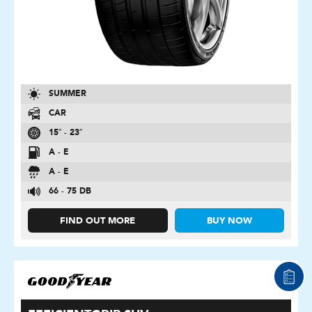
SUMMER
CAR
15″ - 23″
A - E
A - E
66 - 75 DB
FIND OUT MORE
BUY NOW