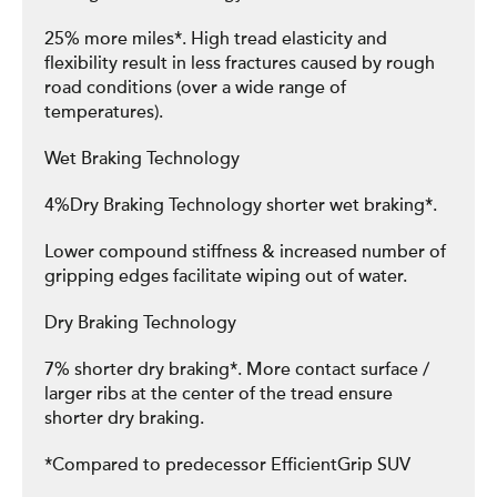
25% more miles*. High tread elasticity and
flexibility result in less fractures caused by rough
road conditions (over a wide range of
temperatures).
Wet Braking Technology
4%Dry Braking Technology shorter wet braking*.
Lower compound stiffness & increased number of
gripping edges facilitate wiping out of water.
Dry Braking Technology
7% shorter dry braking*. More contact surface /
larger ribs at the center of the tread ensure
shorter dry braking.
*Compared to predecessor EfficientGrip SUV