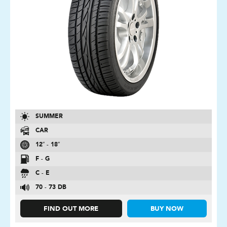
SUMMER
CAR
12″ - 18″
F - G
C - E
70 - 73 DB
FIND OUT MORE
BUY NOW