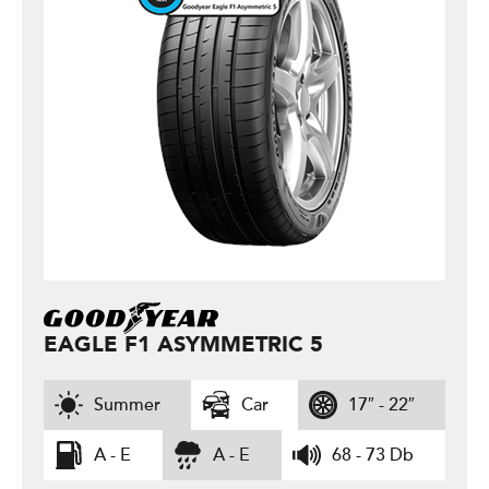
EAGLE F1 ASYMMETRIC 5
Summer
Car
17″ - 22″
A - E
A - E
68 - 73 Db