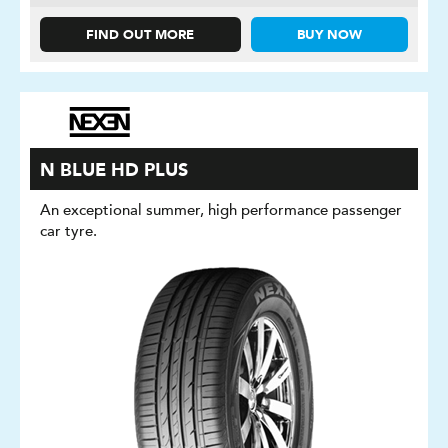
FIND OUT MORE
BUY NOW
N BLUE HD PLUS
An exceptional summer, high performance passenger
car tyre.