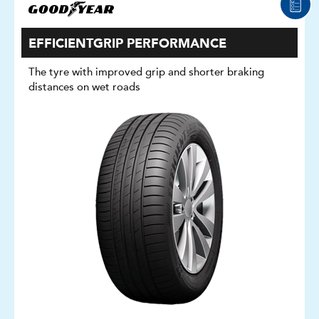
EFFICIENTGRIP PERFORMANCE
The tyre with improved grip and shorter braking
distances on wet roads