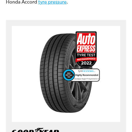
Honda Accord
tyre pressure
.