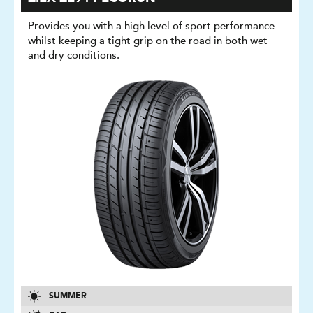
Provides you with a high level of sport performance
whilst keeping a tight grip on the road in both wet
and dry conditions.
SUMMER