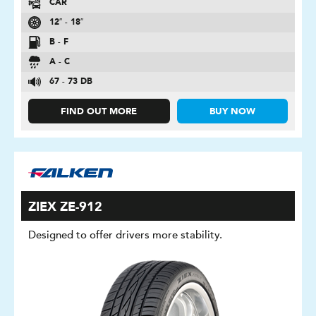
CAR
12″ - 18″
B - F
A - C
67 - 73 DB
FIND OUT MORE
BUY NOW
ZIEX ZE-912
Designed to offer drivers more stability.