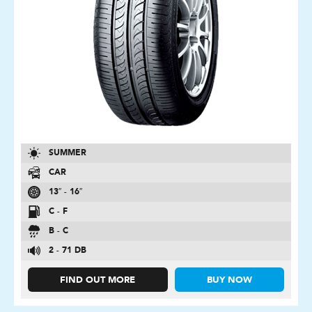
SUMMER
CAR
13″ - 16″
C - F
B - C
2 - 71 DB
FIND OUT MORE
BUY NOW