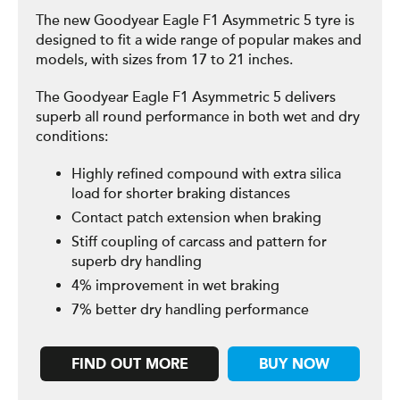
The new Goodyear Eagle F1 Asymmetric 5 tyre is
designed to fit a wide range of popular makes and
models, with sizes from 17 to 21 inches.
The Goodyear Eagle F1 Asymmetric 5 delivers
superb all round performance in both wet and dry
conditions:
Highly refined compound with extra silica
load for shorter braking distances
Contact patch extension when braking
Stiff coupling of carcass and pattern for
superb dry handling
4% improvement in wet braking
7% better dry handling performance
FIND OUT MORE
BUY NOW