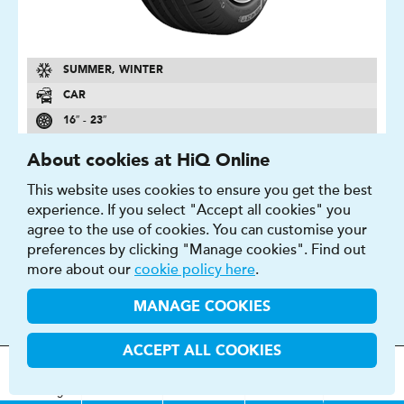
SUMMER, WINTER
CAR
16″ - 23″
A - E
About cookies at HiQ Online
A - E
This website uses cookies to ensure you get the best
69 - 74 DB
experience. If you select "Accept all cookies" you
agree to the use of cookies. You can customise your
FIND OUT MORE
BUY NOW
preferences by clicking "Manage cookies". Find out
more about our
cookie policy here
.
MANAGE COOKIES
ACCEPT ALL COOKIES
N FERA SU1
MOT
s
&
Parts &
Tyres &
H
i
Q
Centres
Menu
Strong asymmetrical profile and high performance
Servicing
Services
Services