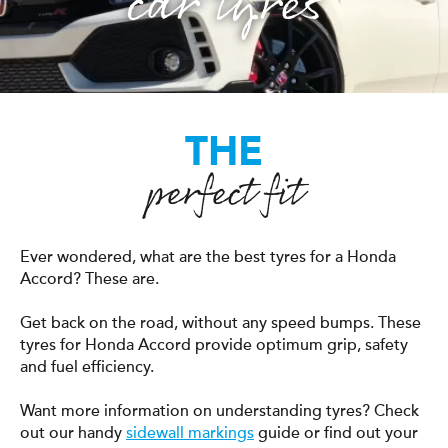
car tyres
THE
perfect fit
Ever wondered, what are the best tyres for a Honda
Accord? These are.
Get back on the road, without any speed bumps. These
tyres for Honda Accord provide optimum grip, safety
and fuel efficiency.
Want more information on understanding tyres? Check
out our handy
sidewall markings
guide or find out your