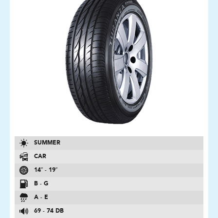
SUMMER
CAR
14″ - 19″
B - G
A - E
69 - 74 DB