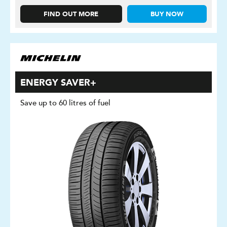
FIND OUT MORE
BUY NOW
ENERGY SAVER+
Save up to 60 litres of fuel