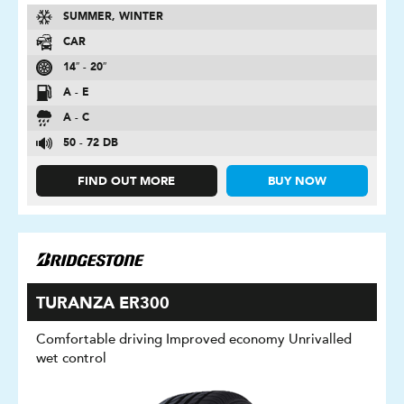
SUMMER, WINTER
CAR
14″ - 20″
A - E
A - C
50 - 72 DB
FIND OUT MORE
BUY NOW
TURANZA ER300
Comfortable driving Improved economy Unrivalled
wet control