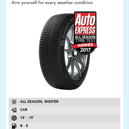
Arm yourself for every weather condition
ALL SEASON, WINTER
CAR
13″ - 19″
B - E