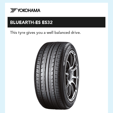
BLUEARTH-ES ES32
This tyre gives you a well balanced drive.