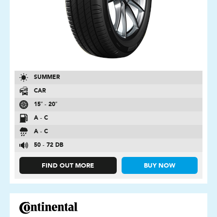
SUMMER
CAR
15″ - 20″
A - C
A - C
50 - 72 DB
FIND OUT MORE
BUY NOW