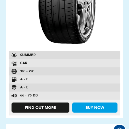
SUMMER
CAR
15″ - 23″
A - E
A - E
66 - 75 DB
FIND OUT MORE
BUY NOW