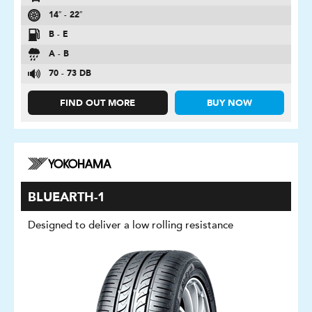
14″ - 22″
B - E
A - B
70 - 73 DB
FIND OUT MORE
BUY NOW
BLUEARTH-1
Designed to deliver a low rolling resistance