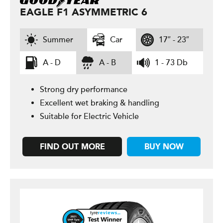
EAGLE F1 ASYMMETRIC 6
Summer
Car
17″ - 23″
A - D
A - B
1 - 73 Db
Strong dry performance
Excellent wet braking & handling
Suitable for Electric Vehicle
FIND OUT MORE
BUY NOW