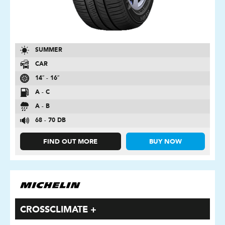
SUMMER
CAR
14″ - 16″
A - C
A - B
68 - 70 DB
FIND OUT MORE
BUY NOW
CROSSCLIMATE +