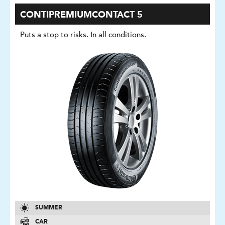
CONTIPREMIUMCONTACT 5
Puts a stop to risks. In all conditions.
SUMMER
CAR