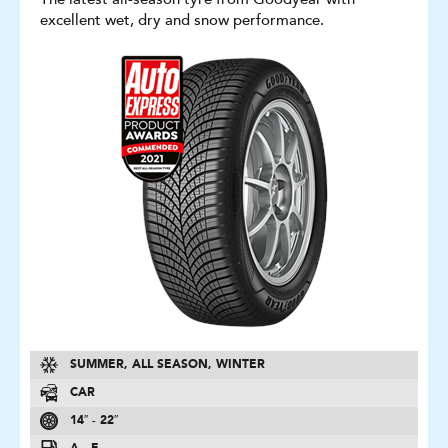
excellent wet, dry and snow performance.
SUMMER, ALL SEASON, WINTER
CAR
14″ - 22″