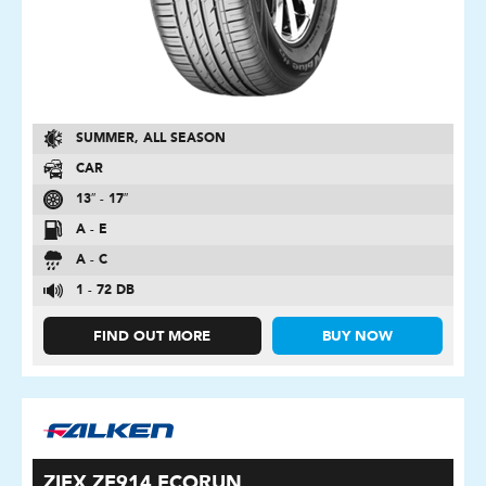
SUMMER, ALL SEASON
CAR
13″ - 17″
A - E
A - C
1 - 72 DB
FIND OUT MORE
BUY NOW
ZIEX ZE914 ECORUN