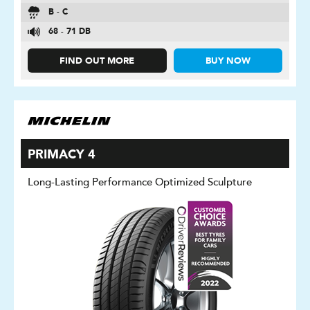
B - C
68 - 71 DB
FIND OUT MORE
BUY NOW
PRIMACY 4
Long-Lasting Performance Optimized Sculpture