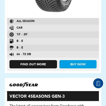
ALL SEASON
CAR
13″ - 20″
B - E
B - E
66 - 72 DB
FIND OUT MORE
BUY NOW
VECTOR 4SEASONS GEN-3
The latest all-season tyre from Goodyear with