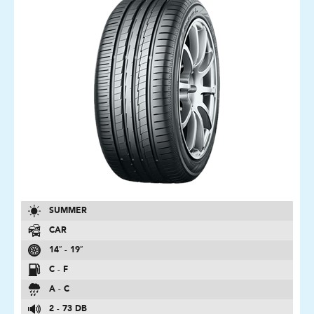
SUMMER
CAR
14″ - 19″
C - F
A - C
2 - 73 DB