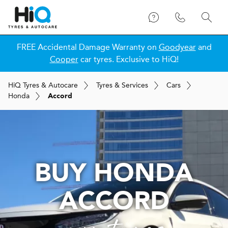
FREE Accidental Damage Warranty on
Goodyear
and
Cooper
car tyres. Exclusive to HiQ!
H
i
Q
Tyres & Autocare
Tyres & Services
Cars
Honda
Accord
BUY HONDA
ACCORD