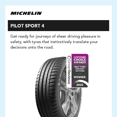
PILOT SPORT 4
Get ready for journeys of sheer driving pleasure in
safety, with tyres that instinctively translate your
decisions onto the road.