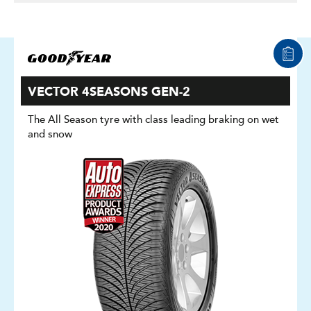
VECTOR 4SEASONS GEN-2
The All Season tyre with class leading braking on wet
and snow