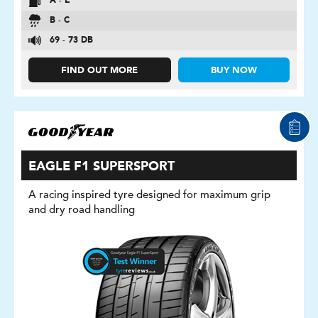
A - E
B - C
69 - 73 DB
FIND OUT MORE
BUY NOW
EAGLE F1 SUPERSPORT
A racing inspired tyre designed for maximum grip
and dry road handling