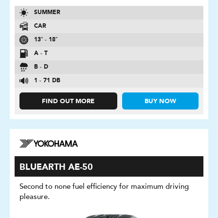
SUMMER
CAR
13″ - 18″
A - T
B - D
1 - 71 DB
FIND OUT MORE
BUY NOW
BLUEARTH AE-50
Second to none fuel efficiency for maximum driving
pleasure.