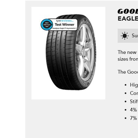
EAGLE
S
The new 
sizes fro
The Good
Hig
Con
Sti
4% 
7% 