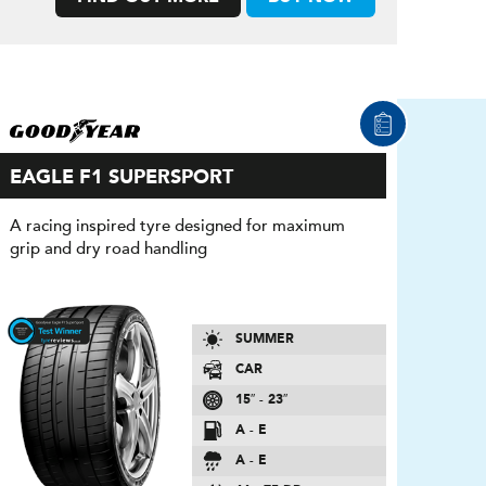
EAGLE F1 SUPERSPORT
A racing inspired tyre designed for maximum
grip and dry road handling
SUMMER
CAR
15″ - 23″
A - E
A - E