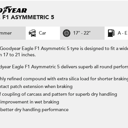
 F1 ASYMMETRIC 5
ummer
Car
17″ - 22″
A - E
Goodyear Eagle F1 Asymmetric 5 tyre is designed to fit a wid
m 17 to 21 inches.
year Eagle F1 Asymmetric 5 delivers superb all round perfor
hly refined compound with extra silica load for shorter brakin
tact patch extension when braking
ff coupling of carcass and pattern for superb dry handling
improvement in wet braking
better dry handling performance