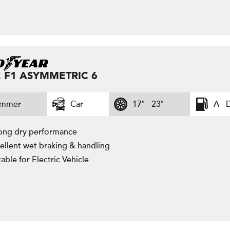
 F1 ASYMMETRIC 6
ummer
Car
17″ - 23″
A - 
ong dry performance
ellent wet braking & handling
table for Electric Vehicle