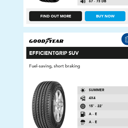
67 - 73 DB
FIND OUT MORE
BUY NOW
EFFICIENTGRIP SUV
Fuel-saving, short braking
SUMMER
4X4
15″ - 22″
A - E
A - E