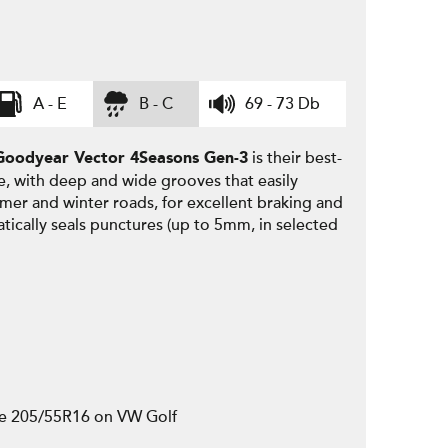
A - E
B - C
69 - 73 Db
is their best-
Goodyear
Vector 4Seasons Gen-3
e, with deep and wide grooves that easily
mmer and winter roads, for excellent braking and
tically seals punctures (up to 5mm, in selected
ze 205/55R16 on VW Golf