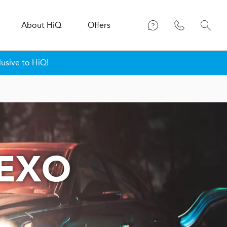
About
H
i
Q
Offers
lusive to HiQ!
NEXO