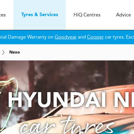
ces
H
i
Q
Centres
Advice
Tyres & Services
ntal Damage Warranty on
Goodyear
and
Cooper
car tyres. Exc
Nexo
 HYUNDAI 
car tyres