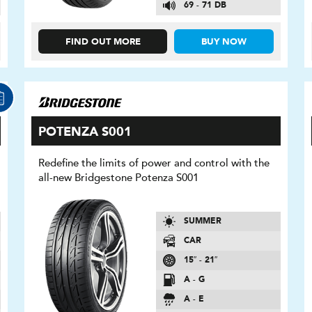
69 - 71 DB
FIND OUT MORE
BUY NOW
POTENZA S001
Redefine the limits of power and control with the
all-new Bridgestone Potenza S001
SUMMER
CAR
15″ - 21″
A - G
A - E