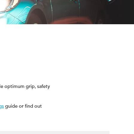
e optimum grip, safety
gs
guide or find out