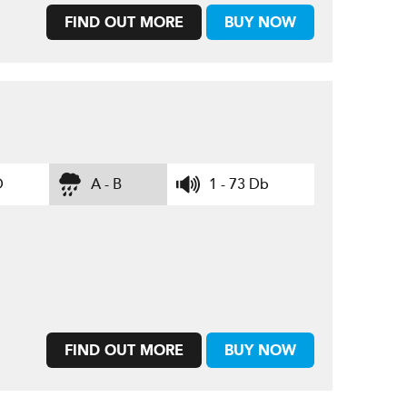
FIND OUT MORE
BUY NOW
D
A - B
1 - 73 Db
FIND OUT MORE
BUY NOW