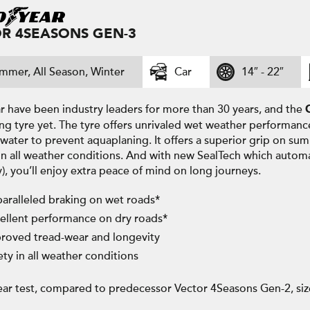
R 4SEASONS GEN-3
mmer, All Season, Winter
Car
14″ - 22″
 have been industry leaders for more than 30 years, and the
ng tyre yet. The tyre offers unrivaled wet weather performanc
water to prevent aquaplaning. It offers a superior grip on su
in all weather conditions. And with new SealTech which automa
y), you’ll enjoy extra peace of mind on long journeys.
aralleled braking on wet roads*
ellent performance on dry roads*
roved tread-wear and longevity
ety in all weather conditions
ar test, compared to predecessor Vector 4Seasons Gen-2, si