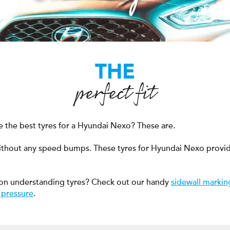
THE
perfect fit
 the best tyres for a Hyundai Nexo? These are.
ithout any speed bumps. These tyres for Hyundai Nexo provid
on understanding tyres? Check out our handy
sidewall markin
 pressure
.