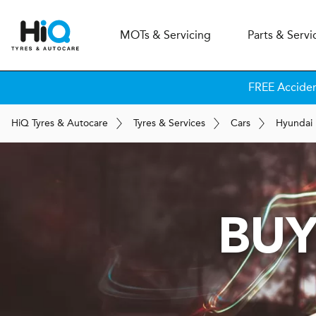
MOT
s
& Servicing
Parts & Servi
FREE Accide
H
i
Q
Tyres & Autocare
Tyres & Services
Cars
Hyundai
BUY