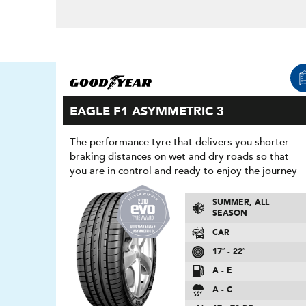
EAGLE F1 ASYMMETRIC 3
The performance tyre that delivers you shorter
braking distances on wet and dry roads so that
you are in control and ready to enjoy the journey
SUMMER, ALL
SEASON
CAR
17″ - 22″
A - E
A - C