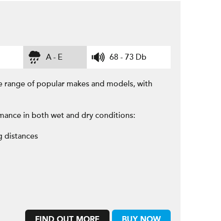
A - E
68 - 73 Db
e range of popular makes and models, with
mance in both wet and dry conditions:
g distances
FIND OUT MORE
BUY NOW