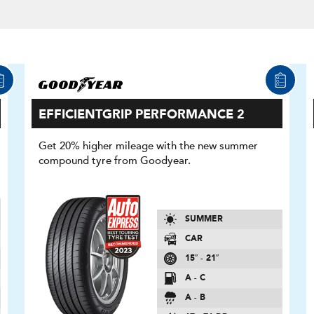
EFFICIENTGRIP PERFORMANCE 2
Get 20% higher mileage with the new summer
compound tyre from Goodyear.
SUMMER
CAR
15″ - 21″
A - C
A - B