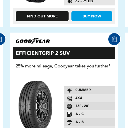
67 - 71 DB
FIND OUT MORE
BUY NOW
EFFICIENTGRIP 2 SUV
25% more mileage, Goodyear takes you further*
SUMMER
4X4
16″ - 20″
A - C
A - B