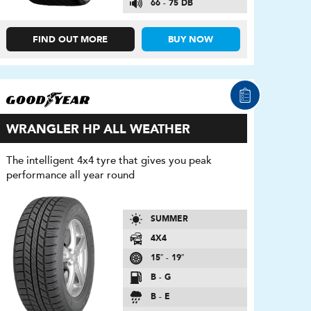
66 - 75 DB
FIND OUT MORE
BUY NOW
WRANGLER HP ALL WEATHER
The intelligent 4x4 tyre that gives you peak
performance all year round
SUMMER
4X4
15″ - 19″
B - G
B - E