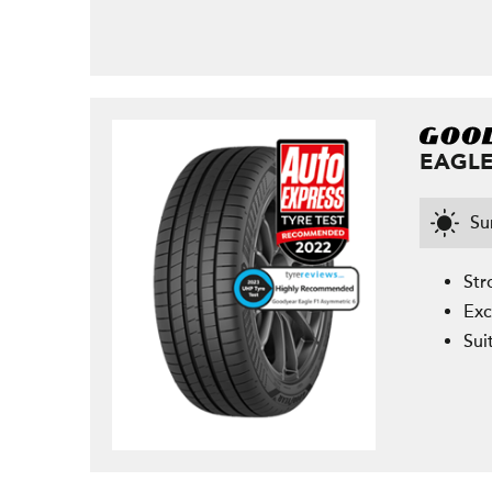
EAGLE
S
Str
Exc
Sui