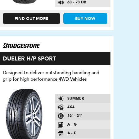
68 - 73 DB
FIND OUT MORE
BUY NOW
DUELER H/P SPORT
Designed to deliver outstanding handling and
grip for high performance 4WD Vehicles
SUMMER
4X4
16″ - 21″
A - G
A - F