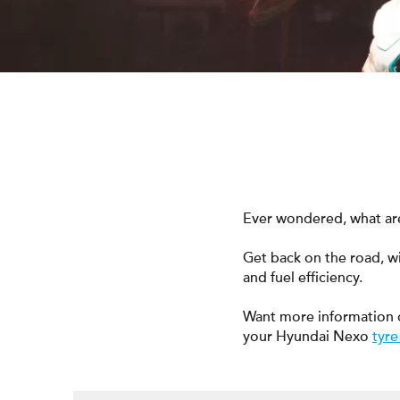
Ever wondered, what are
Get back on the road, w
and fuel efficiency.
Want more information 
your Hyundai Nexo
tyre