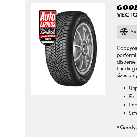
VECTO
Su
Goodyear
performi
disperse 
handing 
sizes onl
Unp
Exc
Imp
Saf
* Goodye