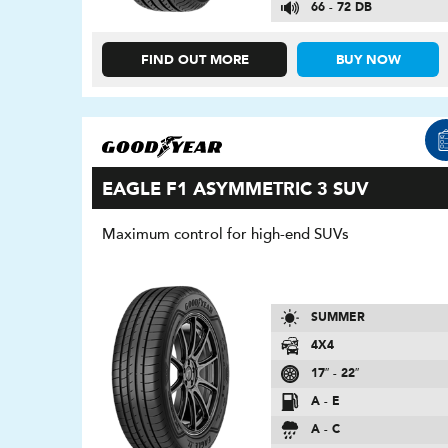
66 - 72 DB
FIND OUT MORE
BUY NOW
EAGLE F1 ASYMMETRIC 3 SUV
Maximum control for high-end SUVs
SUMMER
4X4
17″ - 22″
A - E
A - C