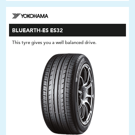
BLUEARTH-ES ES32
This tyre gives you a well balanced drive.