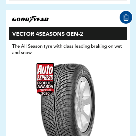
VECTOR 4SEASONS GEN-2
The All Season tyre with class leading braking on wet
and snow