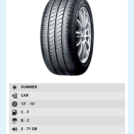
SUMMER
CAR
13″ - 16″
C - F
B - C
2 - 71 DB