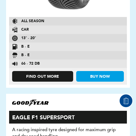
ALL SEASON
CAR
13″ - 20″
B - E
B - E
66 - 72 DB
FIND OUT MORE
BUY NOW
EAGLE F1 SUPERSPORT
A racing inspired tyre designed for maximum grip