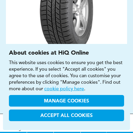
About cookies at HiQ Online
This website uses cookies to ensure you get the best
SUMMER
experience. If you select "Accept all cookies" you
4X4
agree to the use of cookies. You can customise your
15″ - 19″
preferences by clicking "Manage cookies". Find out
B - G
more about our
cookie policy here
.
B - E
MANAGE COOKIES
68 - 73 DB
ACCEPT ALL COOKIES
FIND OUT MORE
BUY NOW
MOT
s
&
Parts &
Tyres &
H
i
Q
Centres
Menu
Servicing
Services
Services