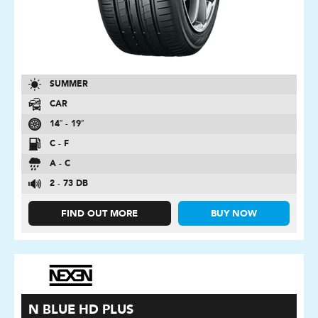
SUMMER
CAR
14″ - 19″
C - F
A - C
2 - 73 DB
FIND OUT MORE
BUY NOW
N BLUE HD PLUS