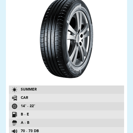
SUMMER
CAR
14″ - 22″
B - E
A - B
70 - 73 DB