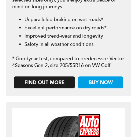
selected sizes only), you’ll enjoy extra peace of
mind on long journeys.
Unparalleled braking on wet roads*
Excellent performance on dry roads*
Improved tread-wear and longevity
Safety in all weather conditions
* Goodyear test, compared to predecessor Vector
4Seasons Gen-2, size 205/55R16 on VW Golf
FIND OUT MORE
BUY NOW