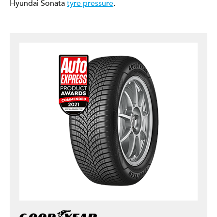
Hyundai Sonata
tyre pressure
.