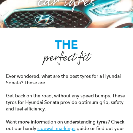
car tyres
THE
perfect fit
Ever wondered, what are the best tyres for a Hyundai
Sonata? These are.
Get back on the road, without any speed bumps. These
tyres for Hyundai Sonata provide optimum grip, safety
and fuel efficiency.
Want more information on understanding tyres? Check
out our handy
sidewall markings
guide or find out your