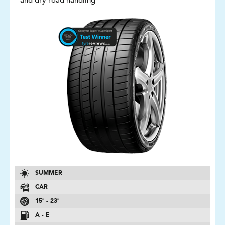
and dry road handling
SUMMER
CAR
15″ - 23″
A - E