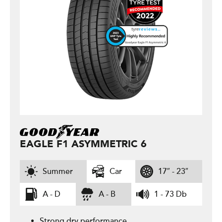
EAGLE F1 ASYMMETRIC 6
Summer
Car
17″ - 23″
A - D
A - B
1 - 73 Db
Strong dry performance