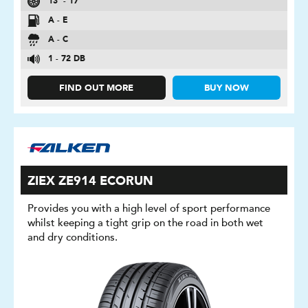
13″ - 17″
A - E
A - C
1 - 72 DB
FIND OUT MORE
BUY NOW
ZIEX ZE914 ECORUN
Provides you with a high level of sport performance
whilst keeping a tight grip on the road in both wet
and dry conditions.