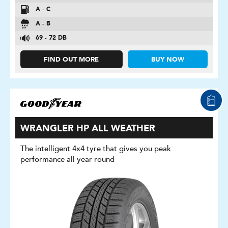
A - C
A - B
69 - 72 DB
FIND OUT MORE
BUY NOW
WRANGLER HP ALL WEATHER
The intelligent 4x4 tyre that gives you peak
performance all year round