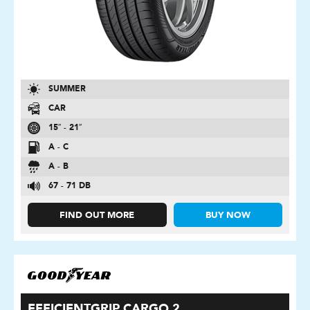
SUMMER
CAR
15″ - 21″
A - C
A - B
67 - 71 DB
FIND OUT MORE
BUY NOW
EFFICIENTGRIP CARGO 2