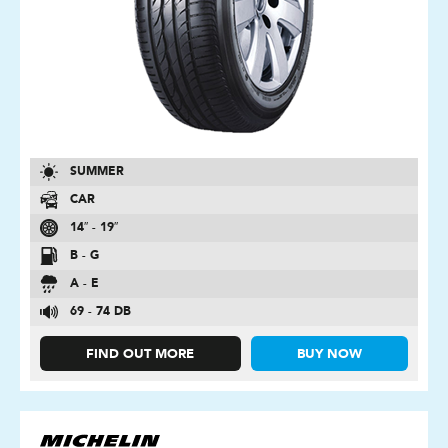
SUMMER
CAR
14″ - 19″
B - G
A - E
69 - 74 DB
FIND OUT MORE
BUY NOW