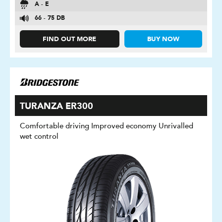
A - E
66 - 75 DB
FIND OUT MORE
BUY NOW
TURANZA ER300
Comfortable driving Improved economy Unrivalled
wet control