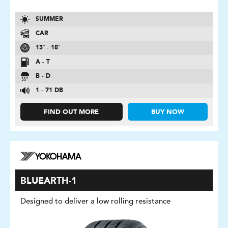
SUMMER
CAR
13″ - 18″
A - T
B - D
1 - 71 DB
FIND OUT MORE
BUY NOW
BLUEARTH-1
Designed to deliver a low rolling resistance