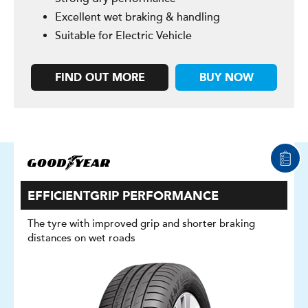
Excellent wet braking & handling
Suitable for Electric Vehicle
FIND OUT MORE
BUY NOW
EFFICIENTGRIP PERFORMANCE
The tyre with improved grip and shorter braking
distances on wet roads