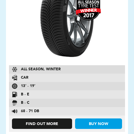
ALL SEASON, WINTER
CAR
13″ - 19″
B - E
B - C
68 - 71 DB
FIND OUT MORE
BUY NOW