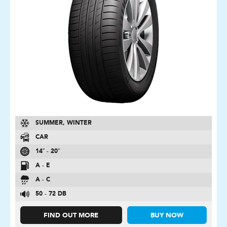
SUMMER, WINTER
CAR
14″ - 20″
A - E
A - C
50 - 72 DB
FIND OUT MORE
BUY NOW