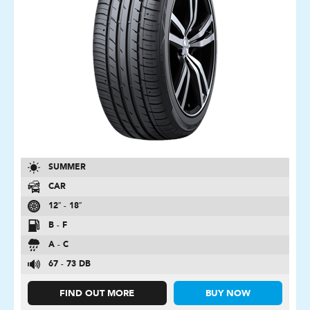
SUMMER
CAR
12″ - 18″
B - F
A - C
67 - 73 DB
FIND OUT MORE
BUY NOW