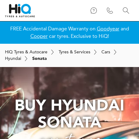
FREE Accidental Damage Warranty on
Goodyear
and
Cooper
car tyres. Exclusive to HiQ!
H
i
Q
Tyres & Autocare
Tyres & Services
Cars
Hyundai
Sonata
BUY HYUNDAI
SONATA