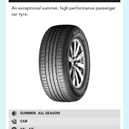
An exceptional summer, high performance passenger
car tyre.
SUMMER, ALL SEASON
CAR