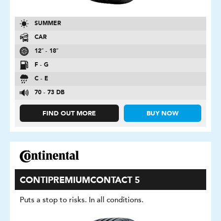
SUMMER
CAR
12″ - 18″
F - G
C - E
70 - 73 DB
FIND OUT MORE
BUY NOW
CONTIPREMIUMCONTACT 5
Puts a stop to risks. In all conditions.