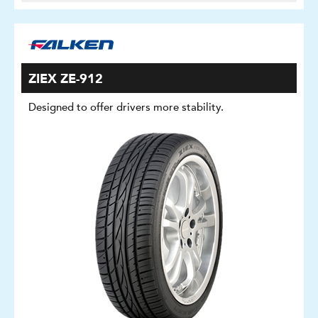
ZIEX ZE-912
Designed to offer drivers more stability.