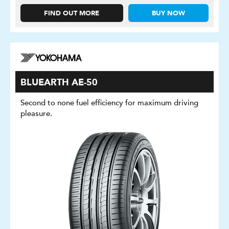
FIND OUT MORE
BUY NOW
BLUEARTH AE-50
Second to none fuel efficiency for maximum driving
pleasure.