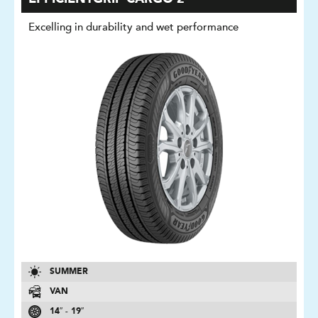
Excelling in durability and wet performance
SUMMER
VAN
14″ - 19″