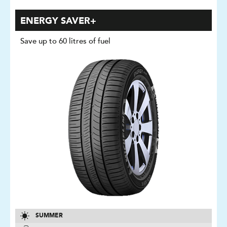
ENERGY SAVER+
Save up to 60 litres of fuel
SUMMER