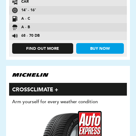
CAR
14″ - 16″
A - C
A - B
68 - 70 DB
FIND OUT MORE
BUY NOW
CROSSCLIMATE +
Arm yourself for every weather condition