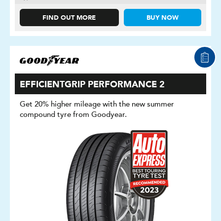
FIND OUT MORE
BUY NOW
EFFICIENTGRIP PERFORMANCE 2
Get 20% higher mileage with the new summer
compound tyre from Goodyear.