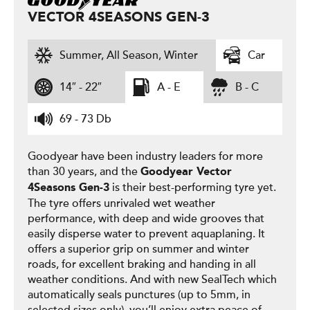
VECTOR 4SEASONS GEN-3
Summer, All Season, Winter
Car
14″ - 22″
A - E
B - C
69 - 73 Db
Goodyear have been industry leaders for more
than 30 years, and the
Goodyear
Vector
is their best-performing tyre yet.
4Seasons Gen-3
The tyre offers unrivaled wet weather
performance, with deep and wide grooves that
easily disperse water to prevent aquaplaning. It
offers a superior grip on summer and winter
roads, for excellent braking and handing in all
weather conditions. And with new SealTech which
automatically seals punctures (up to 5mm, in