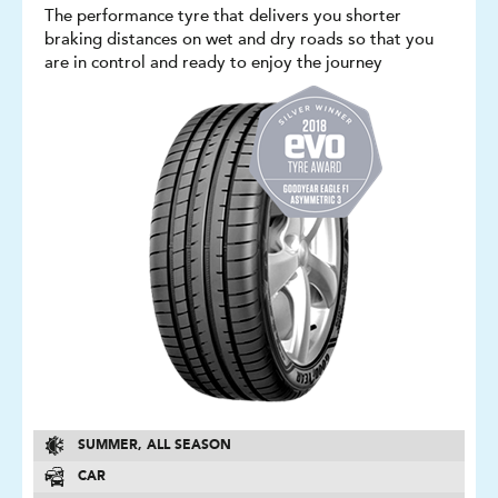
The performance tyre that delivers you shorter
braking distances on wet and dry roads so that you
are in control and ready to enjoy the journey
SUMMER, ALL SEASON
CAR