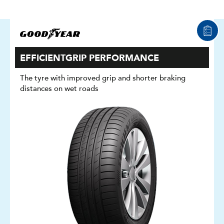
EFFICIENTGRIP PERFORMANCE
The tyre with improved grip and shorter braking
distances on wet roads