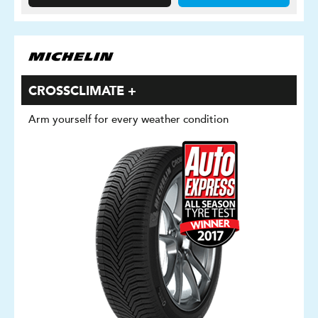
CROSSCLIMATE +
Arm yourself for every weather condition