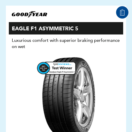
EAGLE F1 ASYMMETRIC 5
Luxurious comfort with superior braking performance
on wet