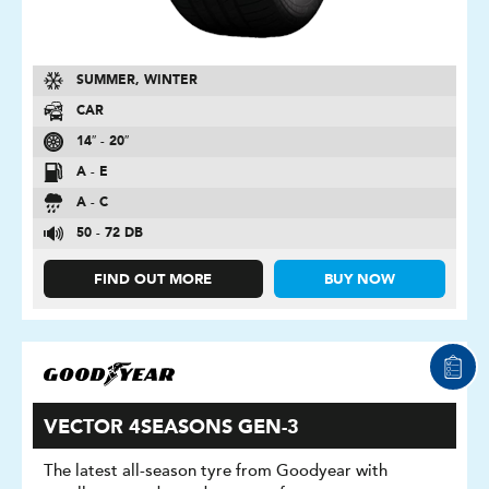
SUMMER, WINTER
CAR
14″ - 20″
A - E
A - C
50 - 72 DB
FIND OUT MORE
BUY NOW
VECTOR 4SEASONS GEN-3
The latest all-season tyre from Goodyear with