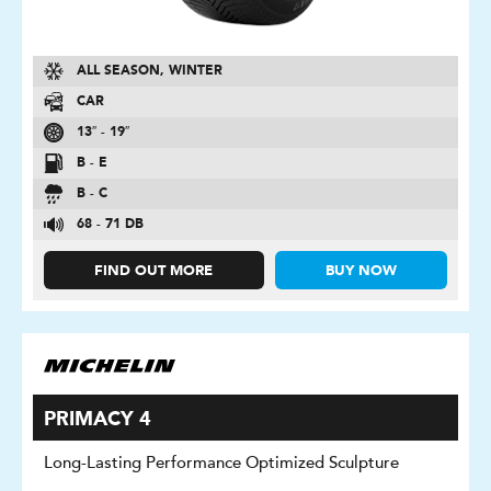
ALL SEASON, WINTER
CAR
13″ - 19″
B - E
B - C
68 - 71 DB
FIND OUT MORE
BUY NOW
PRIMACY 4
Long-Lasting Performance Optimized Sculpture