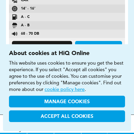
CAR
14″ - 16″
A - C
A - B
68 - 70 DB
FIND OUT MORE
BUY NOW
About cookies at HiQ Online
This website uses cookies to ensure you get the best
experience. If you select "Accept all cookies" you
agree to the use of cookies. You can customise your
preferences by clicking "Manage cookies". Find out
CONTIPREMIUMCONTACT 5
more about our
cookie policy here
.
Puts a stop to risks. In all conditions.
MANAGE COOKIES
ACCEPT ALL COOKIES
MOT
s
&
Parts &
Tyres &
H
i
Q
Centres
Menu
Servicing
Services
Services