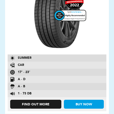
SUMMER
CAR
17″ - 23″
A - D
A - B
1 - 73 DB
FIND OUT MORE
BUY NOW