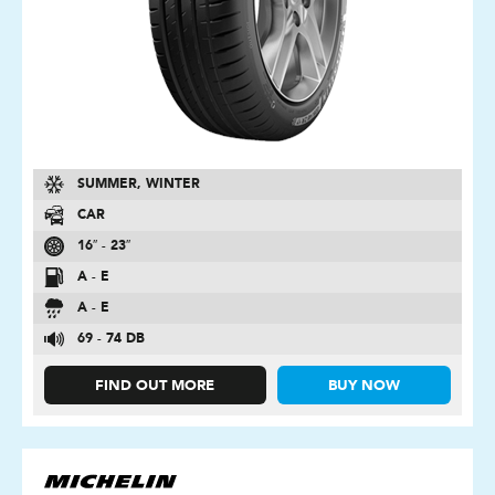
SUMMER, WINTER
CAR
16″ - 23″
A - E
A - E
69 - 74 DB
FIND OUT MORE
BUY NOW