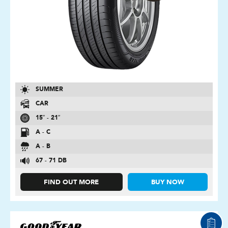
SUMMER
CAR
15″ - 21″
A - C
A - B
67 - 71 DB
FIND OUT MORE
BUY NOW