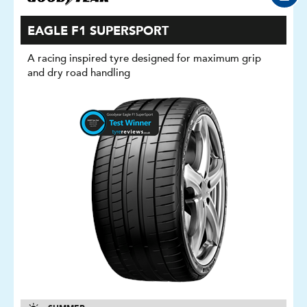
EAGLE F1 SUPERSPORT
A racing inspired tyre designed for maximum grip
and dry road handling