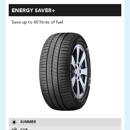
ENERGY SAVER+
Save up to 60 litres of fuel
SUMMER