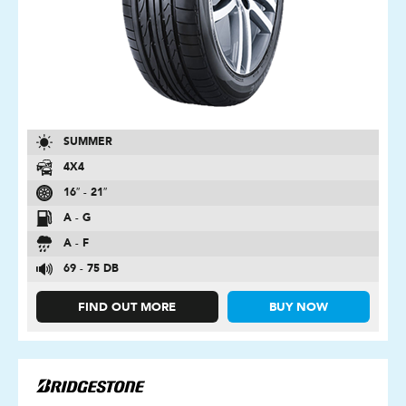
SUMMER
4X4
16″ - 21″
A - G
A - F
69 - 75 DB
FIND OUT MORE
BUY NOW