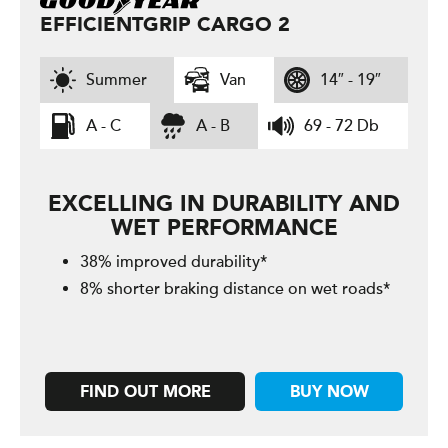
EFFICIENTGRIP CARGO 2
Summer
Van
14″ - 19″
A - C
A - B
69 - 72 Db
EXCELLING IN DURABILITY AND
WET PERFORMANCE
38% improved durability*
8% shorter braking distance on wet roads*
FIND OUT MORE
BUY NOW