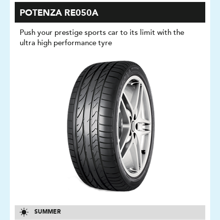
POTENZA RE050A
Push your prestige sports car to its limit with the
ultra high performance tyre
SUMMER