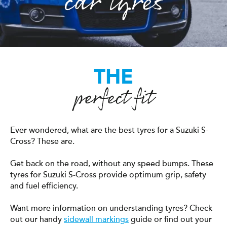
car tyres
THE
perfect fit
Ever wondered, what are the best tyres for a Suzuki S-
Cross? These are.
Get back on the road, without any speed bumps. These
tyres for Suzuki S-Cross provide optimum grip, safety
and fuel efficiency.
Want more information on understanding tyres? Check
out our handy
sidewall markings
guide or find out your