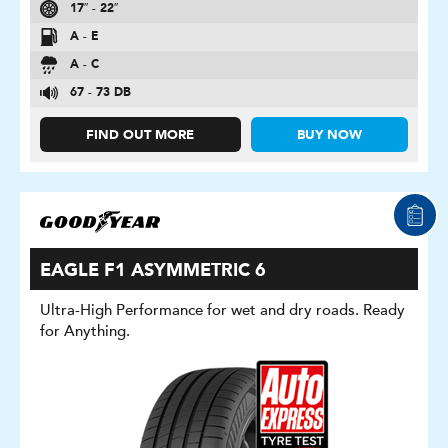
17″ - 22″
A - E
A - C
67 - 73 DB
FIND OUT MORE
BUY NOW
EAGLE F1 ASYMMETRIC 6
Ultra-High Performance for wet and dry roads. Ready
for Anything.