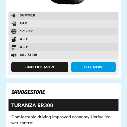
SUMMER
CAR
17″ - 22″
A - E
A - E
68 - 73 DB
FIND OUT MORE
BUY NOW
TURANZA ER300
Comfortable driving Improved economy Unrivalled
wet control