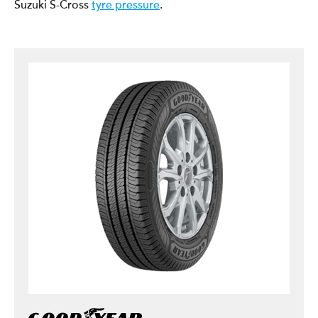
Suzuki S-Cross
tyre pressure
.