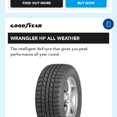
FIND OUT MORE
BUY NOW
WRANGLER HP ALL WEATHER
The intelligent 4x4 tyre that gives you peak
performance all year round