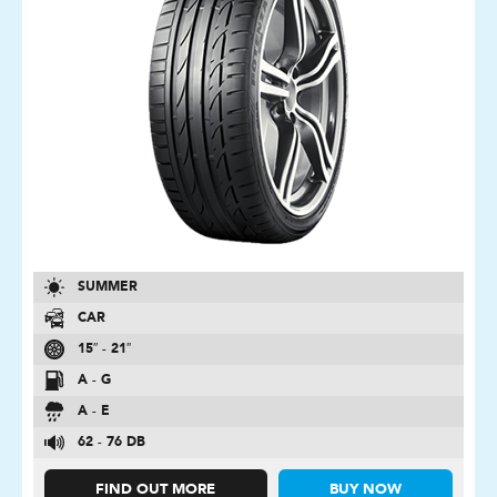
SUMMER
CAR
15″ - 21″
A - G
A - E
62 - 76 DB
FIND OUT MORE
BUY NOW