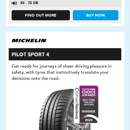
50 - 72 DB
FIND OUT MORE
BUY NOW
PILOT SPORT 4
Get ready for journeys of sheer driving pleasure in
safety, with tyres that instinctively translate your
decisions onto the road.