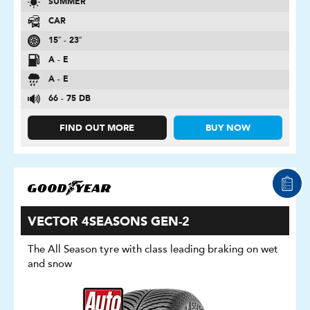
SUMMER
CAR
15″ - 23″
A - E
A - E
66 - 75 DB
FIND OUT MORE
BUY NOW
VECTOR 4SEASONS GEN-2
The All Season tyre with class leading braking on wet
and snow