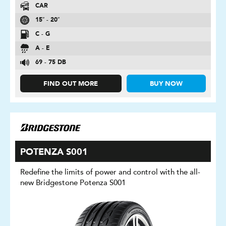
CAR
15″ - 20″
C - G
A - E
69 - 75 DB
FIND OUT MORE
BUY NOW
POTENZA S001
Redefine the limits of power and control with the all-
new Bridgestone Potenza S001