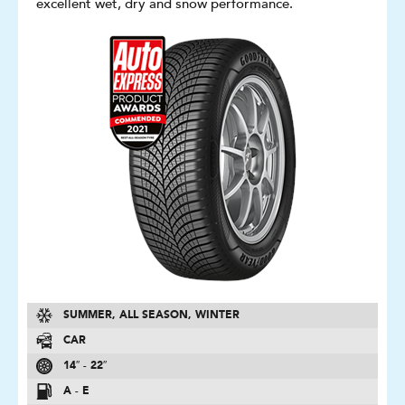
excellent wet, dry and snow performance.
SUMMER, ALL SEASON, WINTER
CAR
14″ - 22″
A - E