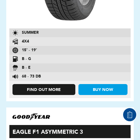
SUMMER
4X4
15″ - 19″
B - G
B - E
68 - 73 DB
FIND OUT MORE
BUY NOW
EAGLE F1 ASYMMETRIC 3