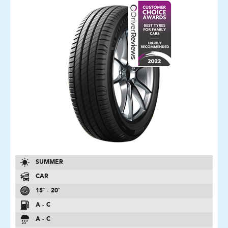
SUMMER
CAR
15″ - 20″
A - C
A - C