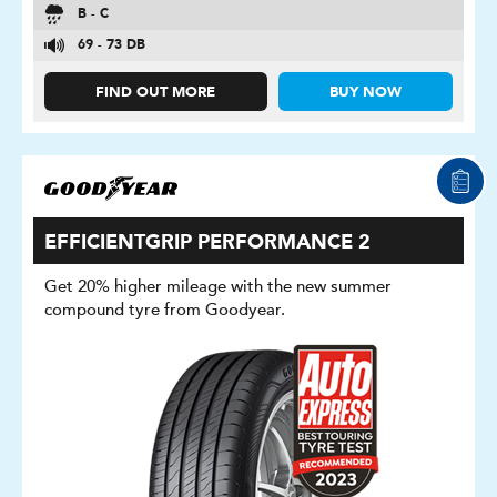
B - C
69 - 73 DB
FIND OUT MORE
BUY NOW
EFFICIENTGRIP PERFORMANCE 2
Get 20% higher mileage with the new summer
compound tyre from Goodyear.