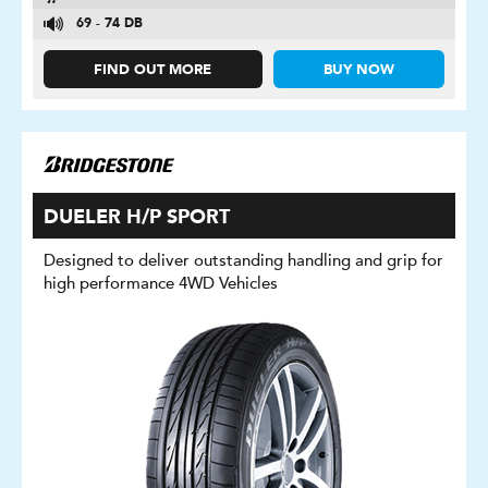
69 - 74 DB
FIND OUT MORE
BUY NOW
DUELER H/P SPORT
Designed to deliver outstanding handling and grip for
high performance 4WD Vehicles