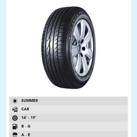
SUMMER
CAR
14″ - 19″
B - G
A - E