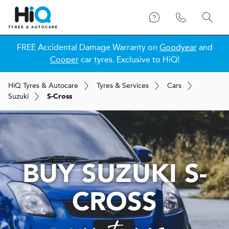
FREE Accidental Damage Warranty on
Goodyear
and
Cooper
car tyres. Exclusive to HiQ!
H
i
Q
Tyres & Autocare
Tyres & Services
Cars
Suzuki
S-Cross
BUY SUZUKI S-
CROSS