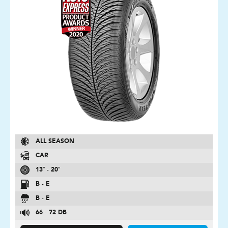
ALL SEASON
CAR
13″ - 20″
B - E
B - E
66 - 72 DB