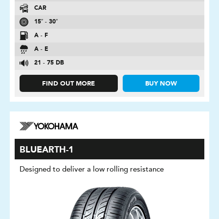
CAR
15″ - 30″
A - F
A - E
21 - 75 DB
FIND OUT MORE
BUY NOW
BLUEARTH-1
Designed to deliver a low rolling resistance