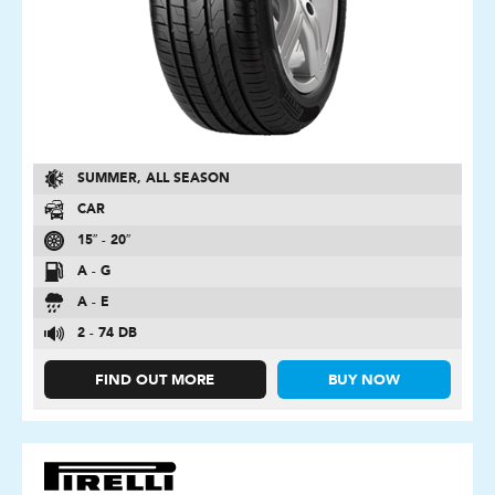
SUMMER, ALL SEASON
CAR
15″ - 20″
A - G
A - E
2 - 74 DB
FIND OUT MORE
BUY NOW