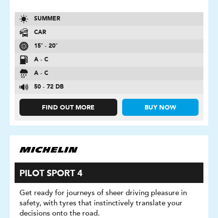
SUMMER
CAR
15″ - 20″
A - C
A - C
50 - 72 DB
FIND OUT MORE
BUY NOW
PILOT SPORT 4
Get ready for journeys of sheer driving pleasure in
safety, with tyres that instinctively translate your
decisions onto the road.