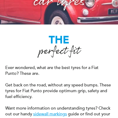
car tyres
THE
perfect fit
Ever wondered, what are the best tyres for a Fiat
Punto? These are.
Get back on the road, without any speed bumps. These
tyres for Fiat Punto provide optimum grip, safety and
fuel efficiency.
Want more information on understanding tyres? Check
out our handy
sidewall markings
guide or find out your