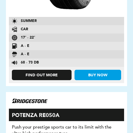
SUMMER
CAR
17″ - 22″
A - E
A - E
68 - 73 DB
FIND OUT MORE
BUY NOW
POTENZA RE050A
Push your prestige sports car to its limit with the