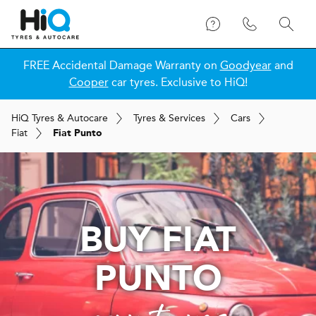
FREE Accidental Damage Warranty on
Goodyear
and
Cooper
car tyres. Exclusive to HiQ!
H
i
Q
Tyres & Autocare
Tyres & Services
Cars
Fiat
Fiat Punto
BUY FIAT
PUNTO