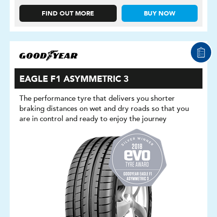
FIND OUT MORE
BUY NOW
EAGLE F1 ASYMMETRIC 3
The performance tyre that delivers you shorter
braking distances on wet and dry roads so that you
are in control and ready to enjoy the journey