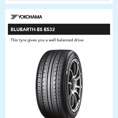
BLUEARTH-ES ES32
This tyre gives you a well balanced drive.