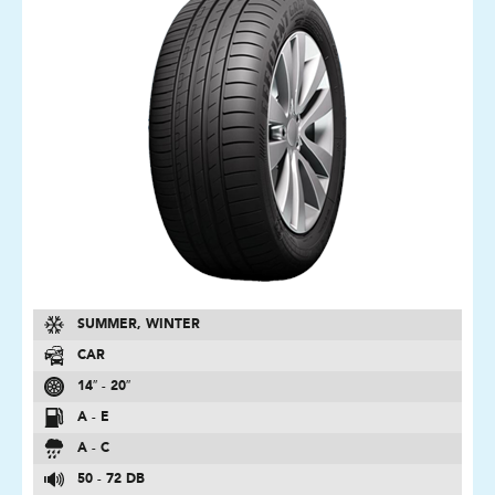
SUMMER, WINTER
CAR
14″ - 20″
A - E
A - C
50 - 72 DB