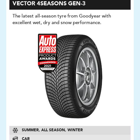
VECTOR 4SEASONS GEN-3
The latest all-season tyre from Goodyear with
excellent wet, dry and snow performance.
SUMMER, ALL SEASON, WINTER
CAR