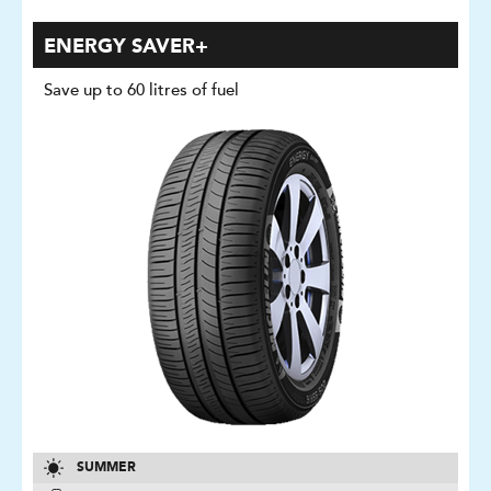
ENERGY SAVER+
Save up to 60 litres of fuel
SUMMER