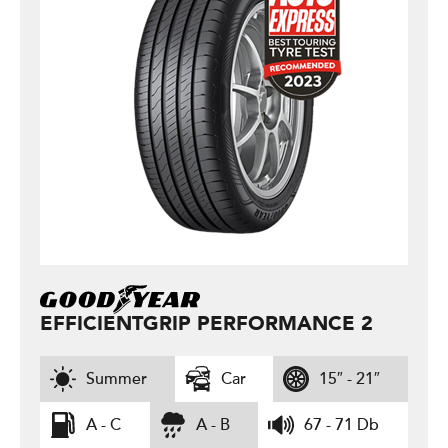
EFFICIENTGRIP PERFORMANCE 2
Summer
Car
15″ - 21″
A - C
A - B
67 - 71 Db