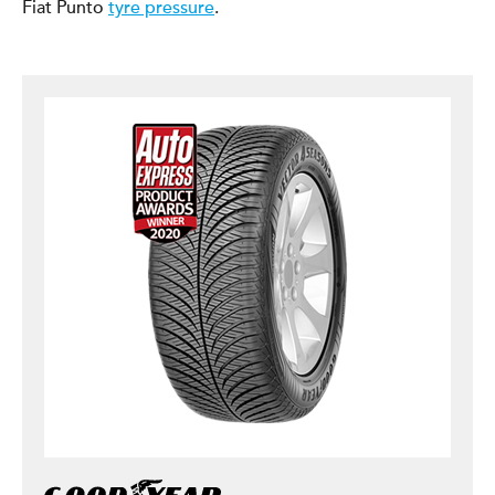
Fiat Punto
tyre pressure
.