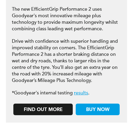
The new EfficientGrip Performance 2 uses
Goodyear's most innovative mileage plus
technology to provide maximum longevity whilst
combining class leading wet performance.
Drive with confidence with superior handling and
improved stability on corners. The EfficientGrip
Performance 2 has a shorter braking distance on
wet and dry roads, thanks to larger ribs in the
centre of the tyre. You’ll also get an extra year on
the road with 20% increased mileage with
Goodyear’s Mileage Plus Technology.
*Goodyear's internal testing
results
.
FIND OUT MORE
BUY NOW