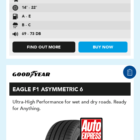
14″ - 22″
A - E
B - C
69 - 73 DB
FIND OUT MORE
BUY NOW
EAGLE F1 ASYMMETRIC 6
Ultra-High Performance for wet and dry roads. Ready
for Anything.