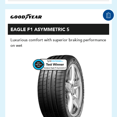
EAGLE F1 ASYMMETRIC 5
Luxurious comfort with superior braking performance
on wet