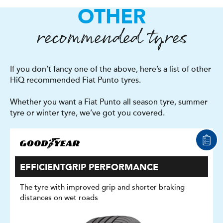
OTHER
recommended tyres
If you don’t fancy one of the above, here’s a list of other
HiQ recommended Fiat Punto tyres.
Whether you want a Fiat Punto all season tyre, summer
tyre or winter tyre, we’ve got you covered.
EFFICIENTGRIP PERFORMANCE
The tyre with improved grip and shorter braking
distances on wet roads