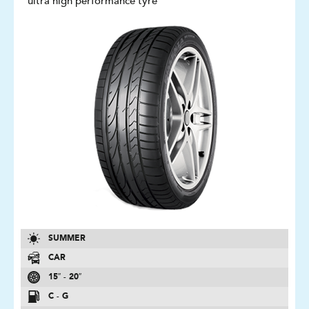
ultra high performance tyre
SUMMER
CAR
15″ - 20″
C - G