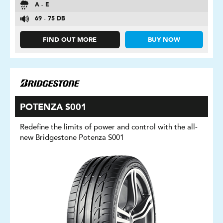
A - E
69 - 75 DB
FIND OUT MORE
BUY NOW
POTENZA S001
Redefine the limits of power and control with the all-
new Bridgestone Potenza S001