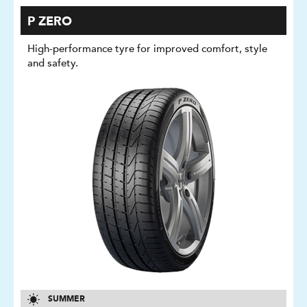
P ZERO
High-performance tyre for improved comfort, style
and safety.
SUMMER