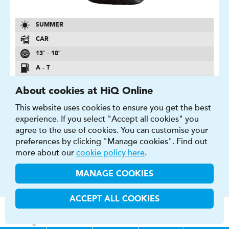
SUMMER
CAR
13″ - 18″
A - T
B - D
About cookies at HiQ Online
1 - 71 DB
This website uses cookies to ensure you get the best
experience. If you select "Accept all cookies" you
FIND OUT MORE
BUY NOW
agree to the use of cookies. You can customise your
preferences by clicking "Manage cookies". Find out
more about our
cookie policy here
.
MANAGE COOKIES
BLUEARTH AE-50
ACCEPT ALL COOKIES
Second to none fuel efficiency for maximum driving
MOT
s
&
Parts &
Tyres &
pleasure.
H
i
Q
Centres
Menu
Servicing
Services
Services