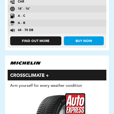
CAR
14″ - 16″
A - C
A - B
68 - 70 DB
FIND OUT MORE
BUY NOW
CROSSCLIMATE +
Arm yourself for every weather condition