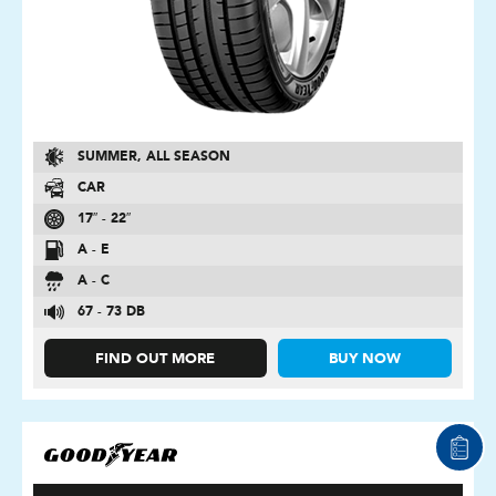
SUMMER, ALL SEASON
CAR
17″ - 22″
A - E
A - C
67 - 73 DB
FIND OUT MORE
BUY NOW