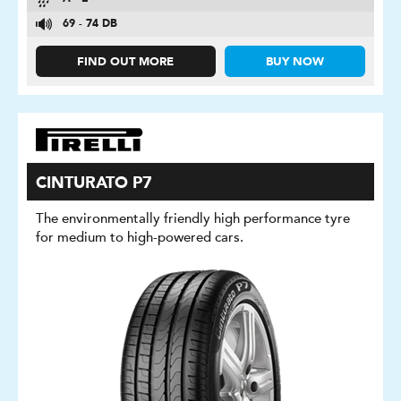
69 - 74 DB
FIND OUT MORE
BUY NOW
CINTURATO P7
The environmentally friendly high performance tyre
for medium to high-powered cars.