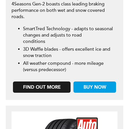
4Seasons Gen-2 boasts class leading braking
performance on both wet and snow covered
roads.
SmartTred Technology - adapts to seasonal
changes and adjusts to road
conditions
3D Waffle blades - offers excellent ice and
snow traction
All weather compound - more mileage
(versus predecessor)
FIND OUT MORE
BUY NOW