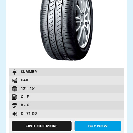
SUMMER
CAR
13″ - 16″
C - F
B - C
2 - 71 DB
FIND OUT MORE
BUY NOW