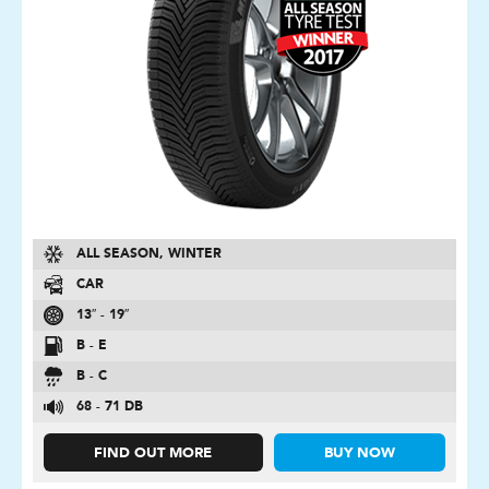
ALL SEASON, WINTER
CAR
13″ - 19″
B - E
B - C
68 - 71 DB
FIND OUT MORE
BUY NOW