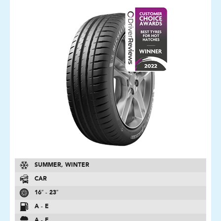
SUMMER, WINTER
CAR
16″ - 23″
A - E
A - E