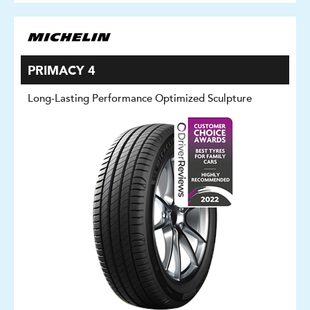
PRIMACY 4
Long-Lasting Performance Optimized Sculpture