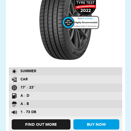
SUMMER
CAR
17″ - 23″
A - D
A - B
1 - 73 DB
FIND OUT MORE
BUY NOW