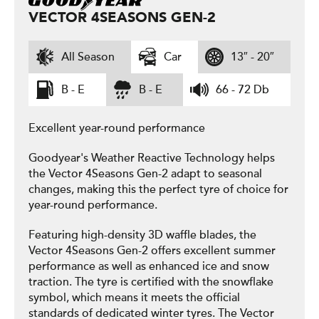
VECTOR 4SEASONS GEN-2
All Season
Car
13″ - 20″
B - E
B - E
66 - 72 Db
Excellent year-round performance
Goodyear's Weather Reactive Technology helps
the Vector 4Seasons Gen-2 adapt to seasonal
changes, making this the perfect tyre of choice for
year-round performance.
Featuring high-density 3D waffle blades, the
Vector 4Seasons Gen-2 offers excellent summer
performance as well as enhanced ice and snow
traction. The tyre is certified with the snowflake
symbol, which means it meets the official
standards of dedicated winter tyres. The Vector