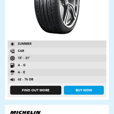
SUMMER
CAR
15″ - 21″
A - G
A - E
62 - 76 DB
FIND OUT MORE
BUY NOW