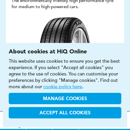
The environmentally friendly high performance tyre
for medium to high-powered cars.
About cookies at HiQ Online
This website uses cookies to ensure you get the best
experience. If you select "Accept all cookies" you
agree to the use of cookies. You can customise your
preferences by clicking "Manage cookies". Find out
more about our
cookie policy here
.
MANAGE COOKIES
SUMMER, ALL SEASON
ACCEPT ALL COOKIES
CAR
MOT
s
&
Parts &
Tyres &
15″ - 20″
H
i
Q
Centres
Menu
Servicing
Services
Services