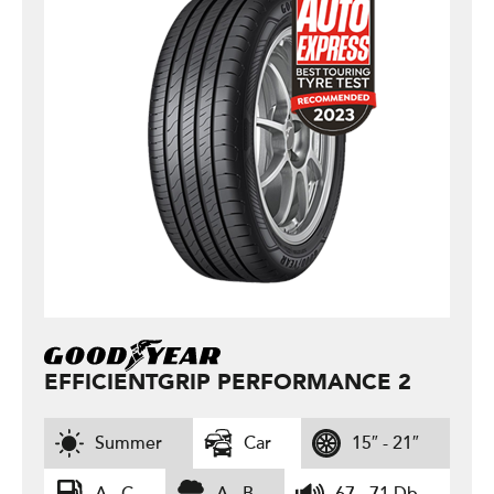
EFFICIENTGRIP PERFORMANCE 2
Summer
Car
15″ - 21″