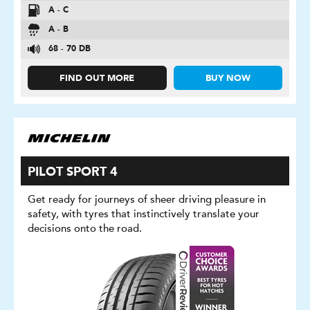
A - C
A - B
68 - 70 DB
FIND OUT MORE
BUY NOW
PILOT SPORT 4
Get ready for journeys of sheer driving pleasure in
safety, with tyres that instinctively translate your
decisions onto the road.