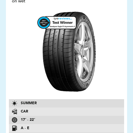
on wet
SUMMER
CAR
17″ - 22″
A - E