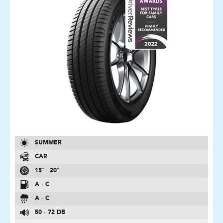
SUMMER
CAR
15″ - 20″
A - C
A - C
50 - 72 DB