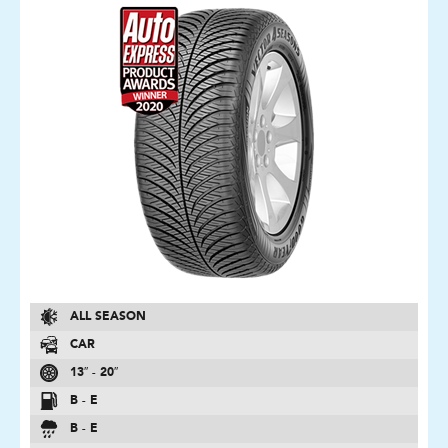
ALL SEASON
CAR
13″ - 20″
B - E
B - E