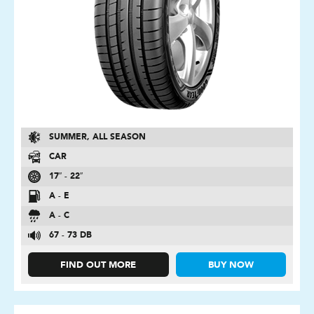
SUMMER, ALL SEASON
CAR
17″ - 22″
A - E
A - C
67 - 73 DB
FIND OUT MORE
BUY NOW