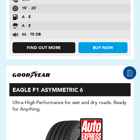
15″ - 23″
A - E
A - E
66 - 75 DB
FIND OUT MORE
BUY NOW
EAGLE F1 ASYMMETRIC 6
Ultra-High Performance for wet and dry roads. Ready
for Anything.