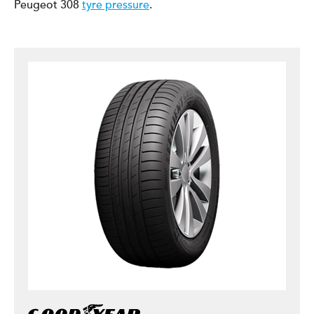
Peugeot 308
tyre pressure
.