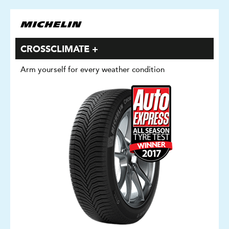
CROSSCLIMATE +
Arm yourself for every weather condition