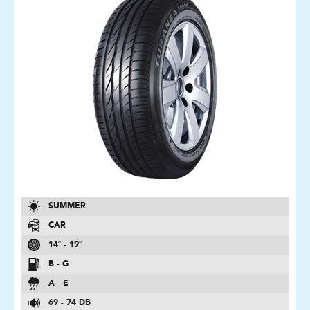
SUMMER
CAR
14″ - 19″
B - G
A - E
69 - 74 DB