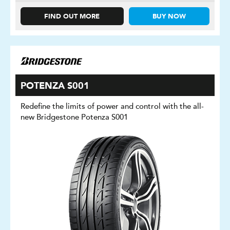
FIND OUT MORE
BUY NOW
POTENZA S001
Redefine the limits of power and control with the all-
new Bridgestone Potenza S001