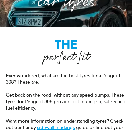
car tyres
THE
perfect fit
Ever wondered, what are the best tyres for a Peugeot
308? These are.
Get back on the road, without any speed bumps. These
tyres for Peugeot 308 provide optimum grip, safety and
fuel efficiency.
Want more information on understanding tyres? Check
out our handy
sidewall markings
guide or find out your