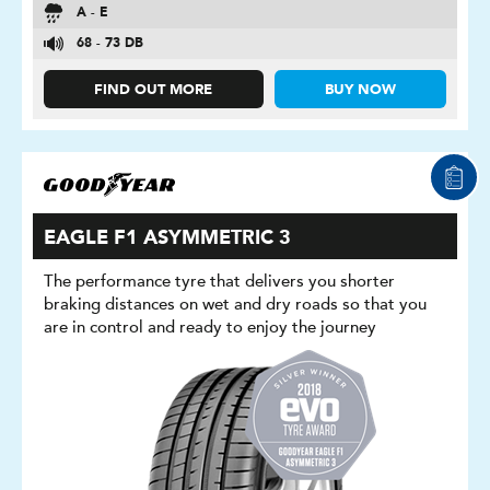
A - E
68 - 73 DB
FIND OUT MORE
BUY NOW
EAGLE F1 ASYMMETRIC 3
The performance tyre that delivers you shorter
braking distances on wet and dry roads so that you
are in control and ready to enjoy the journey