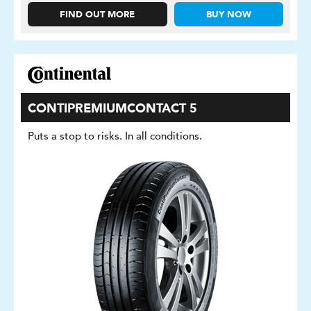
FIND OUT MORE
BUY NOW
CONTIPREMIUMCONTACT 5
Puts a stop to risks. In all conditions.