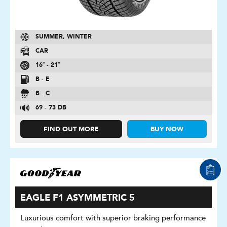
SUMMER, WINTER
CAR
16″ - 21″
B - E
B - C
69 - 73 DB
FIND OUT MORE
BUY NOW
EAGLE F1 ASYMMETRIC 5
Luxurious comfort with superior braking performance