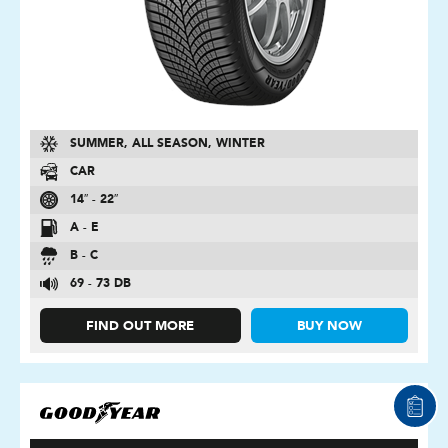
SUMMER, ALL SEASON, WINTER
CAR
14″ - 22″
A - E
B - C
69 - 73 DB
FIND OUT MORE
BUY NOW