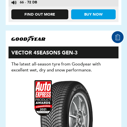
66 - 72 DB
FIND OUT MORE
BUY NOW
VECTOR 4SEASONS GEN-3
The latest all-season tyre from Goodyear with
excellent wet, dry and snow performance.