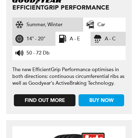
EFFICIENTGRIP PERFORMANCE
Summer, Winter
Car
14″ - 20″
A - E
A - C
50 - 72 Db
The new EfficientGrip Performance optimises in
both directions: continuous circumferential ribs as
well as Goodyear's ActiveBraking Technology.
FIND OUT MORE
BUY NOW