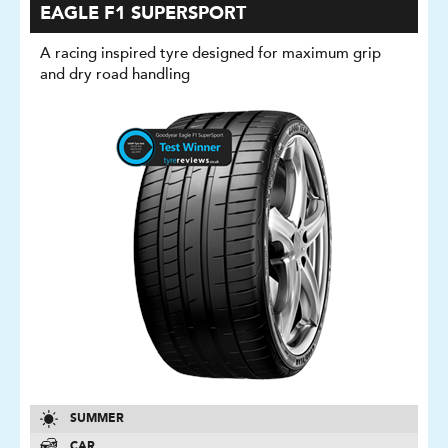
EAGLE F1 SUPERSPORT
A racing inspired tyre designed for maximum grip
and dry road handling
SUMMER
CAR