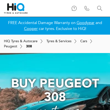
FREE Accidental Damage Warranty on
Goodyear
and
Cooper
car tyres. Exclusive to HiQ!
H
i
Q
Tyres & Autocare
Tyres & Services
Cars
Peugeot
308
BUY PEUGEOT
308