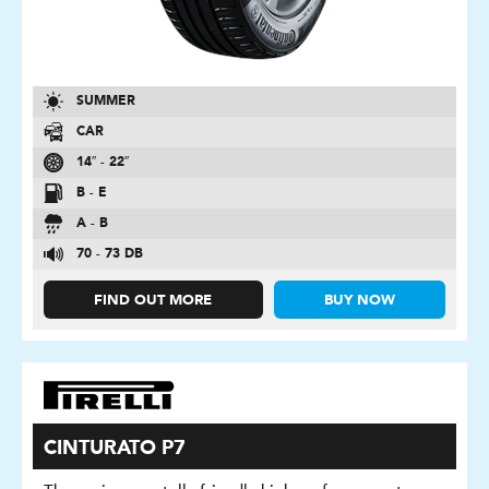
SUMMER
CAR
14″ - 22″
B - E
A - B
70 - 73 DB
FIND OUT MORE
BUY NOW
CINTURATO P7