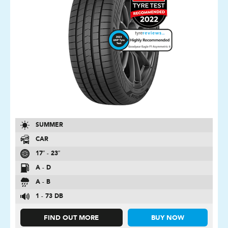
SUMMER
CAR
17″ - 23″
A - D
A - B
1 - 73 DB
FIND OUT MORE
BUY NOW