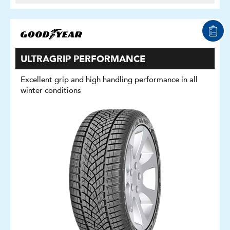
ULTRAGRIP PERFORMANCE
Excellent grip and high handling performance in all
winter conditions