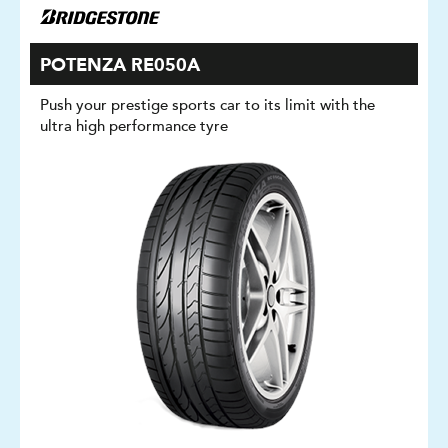
POTENZA RE050A
Push your prestige sports car to its limit with the
ultra high performance tyre