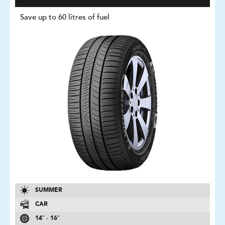
Save up to 60 litres of fuel
SUMMER
CAR
14″ - 16″