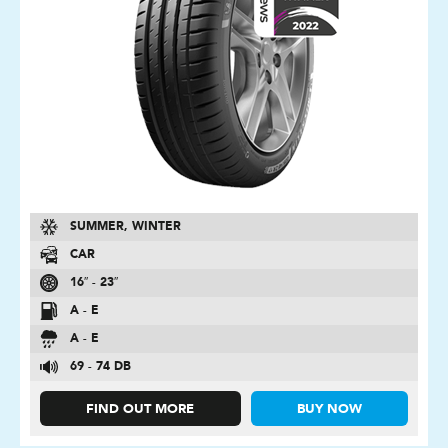
SUMMER, WINTER
CAR
16″ - 23″
A - E
A - E
69 - 74 DB
FIND OUT MORE
BUY NOW