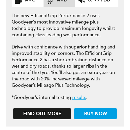
A - C
A - B
67 - 71 Db
The new EfficientGrip Performance 2 uses
Goodyear's most innovative mileage plus
technology to provide maximum longevity whilst
combining class leading wet performance.
Drive with confidence with superior handling and
improved stability on corners. The EfficientGrip
Performance 2 has a shorter braking distance on
wet and dry roads, thanks to larger ribs in the
centre of the tyre. You’ll also get an extra year on
the road with 20% increased mileage with
Goodyear’s Mileage Plus Technology.
*Goodyear's internal testing
results
.
FIND OUT MORE
BUY NOW