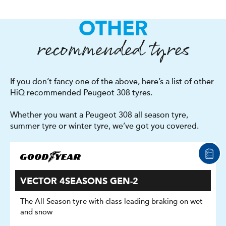
OTHER
recommended tyres
If you don’t fancy one of the above, here’s a list of other
HiQ recommended Peugeot 308 tyres.
Whether you want a Peugeot 308 all season tyre,
summer tyre or winter tyre, we’ve got you covered.
VECTOR 4SEASONS GEN-2
The All Season tyre with class leading braking on wet
and snow