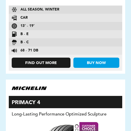
ALL SEASON, WINTER
CAR
13″ - 19″
B - E
B - C
68 - 71 DB
FIND OUT MORE
BUY NOW
PRIMACY 4
Long-Lasting Performance Optimized Sculpture