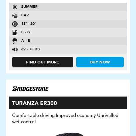
SUMMER
CAR
15″ - 20″
C - G
A - E
69 - 75 DB
FIND OUT MORE
BUY NOW
TURANZA ER300
Comfortable driving Improved economy Unrivalled
wet control