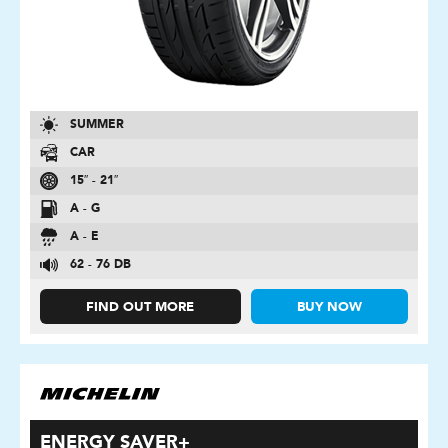
SUMMER
CAR
15″ - 21″
A - G
A - E
62 - 76 DB
FIND OUT MORE
BUY NOW
ENERGY SAVER+